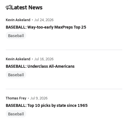
Latest News
Kevin Askeland
•
Jul 24, 2026
BASEBALL: Way-too-early MaxPreps Top 25
Baseball
Kevin Askeland
•
Jul 16, 2026
BASEBALL: Underclass All-Americans
Baseball
Thomas Frey
•
Jul 9, 2026
BASEBALL: Top 10 picks by state since 1965
Baseball