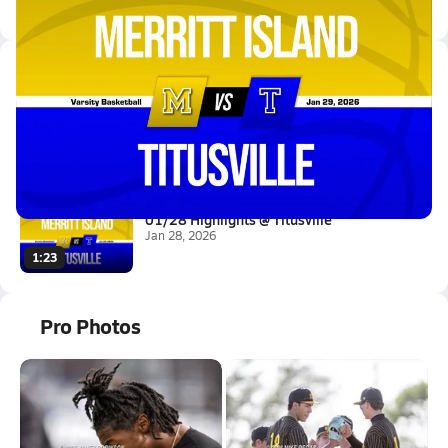
Latest Videos
01/28 Highlights @ Titusville
Jan 29, 2026
1.5k Views
1:31
01/28 Highlights @ Titusville
Jan 28, 2026
1:23
Pro Photos