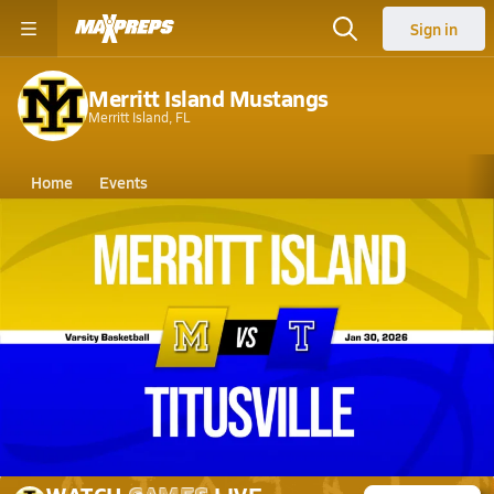
Sign in
Merritt Island Mustangs
Merritt Island, FL
Home
Events
Florida
Merritt Island High School
Merritt Island High School
Girls V. Basketball
Jan 30, 2026 • 2.4k Views
01/30 Highlights @ Titusville