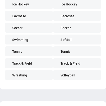
Ice Hockey
Ice Hockey
Lacrosse
Lacrosse
Soccer
Soccer
Swimming
Softball
Tennis
Tennis
Track & Field
Track & Field
Wrestling
Volleyball