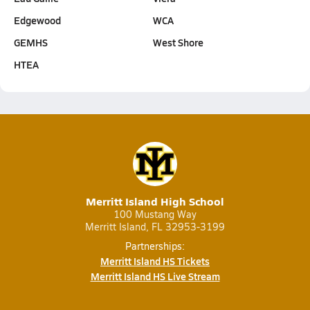
Edgewood
WCA
GEMHS
West Shore
HTEA
Merritt Island High School
100 Mustang Way
Merritt Island, FL 32953-3199
Partnerships:
Merritt Island HS Tickets
Merritt Island HS Live Stream