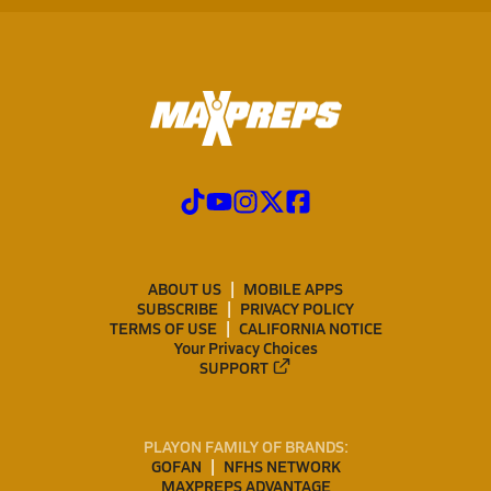
ABOUT US
MOBILE APPS
SUBSCRIBE
PRIVACY POLICY
TERMS OF USE
CALIFORNIA NOTICE
Your Privacy Choices
SUPPORT
PLAYON FAMILY OF BRANDS:
GOFAN
NFHS NETWORK
MAXPREPS ADVANTAGE