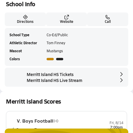
School Info
Directions
Website
Call
School Type
Co-Ed/Public
Athletic Director
Tom Finney
Mascot
Mustangs
Colors
Merritt Island HS Tickets
Merritt Island HS Live Stream
Merritt Island Scores
V. Boys Football
0-0
Fri, 8/14
7:00pm
Cypress Bay
0-0