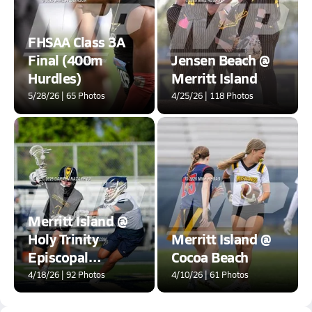
FHSAA Class 3A
Final (400m
Jensen Beach @
Hurdles)
Merritt Island
5/28/26 | 65 Photos
4/25/26 | 118 Photos
Merritt Island @
Holy Trinity
Merritt Island @
Episcopal
Cocoa Beach
Academy
4/18/26 | 92 Photos
4/10/26 | 61 Photos