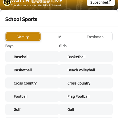
WATCH
GAMES
LIVE
Subscribe
The Mustangs
are on the NFHS Network
School Sports
Varsity
JV
Freshman
Boys
Girls
Baseball
Basketball
Basketball
Beach Volleyball
Cross Country
Cross Country
Football
Flag Football
Golf
Golf