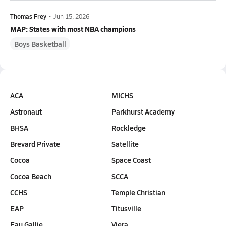
Thomas Frey
•
Jun 15, 2026
MAP: States with most NBA champions
Boys Basketball
ACA
MICHS
Astronaut
Parkhurst Academy
BHSA
Rockledge
Brevard Private
Satellite
Cocoa
Space Coast
Cocoa Beach
SCCA
CCHS
Temple Christian
EAP
Titusville
Eau Gallie
Viera