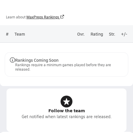
Learn about
MaxPreps Rankings
#
Team
Ovr.
Rating
Str.
+/-
Rankings Coming Soon
Rankings require a minimum games played before they are
released.
Follow the team
Get notified when latest rankings are released.