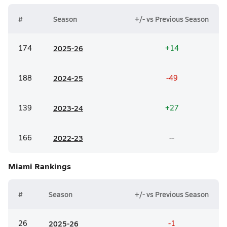
#
Season
+/- vs Previous Season
174
20
25-26
+14
188
20
24-25
-49
139
20
23-24
+27
166
20
22-23
--
Miami
Rankings
#
Season
+/- vs Previous Season
26
20
25-26
-1