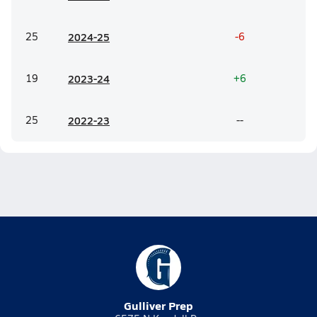
25
20
24-25
-6
19
20
23-24
+6
25
20
22-23
--
Gulliver Prep