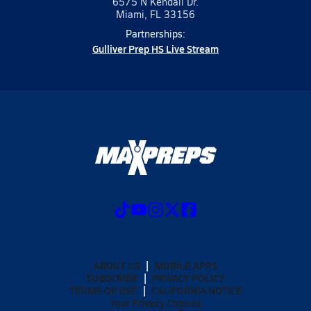
6575 N Kendall Dr.
Miami, FL 33156
Partnerships:
Gulliver Prep HS Live Stream
ABOUT US
MOBILE APPS
SUBSCRIBE
PRIVACY POLICY
TERMS OF USE
CALIFORNIA NOTICE
Your Privacy Choices