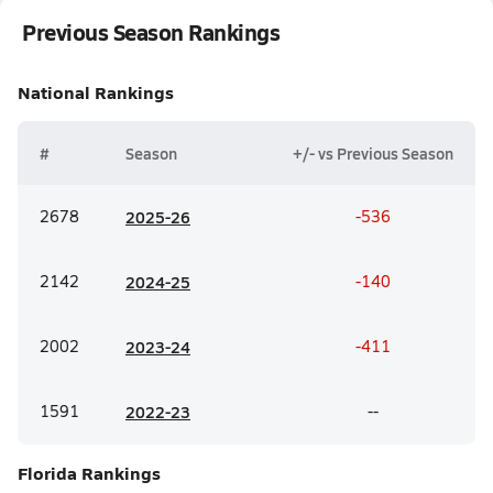
Previous Season Rankings
National
Rankings
#
Season
+/- vs Previous Season
2678
20
25-26
-536
2142
20
24-25
-140
2002
20
23-24
-411
1591
20
22-23
--
Florida
Rankings