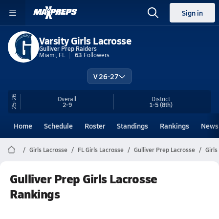
Sign in
Varsity Girls Lacrosse
Gulliver Prep Raiders
Miami, FL
63
Followers
V 26-27
25-26
Overall
District
2-9
1-5
(8th)
Home
Schedule
Roster
Standings
Rankings
News
Girls Lacrosse
FL Girls Lacrosse
Gulliver Prep Lacrosse
Girl
Gulliver Prep Girls Lacrosse
Rankings