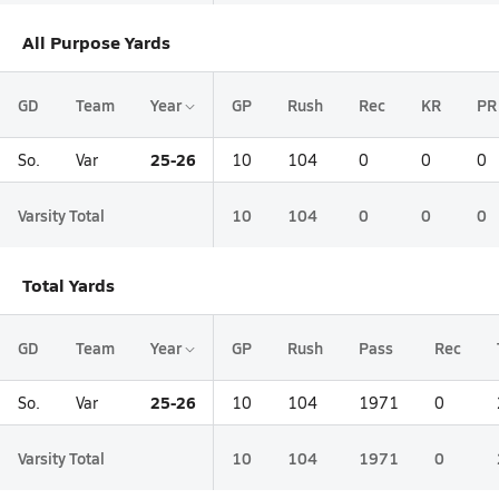
All Purpose Yards
GD
Team
Year
GP
Rush
Rec
KR
PR
25-26
So.
Var
10
104
0
0
0
Varsity Total
10
104
0
0
0
Total Yards
GD
Team
Year
GP
Rush
Pass
Rec
25-26
So.
Var
10
104
1971
0
Varsity Total
10
104
1971
0