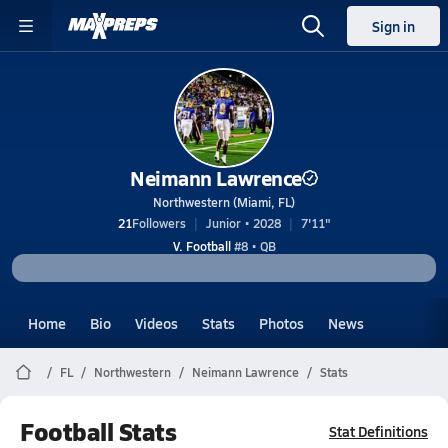
Sign in
Neimann Lawrence
Northwestern (Miami, FL)
21
Followers
Junior • 2028
7'11"
V. Football
#8 • QB
Home
Bio
Videos
Stats
Photos
News
FL
Northwestern
Neimann Lawrence
Stats
Football Stats
Stat Definitions