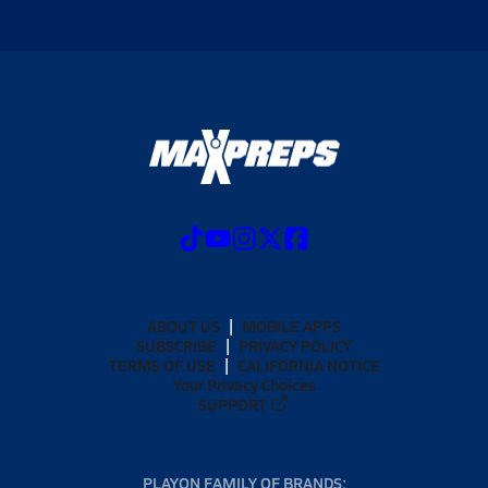
ABOUT US
MOBILE APPS
SUBSCRIBE
PRIVACY POLICY
TERMS OF USE
CALIFORNIA NOTICE
Your Privacy Choices
SUPPORT
PLAYON FAMILY OF BRANDS: