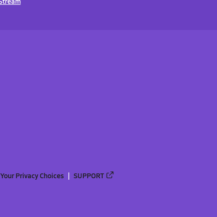
Stream
Your Privacy Choices
SUPPORT