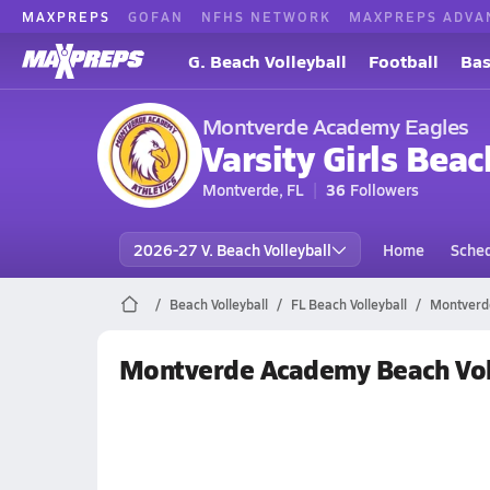
MAXPREPS
GOFAN
NFHS NETWORK
MAXPREPS ADVA
G. Beach Volleyball
Football
Bas
Montverde Academy Eagles
Varsity Girls Beac
Montverde, FL
36
Followers
2026-27 V. Beach Volleyball
Home
Sche
Beach Volleyball
FL Beach Volleyball
Montverde
Montverde Academy Beach Vol