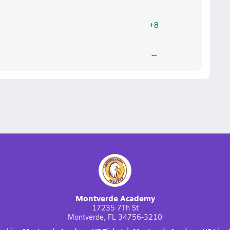
+8
--
Montverde Academy
17235 7Th St
Montverde, FL 34756-3210