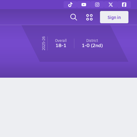
Sign in
25-26
Overall
District
18-1
1-0
(2nd)