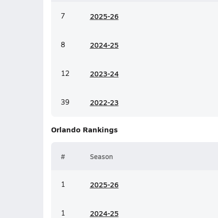
7
20
25-26
8
20
24-25
12
20
23-24
39
20
22-23
Orlando
Rankings
#
Season
1
20
25-26
1
20
24-25