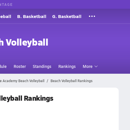
NTAGE
eball
B. Basketball
G. Basketball
h Volleyball
dule
Roster
Standings
Rankings
More
 Academy Beach Volleyball
Beach Volleyball Rankings
leyball Rankings