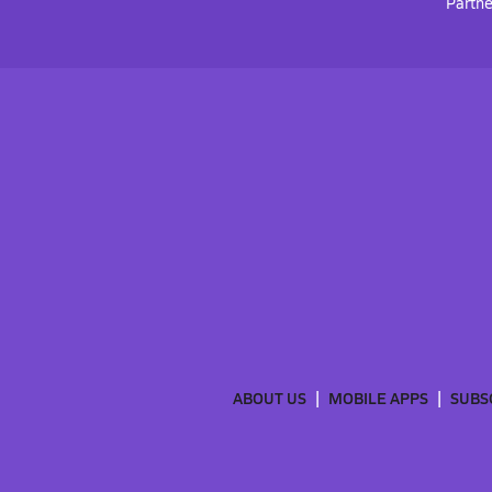
Partne
ABOUT US
MOBILE APPS
SUBS