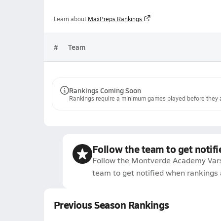
Learn about
MaxPreps Rankings
#
Team
Rankings Coming Soon
Rankings require a minimum games played before they a
Follow the team to get notifi
Follow the Montverde Academy Vars
team to get notified when rankings 
Previous Season Rankings