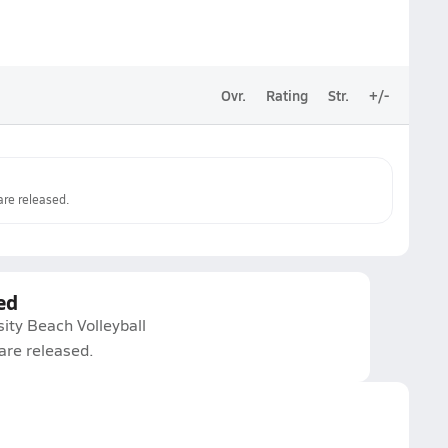
Ovr.
Rating
Str.
+/-
re released.
ed
ity Beach Volleyball
are released.