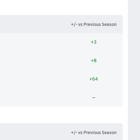
+/- vs Previous Season
+3
+8
+64
--
+/- vs Previous Season