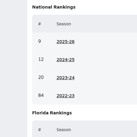
National
Rankings
#
Season
9
20
25-26
12
20
24-25
20
20
23-24
84
20
22-23
Florida
Rankings
#
Season