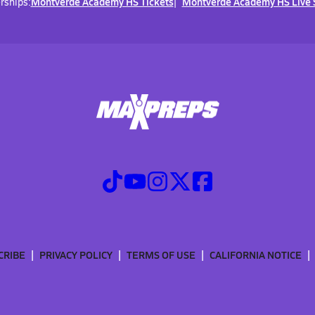
Montverde Academy HS Tickets
Montverde Academy HS Live 
rships:
CRIBE
PRIVACY POLICY
TERMS OF USE
CALIFORNIA NOTICE