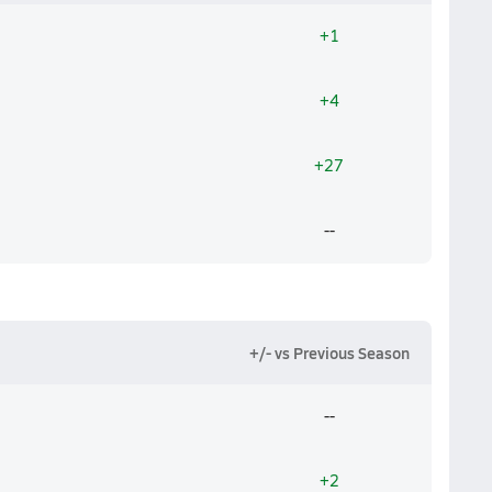
+1
+4
+27
--
+/- vs Previous Season
--
+2