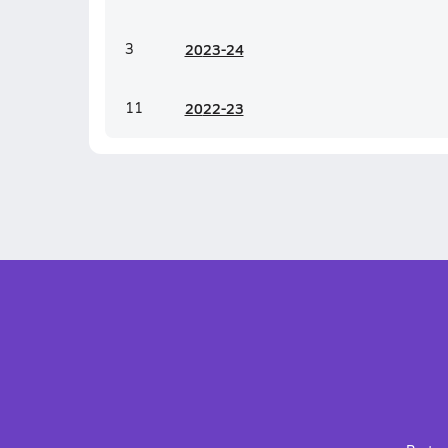
3
20
23-24
11
20
22-23