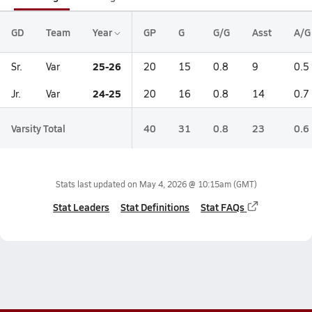
GD
Team
Year
GP
G
G/G
Asst
A/G
25-26
Sr.
Var
20
15
0.8
9
0.5
24-25
Jr.
Var
20
16
0.8
14
0.7
Varsity Total
40
31
0.8
23
0.6
Stats last updated on
May 4, 2026 @ 10:15am
(GMT)
Stat Leaders
Stat Definitions
Stat FAQs