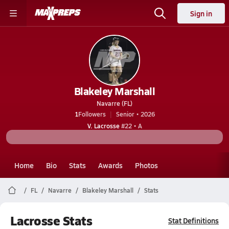
Sign in
Blakeley Marshall
Navarre (FL)
1
Followers
Senior • 2026
V. Lacrosse
#22 • A
Home
Bio
Stats
Awards
Photos
FL
Navarre
Blakeley Marshall
Stats
Lacrosse Stats
Stat Definitions