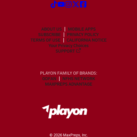
ABOUT US
MOBILE APPS
SUBSCRIBE
PRIVACY POLICY
TERMS OF USE
CALIFORNIA NOTICE
Your Privacy Choices
SUPPORT
PLAYON FAMILY OF BRANDS:
GOFAN
NFHS NETWORK
MAXPREPS ADVANTAGE
©
2026
MaxPreps, Inc.