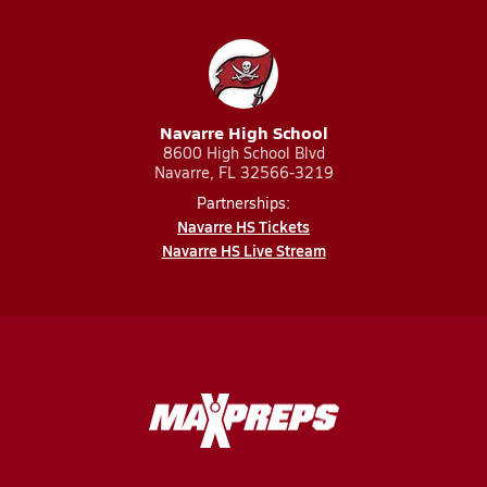
Navarre High School
8600 High School Blvd
Navarre, FL 32566-3219
Partnerships:
Navarre HS Tickets
Navarre HS Live Stream