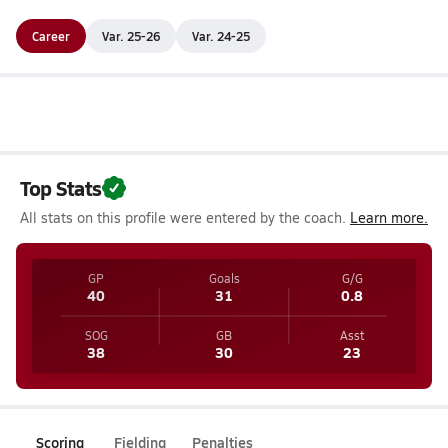
Career
Var. 25-26
Var. 24-25
Top Stats
All stats on this profile were entered by the coach.
Learn more.
GP
Goals
G/G
40
31
0.8
SOG
GB
Asst
38
30
23
Scoring
Fielding
Penalties