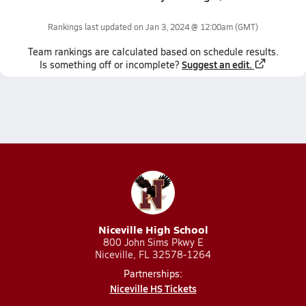
Rankings last updated on
Jan 3, 2024 @ 12:00am
(GMT)
Team
rankings
are calculated based on schedule results.
Suggest an edit.
Is something off or incomplete?
Niceville High School
800 John Sims Pkwy E
Niceville, FL 32578-1264
Partnerships:
Niceville HS Tickets