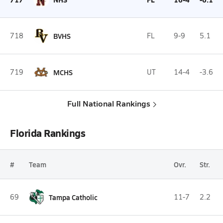
718
BVHS
FL
9-9
5.1
719
MCHS
UT
14-4
-3.6
Full National Rankings
Florida Rankings
#
Team
Ovr.
Str.
69
Tampa Catholic
11-7
2.2