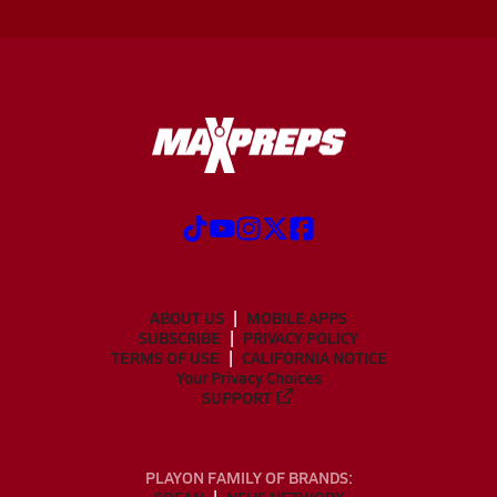
ABOUT US
MOBILE APPS
SUBSCRIBE
PRIVACY POLICY
TERMS OF USE
CALIFORNIA NOTICE
Your Privacy Choices
SUPPORT
PLAYON FAMILY OF BRANDS: