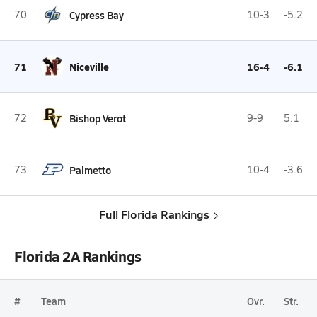
70
Cypress Bay
10-3
-5.2
71
Niceville
16-4
-6.1
72
Bishop Verot
9-9
5.1
73
Palmetto
10-4
-3.6
Full Florida Rankings
Florida 2A Rankings
#
Team
Ovr.
Str.