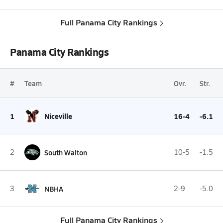
Full Panama City Rankings
Panama City Rankings
#
Team
Ovr.
Str.
1
Niceville
16-4
-6.1
2
South Walton
10-5
-1.5
3
NBHA
2-9
-5.0
Full Panama City Rankings