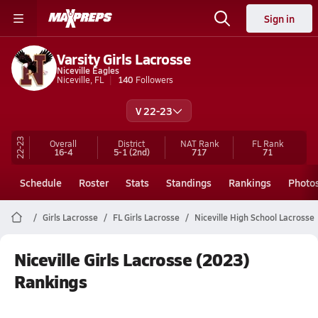
Sign in
Varsity Girls Lacrosse
Niceville Eagles
Niceville, FL
140
Followers
V 22-23
22-23
Overall
District
NAT Rank
FL
Rank
16-4
5-1
(2nd)
717
71
Schedule
Roster
Stats
Standings
Rankings
Photo
Girls Lacrosse
FL Girls Lacrosse
Niceville High School Lacrosse
Niceville Girls Lacrosse (2023)
Rankings