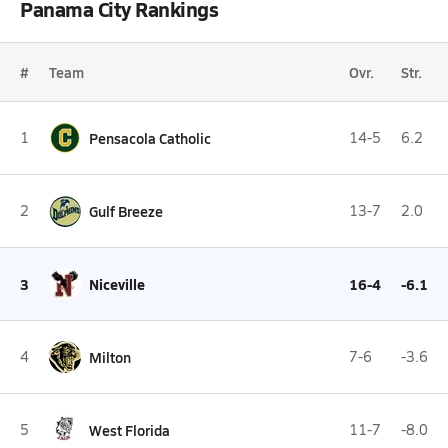
Panama City Rankings
#
Team
Ovr.
Str.
1
Pensacola Catholic
14-5
6.2
2
Gulf Breeze
13-7
2.0
3
Niceville
16-4
-6.1
4
Milton
7-6
-3.6
5
West Florida
11-7
-8.0