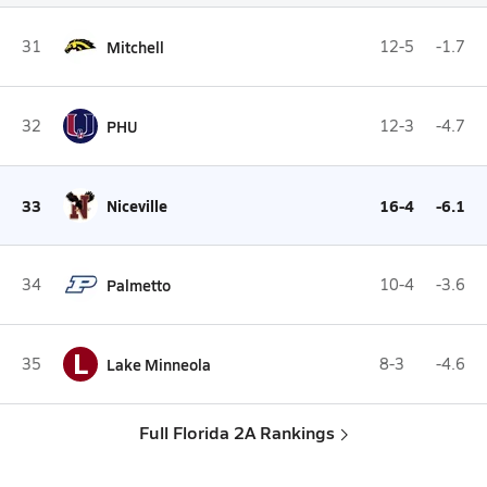
31
Mitchell
12-5
-1.7
32
PHU
12-3
-4.7
33
Niceville
16-4
-6.1
34
Palmetto
10-4
-3.6
L
35
Lake Minneola
8-3
-4.6
Full Florida 2A Rankings