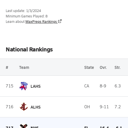
Last update: 1/3/2024
Minimum Games Played: 8
Learn about
MaxPreps Rankings
National Rankings
#
Team
State
Ovr.
Str.
715
LAHS
CA
8-9
6.3
716
ALHS
OH
9-11
7.2
717
NHS
FL
16-4
-6.1