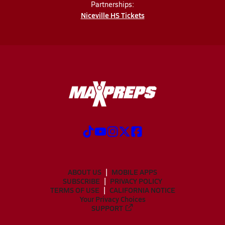
Partnerships:
Niceville HS Tickets
ABOUT US
MOBILE APPS
SUBSCRIBE
PRIVACY POLICY
TERMS OF USE
CALIFORNIA NOTICE
Your Privacy Choices
SUPPORT