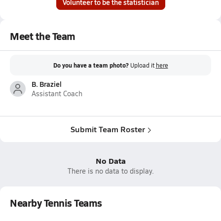
Volunteer to be the statistician
Meet the Team
Do you have a team photo?
Upload it
here
B. Braziel
Assistant Coach
Submit Team Roster
No Data
There is no data to display.
Nearby Tennis Teams