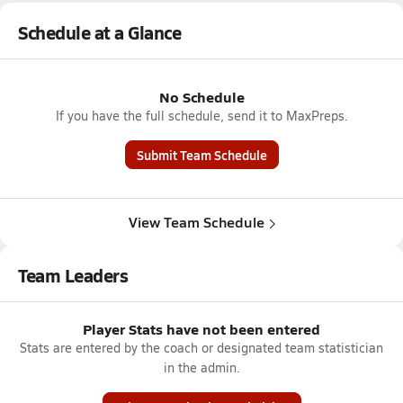
Schedule at a Glance
No Schedule
If you have the full schedule, send it to MaxPreps.
Submit Team Schedule
View Team Schedule
Team Leaders
Player Stats have not been entered
Stats are entered by the coach or designated team statistician
in the admin.