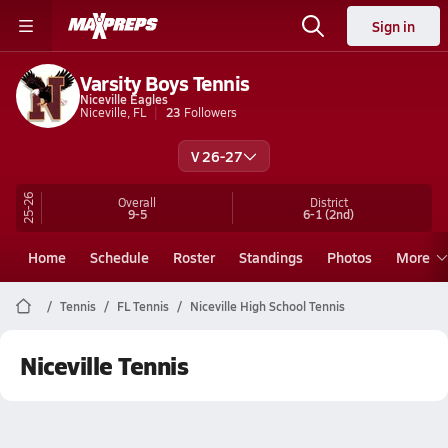
Sign in
Varsity Boys Tennis
Niceville Eagles
Niceville, FL
23
Followers
V 26-27
25-26
Overall
District
9-5
6-1
(2nd)
Home
Schedule
Roster
Standings
Photos
More
Tennis
FL Tennis
Niceville High School Tennis
Niceville Tennis