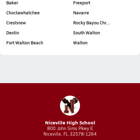
Baker
Freeport
Choctawhatchee
Navarre
Crestview
Rocky Bayou Chr…
Destin
South Walton
Fort Walton Beach
Walton
Niceville High School
800 John Sims Pkwy E
Niceville, FL 32578-1264