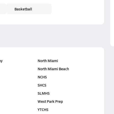
Basketball
my
North Miami
North Miami Beach
NCHS
SHCS
SLMHS
West Park Prep
YTCHS