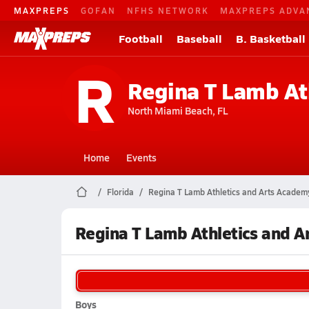
MAXPREPS
GOFAN
NFHS NETWORK
MAXPREPS ADVA
Football
Baseball
B. Basketball
R
Regina T Lamb At
North Miami Beach, FL
Home
Events
Florida
Regina T Lamb Athletics and Arts Academ
Regina T Lamb Athletics and 
Boys