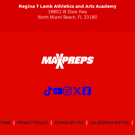
Regina T Lamb Athletics and Arts Academy
18801 W Dixie Hwy
North Miami Beach, FL 33180
CRIBE
PRIVACY POLICY
TERMS OF USE
CALIFORNIA NOTICE