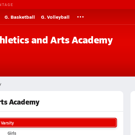
NTAGE
G. Basketball
G. Volleyball
hletics and Arts Academy
y
Arts Academy
Varsity
Girls