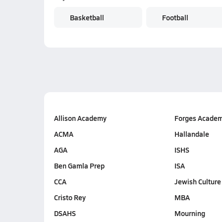
Basketball
Football
Allison Academy
Forges Acade
ACMA
Hallandale
AGA
ISHS
Ben Gamla Prep
ISA
CCA
Jewish Culture
Cristo Rey
MBA
DSAHS
Mourning