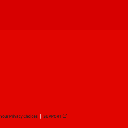
Your Privacy Choices
SUPPORT