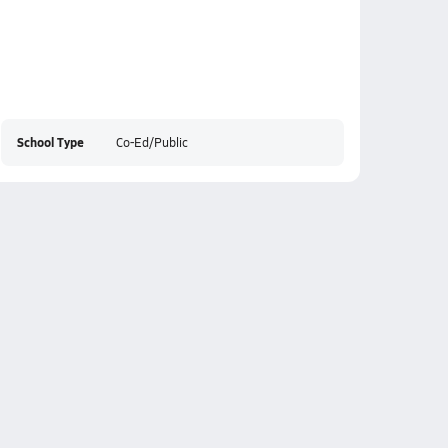
School Type
Co-Ed/Public