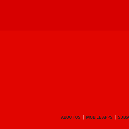
ABOUT US
MOBILE APPS
SUBS