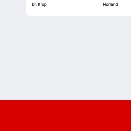
Dr. Krop
Norland