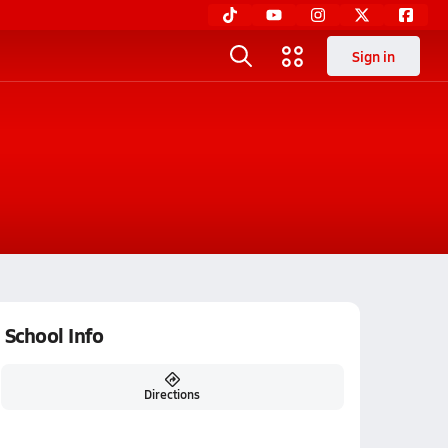
Sign in
School Info
Directions