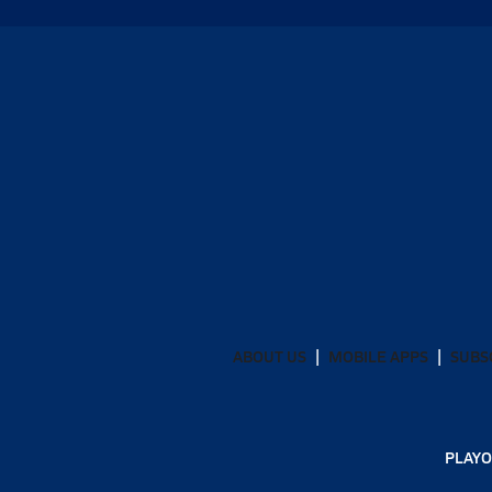
ABOUT US
MOBILE APPS
SUBS
PLAYO