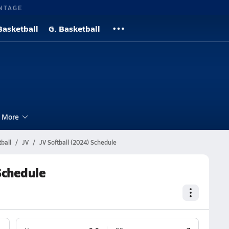
NTAGE
Basketball
G. Basketball
More
ball
JV
JV Softball (2024) Schedule
Schedule