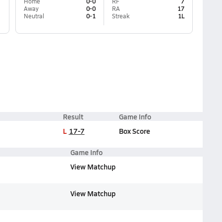
Home
0-0
RF
7
Away
0-0
RA
17
Neutral
0-1
Streak
1L
Result
Game Info
L
17-7
Box Score
Game Info
View Matchup
View Matchup