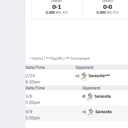
Overall
District
0-1
0-0
0.000
Win Pct
0.000
Win Pct
*
District
** Playoffs
*** Tournament
Date/Time
Opponent
vs
Sarasota***
2/24
8:00am
Date/Time
Opponent
@
Sarasota
3/6
5:00pm
vs
Sarasota
4/9
5:00pm