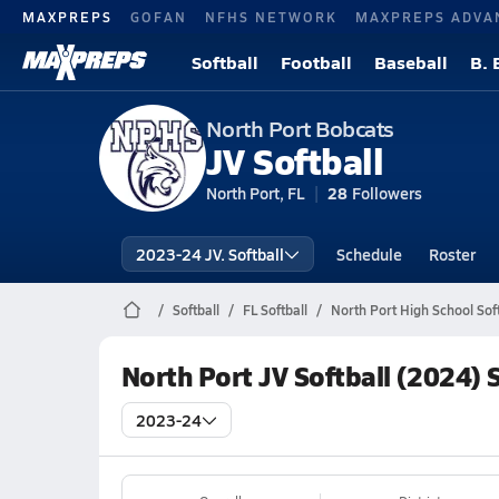
MAXPREPS
GOFAN
NFHS NETWORK
MAXPREPS ADVA
Softball
Football
Baseball
B. 
North Port Bobcats
JV Softball
North Port, FL
28
Followers
2023-24 JV. Softball
Schedule
Roster
Softball
FL Softball
North Port High School Soft
North Port JV Softball (2024) 
2023-24