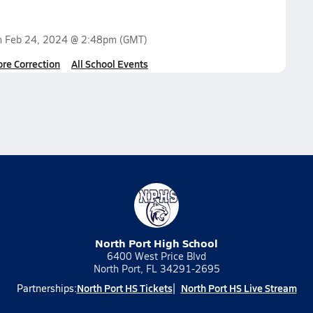
n
Feb 24, 2024 @ 2:48pm
(GMT)
ore Correction
All School Events
North Port High School
6400 West Price Blvd
North Port, FL 34291-2695
North Port HS Tickets
North Port HS Live Stream
Partnerships: