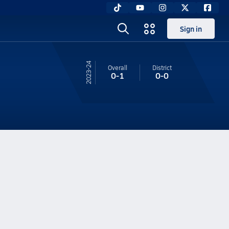
Sign in
23-24
Overall
District
0-1
0-0