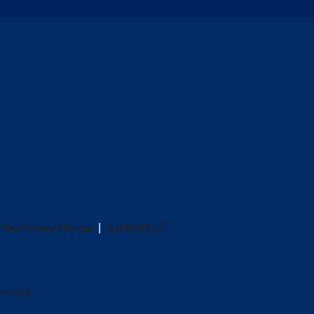
Your Privacy Choices
SUPPORT
ANTAGE