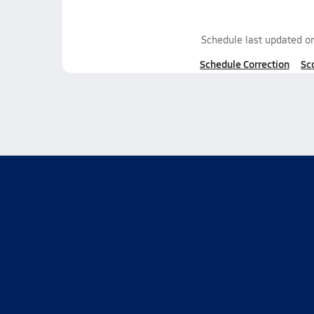
Schedule last updated o
Schedule Correction
Sc