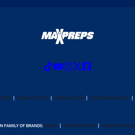
CRIBE
PRIVACY POLICY
TERMS OF USE
CALIFORNIA NOTICE
N FAMILY OF BRANDS:
GOFAN
NFHS NETWORK
MAXPREPS ADV