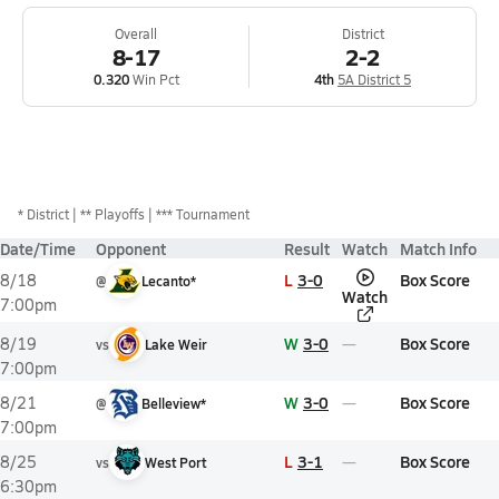
Overall
District
8-17
2-2
0.320
Win Pct
4th
5A District 5
*
District
** Playoffs
*** Tournament
Date/Time
Opponent
Result
Watch
Match Info
L
3-0
Box Score
8/18
@
Lecanto*
Watch
7:00pm
W
3-0
Box Score
8/19
vs
Lake Weir
7:00pm
W
3-0
Box Score
8/21
@
Belleview*
7:00pm
L
3-1
Box Score
8/25
vs
West Port
6:30pm