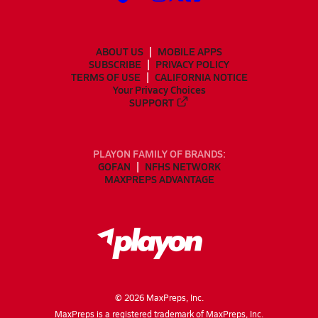
ABOUT US
MOBILE APPS
SUBSCRIBE
PRIVACY POLICY
TERMS OF USE
CALIFORNIA NOTICE
Your Privacy Choices
SUPPORT
PLAYON FAMILY OF BRANDS:
GOFAN
NFHS NETWORK
MAXPREPS ADVANTAGE
©
2026
MaxPreps, Inc.
MaxPreps is a registered trademark of MaxPreps, Inc.