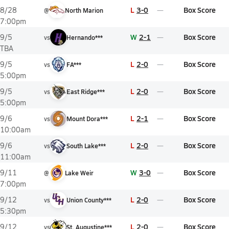
L
3-0
Box Score
8/28
@
North Marion
7:00pm
W
2-1
Box Score
9/5
vs
Hernando***
TBA
L
2-0
Box Score
9/5
vs
FA***
5:00pm
L
2-0
Box Score
9/5
vs
East Ridge***
5:00pm
L
2-1
Box Score
9/6
vs
Mount Dora***
10:00am
L
2-0
Box Score
9/6
vs
South Lake***
11:00am
W
3-0
Box Score
9/11
@
Lake Weir
7:00pm
L
2-0
Box Score
9/12
vs
Union County***
5:30pm
L
2-0
Box Score
9/12
vs
St. Augustine***