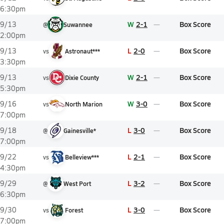
6:30pm
W
2-1
Box Score
9/13
@
Suwannee
2:00pm
L
2-0
Box Score
9/13
vs
Astronaut***
3:30pm
W
2-1
Box Score
9/13
vs
Dixie County
5:30pm
W
3-0
Box Score
9/16
vs
North Marion
7:00pm
L
3-0
Box Score
9/18
@
Gainesville*
7:00pm
L
2-1
Box Score
9/22
vs
Belleview***
4:30pm
L
3-2
Box Score
9/29
@
West Port
6:30pm
L
3-0
Box Score
9/30
vs
Forest
7:00pm