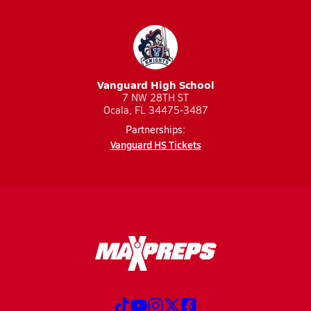
Vanguard High School
7 NW 28TH ST
Ocala, FL 34475-3487
Partnerships:
Vanguard HS Tickets