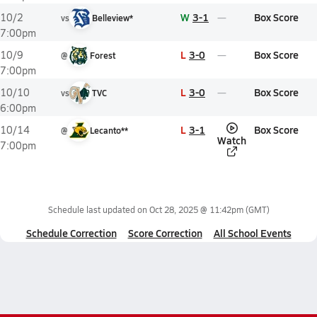
W
3-1
Box Score
10/2
vs
Belleview*
7:00pm
L
3-0
Box Score
10/9
@
Forest
7:00pm
L
3-0
Box Score
10/10
vs
TVC
6:00pm
L
3-1
Box Score
10/14
@
Lecanto**
Watch
7:00pm
Schedule last updated on
Oct 28, 2025 @ 11:42pm
(GMT)
Schedule Correction
Score Correction
All School Events