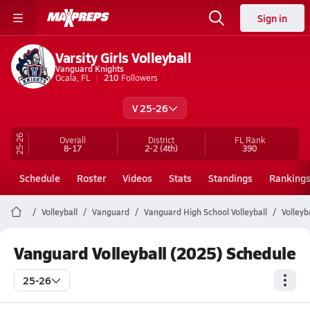
Sign in
Varsity Girls Volleyball
Vanguard Knights
Ocala, FL
210
Followers
V 25-26
25-26
Overall
District
FL
Rank
8-17
2-2
(4th)
390
Schedule
Roster
Videos
Stats
Standings
Ranking
Volleyball
Vanguard
Vanguard High School Volleyball
Volleyb
Vanguard Volleyball (2025) Schedule
25-26