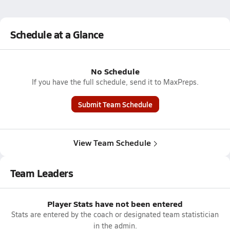
Schedule at a Glance
No Schedule
If you have the full schedule, send it to MaxPreps.
Submit Team Schedule
View Team Schedule
Team Leaders
Player Stats have not been entered
Stats are entered by the coach or designated team statistician
in the admin.