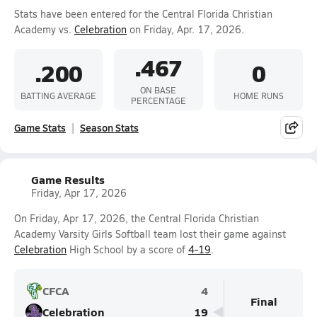
Stats have been entered for the Central Florida Christian
Academy vs.
Celebration
on Friday, Apr. 17, 2026.
.467
.200
0
ON BASE
BATTING AVERAGE
HOME RUNS
PERCENTAGE
Game Stats
Season Stats
Game Results
Friday, Apr 17, 2026
On Friday, Apr 17, 2026, the Central Florida Christian
Academy Varsity Girls Softball team lost their game against
Celebration
High School by a score of
4-19
.
CFCA
4
Final
Celebration
19