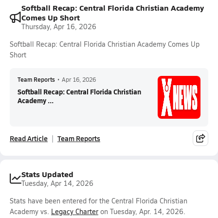
Softball Recap: Central Florida Christian Academy
Comes Up Short
Thursday, Apr 16, 2026
Softball Recap: Central Florida Christian Academy Comes Up
Short
Team Reports
•
Apr 16, 2026
Softball Recap: Central Florida Christian
Academy ...
Read Article
Team Reports
Stats Updated
Tuesday, Apr 14, 2026
Stats have been entered for the Central Florida Christian
Academy vs.
Legacy Charter
on Tuesday, Apr. 14, 2026.