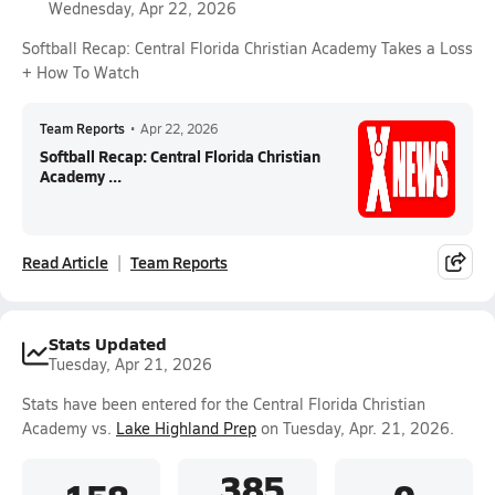
Wednesday, Apr 22, 2026
Softball Recap: Central Florida Christian Academy Takes a Loss
+ How To Watch
Team Reports
•
Apr 22, 2026
Softball Recap: Central Florida Christian
Academy ...
Read Article
Team Reports
Stats Updated
Tuesday, Apr 21, 2026
Stats have been entered for the Central Florida Christian
Academy vs.
Lake Highland Prep
on Tuesday, Apr. 21, 2026.
.385