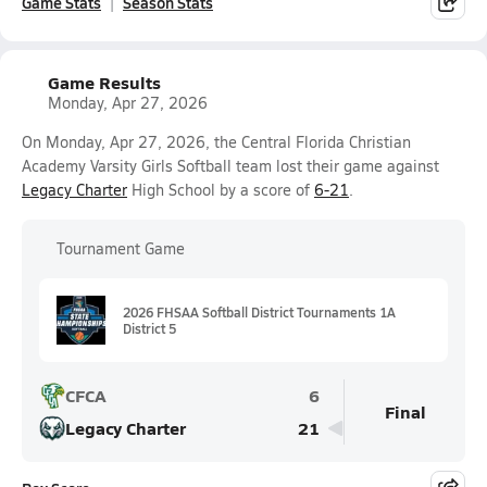
Game Stats
Season Stats
Game Results
Monday, Apr 27, 2026
On Monday, Apr 27, 2026, the Central Florida Christian
Academy Varsity Girls Softball team lost their game against
Legacy Charter
High School by a score of
6-21
.
Tournament Game
2026 FHSAA Softball District Tournaments 1A
District 5
CFCA
6
Final
Legacy Charter
21