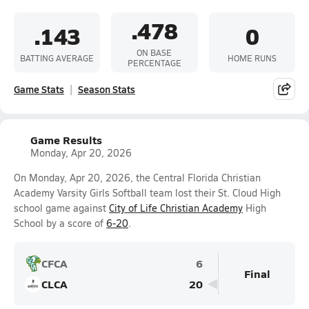
.478
.143
0
ON BASE
BATTING AVERAGE
HOME RUNS
PERCENTAGE
Game Stats
Season Stats
Game Results
Monday, Apr 20, 2026
On Monday, Apr 20, 2026, the Central Florida Christian
Academy Varsity Girls Softball team lost their St. Cloud High
school game against
City of Life Christian Academy
High
School by a score of
6-20
.
CFCA
6
Final
CLCA
20