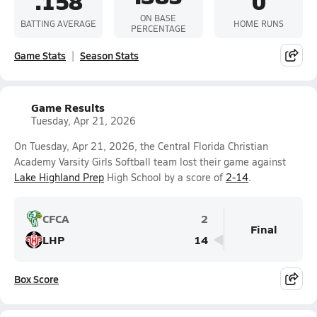
.158
0
ON BASE
BATTING AVERAGE
HOME RUNS
PERCENTAGE
Game Stats
Season Stats
Game Results
Tuesday, Apr 21, 2026
On Tuesday, Apr 21, 2026, the Central Florida Christian
Academy Varsity Girls Softball team lost their game against
Lake Highland Prep
High School by a score of
2-14
.
CFCA
2
Final
LHP
14
Box Score