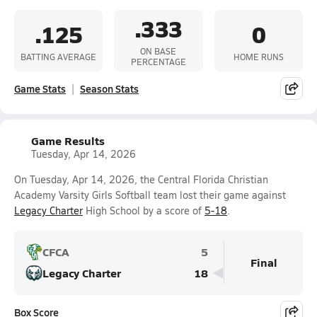
.333
.125
0
ON BASE
BATTING AVERAGE
HOME RUNS
PERCENTAGE
Game Stats
Season Stats
Game Results
Tuesday, Apr 14, 2026
On Tuesday, Apr 14, 2026, the Central Florida Christian
Academy Varsity Girls Softball team lost their game against
Legacy Charter
High School by a score of
5-18
.
CFCA
5
Final
Legacy Charter
18
Box Score