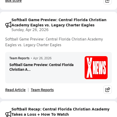
Box Score
Softball Game Preview: Central Florida Christian
Academy Eagles vs. Legacy Charter Eagles
Sunday, Apr 26, 2026
Softball Game Preview: Central Florida Christian Academy
Eagles vs. Legacy Charter Eagles
Team Reports
•
Apr 26, 2026
Softball Game Preview: Central Florida
Christian A...
Read Article
Team Reports
Softball Recap: Central Florida Christian Academy
Takes a Loss + How To Watch