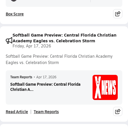
Box Score
Softball Game Preview: Central Florida Christian
Academy Eagles vs. Celebration Storm
Friday, Apr 17, 2026
Softball Game Preview: Central Florida Christian Academy
Eagles vs. Celebration Storm
Team Reports
•
Apr 17, 2026
Softball Game Preview: Central Florida
Christian A...
Read Article
Team Reports