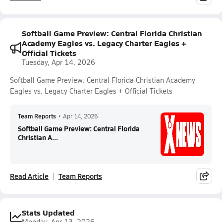
Softball Game Preview: Central Florida Christian
Academy Eagles vs. Legacy Charter Eagles +
Official Tickets
Tuesday, Apr 14, 2026
Softball Game Preview: Central Florida Christian Academy
Eagles vs. Legacy Charter Eagles + Official Tickets
Team Reports
•
Apr 14, 2026
Softball Game Preview: Central Florida
Christian A...
Read Article
Team Reports
Stats Updated
Monday, Apr 13, 2026