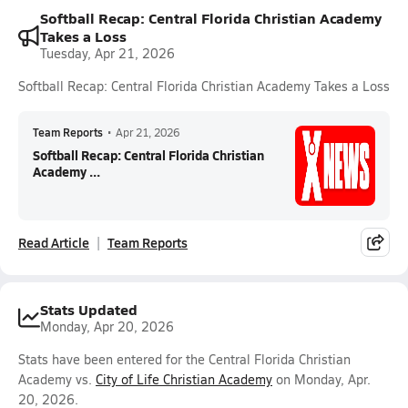
Softball Recap: Central Florida Christian Academy
Takes a Loss
Tuesday, Apr 21, 2026
Softball Recap: Central Florida Christian Academy Takes a Loss
Team Reports
•
Apr 21, 2026
Softball Recap: Central Florida Christian
Academy ...
Read Article
Team Reports
Stats Updated
Monday, Apr 20, 2026
Stats have been entered for the Central Florida Christian
Academy vs.
City of Life Christian Academy
on Monday, Apr.
20, 2026.