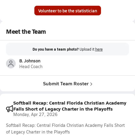
Volunteer to be the statistician
Meet the Team
Do you have a team photo?
Upload it
here
B. Johnson
Head Coach
Submit Team Roster
Softball Recap: Central Florida Christian Academy
Falls Short of Legacy Charter in the Playoffs
Monday, Apr 27, 2026
Softball Recap: Central Florida Christian Academy Falls Short
of Legacy Charter in the Playoffs