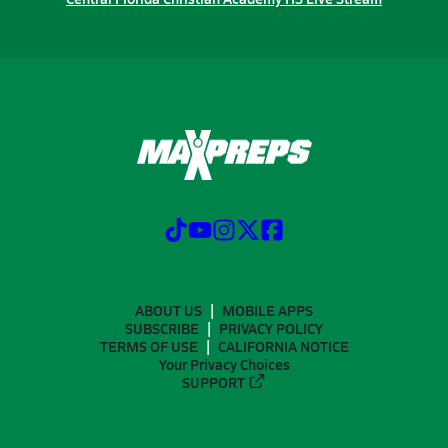
ABOUT US
MOBILE APPS
SUBSCRIBE
PRIVACY POLICY
TERMS OF USE
CALIFORNIA NOTICE
Your Privacy Choices
SUPPORT