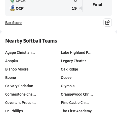
CFCA
0
Final
OCP
19
Box Score
Nearby Softball Teams
Agape Christian…
Lake Highland P…
Apopka
Legacy Charter
Bishop Moore
Oak Ridge
Boone
Ocoee
Calvary Christian
Olympia
Cornerstone Cha…
Orangewood Chri…
Covenant Prepar…
Pine Castle Chr…
Dr. Phillips
The First Academy