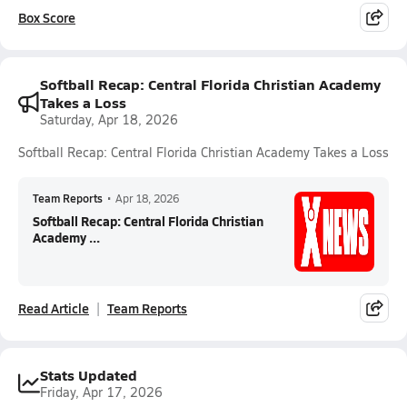
Box Score
Softball Recap: Central Florida Christian Academy
Takes a Loss
Saturday, Apr 18, 2026
Softball Recap: Central Florida Christian Academy Takes a Loss
Team Reports
•
Apr 18, 2026
Softball Recap: Central Florida Christian
Academy ...
Read Article
Team Reports
Stats Updated
Friday, Apr 17, 2026