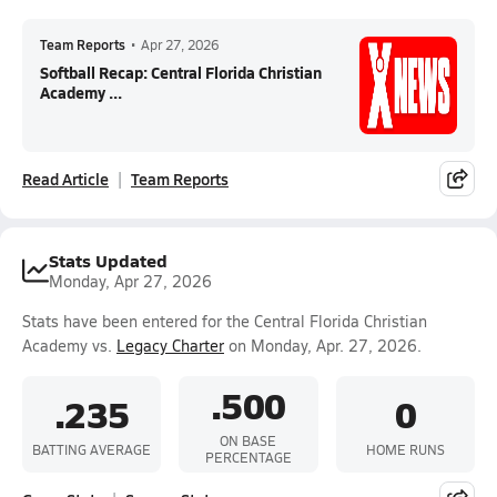
Team Reports
•
Apr 27, 2026
Softball Recap: Central Florida Christian
Academy ...
Read Article
Team Reports
Stats Updated
Monday, Apr 27, 2026
Stats have been entered for the Central Florida Christian
Academy vs.
Legacy Charter
on Monday, Apr. 27, 2026.
.500
.235
0
ON BASE
BATTING AVERAGE
HOME RUNS
PERCENTAGE