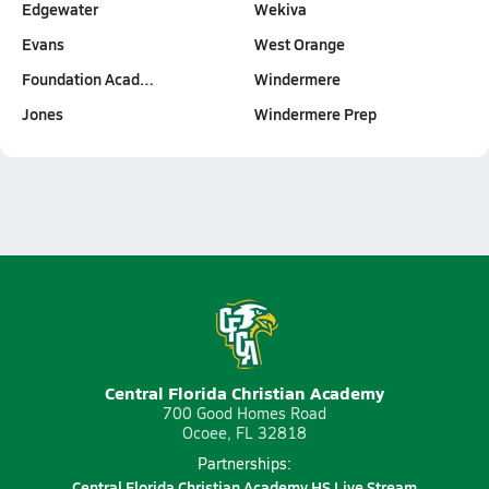
Edgewater
Wekiva
Evans
West Orange
Foundation Acad…
Windermere
Jones
Windermere Prep
Central Florida Christian Academy
700 Good Homes Road
Ocoee, FL 32818
Partnerships:
Central Florida Christian Academy HS Live Stream