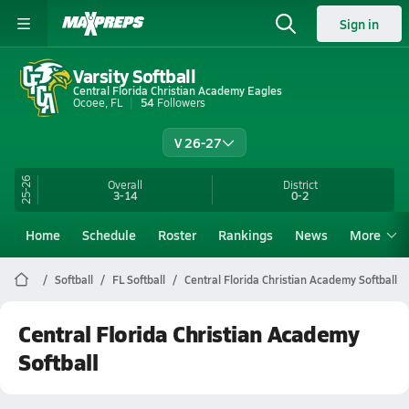
Sign in
Varsity Softball
Central Florida Christian Academy Eagles
Ocoee, FL
54
Followers
V 26-27
25-26
Overall
District
3-14
0-2
Home
Schedule
Roster
Rankings
News
More
Softball
FL Softball
Central Florida Christian Academy Softball
Central Florida Christian Academy
Softball