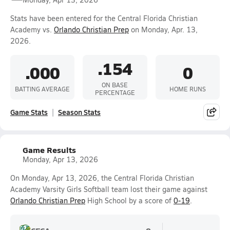
Stats have been entered for the Central Florida Christian
Academy vs.
Orlando Christian Prep
on Monday, Apr. 13,
2026.
.154
.000
0
ON BASE
BATTING AVERAGE
HOME RUNS
PERCENTAGE
Game Stats
Season Stats
Game Results
Monday, Apr 13, 2026
On Monday, Apr 13, 2026, the Central Florida Christian
Academy Varsity Girls Softball team lost their game against
Orlando Christian Prep
High School by a score of
0-19
.