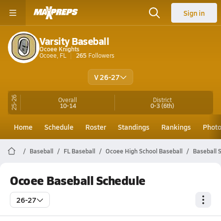
Sign in
Varsity Baseball
Ocoee Knights
Ocoee, FL
265
Followers
V 26-27
25-26
Overall
District
10-14
0-3
(6th)
Home
Schedule
Roster
Standings
Rankings
Phot
Baseball
FL Baseball
Ocoee High School Baseball
Baseball 
Ocoee Baseball Schedule
26-27