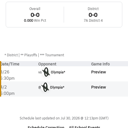
Overall
District
0-0
0-0
0.000
Win Pct
7A District 4
*
District
** Playoffs
*** Tournament
Date/Time
Opponent
Game Info
Preview
3/26
vs
Olympia*
6:30pm
Preview
4/2
@
Olympia*
6:00pm
Schedule last updated on
Jul 30, 2026 @ 12:13pm
(GMT)
Schedule Correction
All School Events