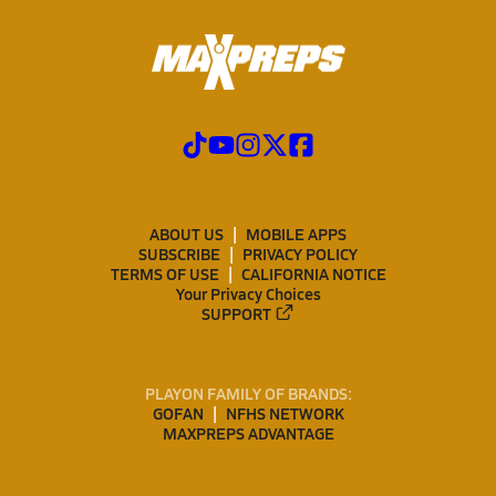
ABOUT US
MOBILE APPS
SUBSCRIBE
PRIVACY POLICY
TERMS OF USE
CALIFORNIA NOTICE
Your Privacy Choices
SUPPORT
PLAYON FAMILY OF BRANDS:
GOFAN
NFHS NETWORK
MAXPREPS ADVANTAGE