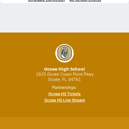
Ocoee High School
1925 Ocoee Crown Point Pkwy
Ocoee, FL 34761
Partnerships:
Ocoee HS Tickets
Ocoee HS Live Stream