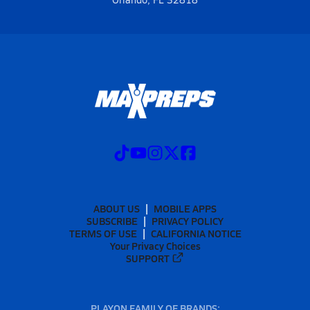
ABOUT US
MOBILE APPS
SUBSCRIBE
PRIVACY POLICY
TERMS OF USE
CALIFORNIA NOTICE
Your Privacy Choices
SUPPORT
PLAYON FAMILY OF BRANDS: