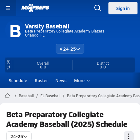
Sign in
B
Varsity Baseball
Beta Preparatory Collegiate Academy Blazers
Orlando, FL
V 24-25
24-25
Overall
District
0-0
0-0
Schedule
Roster
News
More
Baseball
FL Baseball
Beta Preparatory Collegiate Academy Bas
Beta Preparatory Collegiate
Academy Baseball (2025) Schedule
24-25