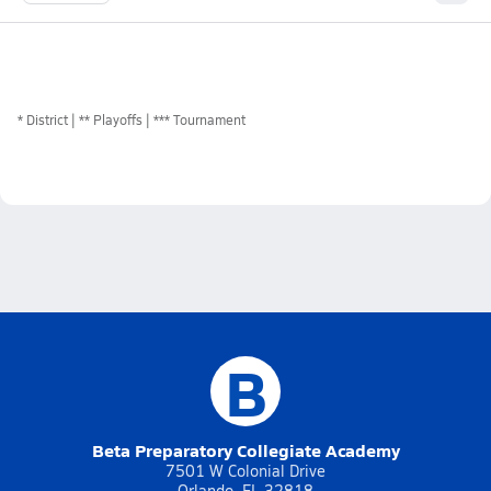
*
District
** Playoffs
*** Tournament
B
Beta Preparatory Collegiate Academy
7501 W Colonial Drive
Orlando, FL 32818