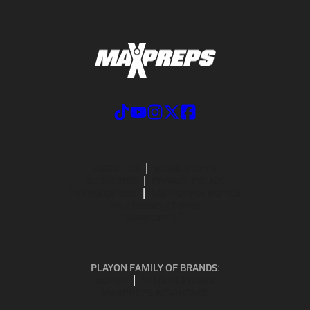
ABOUT US
MOBILE APPS
SUBSCRIBE
PRIVACY POLICY
TERMS OF USE
CALIFORNIA NOTICE
Your Privacy Choices
SUPPORT
PLAYON FAMILY OF BRANDS:
GOFAN
NFHS NETWORK
MAXPREPS ADVANTAGE