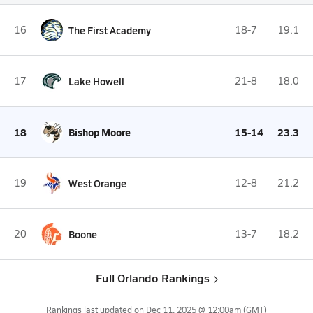
16
The First Academy
18-7
19.1
17
Lake Howell
21-8
18.0
18
Bishop Moore
15-14
23.3
19
West Orange
12-8
21.2
20
Boone
13-7
18.2
Full Orlando Rankings
Rankings last updated on
Dec 11, 2025 @ 12:00am
(GMT)