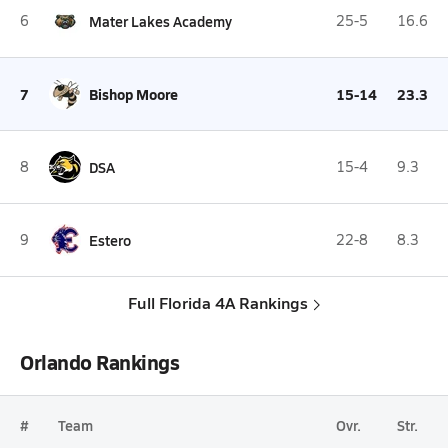
6
Mater Lakes Academy
25-5
16.6
7
Bishop Moore
15-14
23.3
8
DSA
15-4
9.3
9
Estero
22-8
8.3
Full Florida 4A Rankings
Orlando Rankings
#
Team
Ovr.
Str.