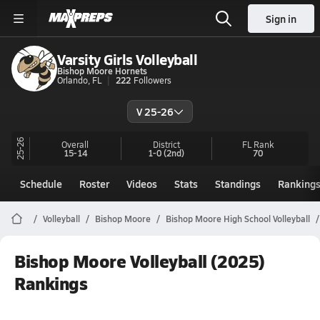
Sign in
Varsity Girls Volleyball
Bishop Moore Hornets
Orlando, FL
222
Followers
V 25-26
25-26
Overall
District
FL
Rank
15-14
1-0
(2nd)
70
Schedule
Roster
Videos
Stats
Standings
Ranking
Volleyball
Bishop Moore
Bishop Moore High School Volleyball
Bishop Moore Volleyball (2025)
Rankings