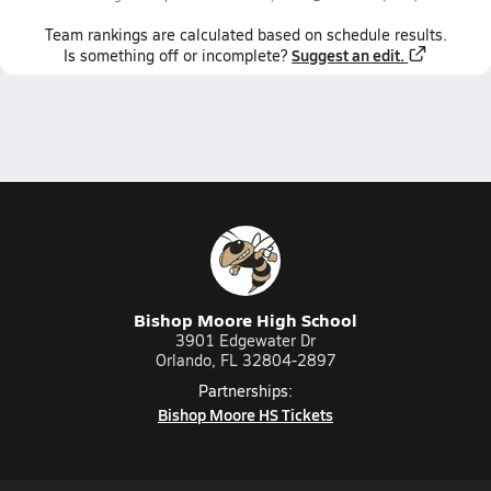
Team
rankings
are calculated based on schedule results.
Suggest an edit.
Is something off or incomplete?
Bishop Moore High School
3901 Edgewater Dr
Orlando, FL 32804-2897
Partnerships:
Bishop Moore HS Tickets