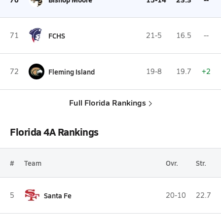
71
FCHS
21-5
16.5
--
72
Fleming Island
19-8
19.7
+2
Full Florida Rankings
Florida 4A Rankings
#
Team
Ovr.
Str.
5
Santa Fe
20-10
22.7