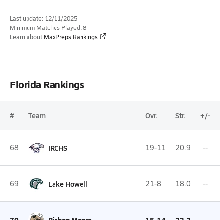
Last update: 12/11/2025
Minimum Matches Played: 8
Learn about
MaxPreps Rankings
Florida Rankings
#
Team
Ovr.
Str.
+/-
68
IRCHS
19-11
20.9
--
69
Lake Howell
21-8
18.0
--
70
Bishop Moore
15-14
23.3
--