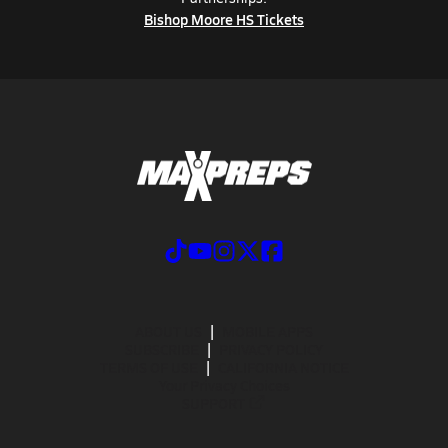
Bishop Moore HS Tickets
ABOUT US
MOBILE APPS
SUBSCRIBE
PRIVACY POLICY
TERMS OF USE
CALIFORNIA NOTICE
Your Privacy Choices
SUPPORT