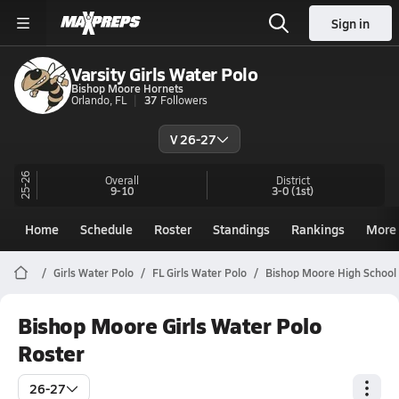
Sign in
Varsity Girls Water Polo
Bishop Moore Hornets
Orlando, FL
37
Followers
V 26-27
25-26
Overall
District
9-10
3-0
(1st)
Home
Schedule
Roster
Standings
Rankings
More
Girls Water Polo
FL Girls Water Polo
Bishop Moore High School
Bishop Moore Girls Water Polo
Roster
26-27