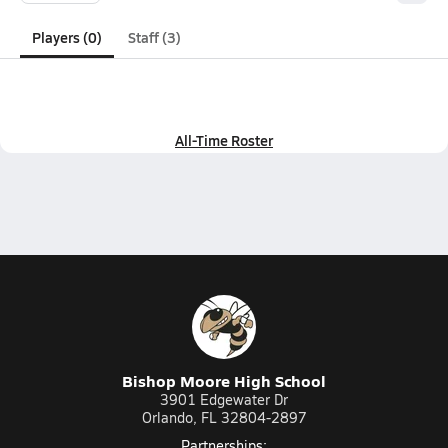
Players (0)
Staff (3)
All-Time Roster
Bishop Moore High School
3901 Edgewater Dr
Orlando, FL 32804-2897
Partnerships: