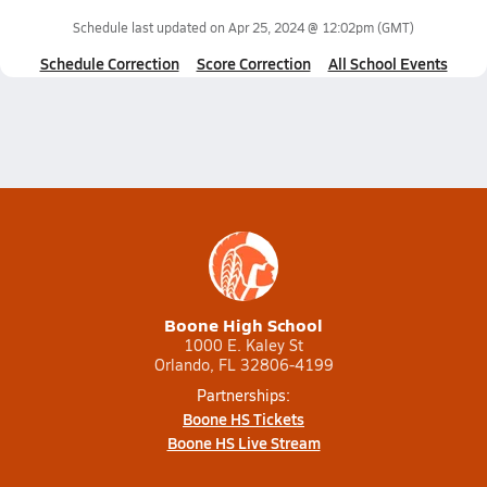
Schedule last updated on
Apr 25, 2024 @ 12:02pm
(GMT)
Schedule Correction
Score Correction
All School Events
Boone High School
1000 E. Kaley St
Orlando, FL 32806-4199
Partnerships:
Boone HS Tickets
Boone HS Live Stream