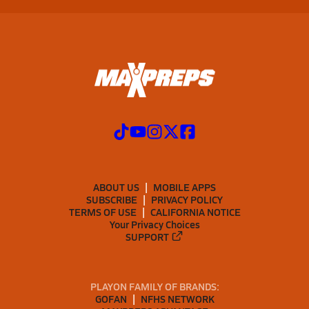
ABOUT US
MOBILE APPS
SUBSCRIBE
PRIVACY POLICY
TERMS OF USE
CALIFORNIA NOTICE
Your Privacy Choices
SUPPORT
PLAYON FAMILY OF BRANDS:
GOFAN
NFHS NETWORK