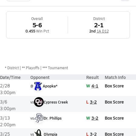
Overall
District
5-6
2-1
0.455
Win Pct
2nd
1A D12
*
District
** Playoffs
*** Tournament
Date/Time
Opponent
Result
Match Info
W
4-1
Box Score
2/28
@
Apopka*
3:00pm
L
3-2
Box Score
3/6
vs
Cypress Creek
3:00pm
W
3-2
Box Score
3/13
vs
Dr. Phillips
2:00pm
L
3-2
Box Score
3/25
vs
Olympia