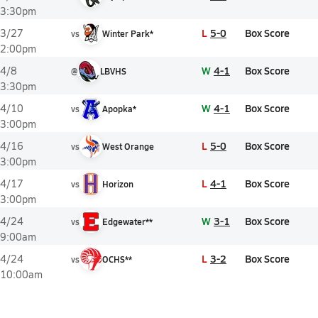
3:30pm
L
5-0
Box Score
3/27
vs
Winter Park*
2:00pm
W
4-1
Box Score
4/8
@
LBVHS
3:30pm
W
4-1
Box Score
4/10
vs
Apopka*
3:00pm
L
5-0
Box Score
4/16
vs
West Orange
3:00pm
L
4-1
Box Score
4/17
vs
Horizon
3:00pm
W
3-1
Box Score
4/24
vs
Edgewater**
9:00am
L
3-2
Box Score
4/24
vs
OCHS**
10:00am