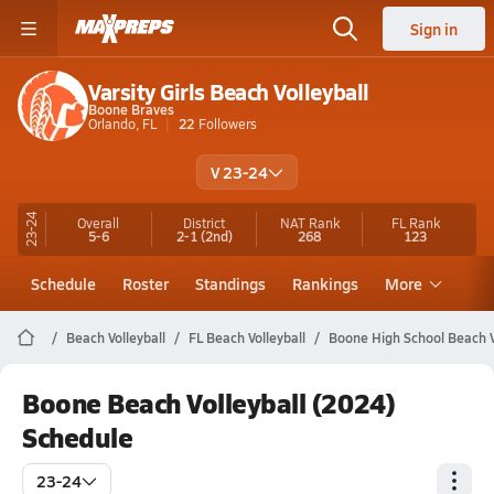
Sign in
Varsity Girls Beach Volleyball
Boone Braves
Orlando, FL
22
Followers
V 23-24
23-24
Overall
District
NAT Rank
FL
Rank
5-6
2-1
(2nd)
268
123
Schedule
Roster
Standings
Rankings
More
Beach Volleyball
FL Beach Volleyball
Boone High School Beach V
Boone Beach Volleyball (2024)
Schedule
23-24