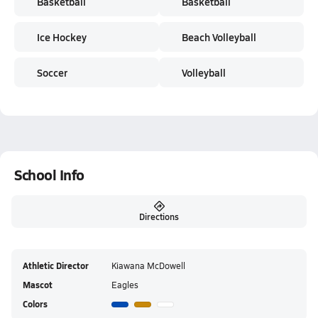
Basketball
Basketball
Ice Hockey
Beach Volleyball
Soccer
Volleyball
School Info
Directions
Athletic Director
Kiawana McDowell
Mascot
Eagles
Colors