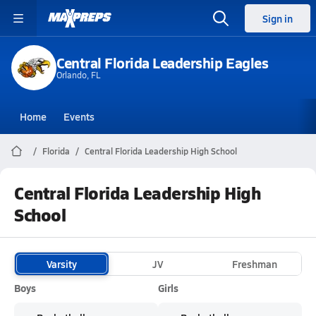
Sign in
Central Florida Leadership Eagles
Orlando, FL
Home
Events
Florida
Central Florida Leadership High School
Central Florida Leadership High
School
Varsity
JV
Freshman
Boys
Girls