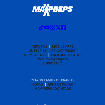
ABOUT US
MOBILE APPS
SUBSCRIBE
PRIVACY POLICY
TERMS OF USE
CALIFORNIA NOTICE
Your Privacy Choices
SUPPORT
PLAYON FAMILY OF BRANDS:
GOFAN
NFHS NETWORK
MAXPREPS ADVANTAGE