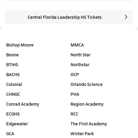
Central Florida Leadership HS Tickets
Bishop Moore
MMCA
Boone
North Star
BTIHS
Northstar
BACHS
OCP
Colonial
Orlando Science
CHNGC
PHA
Conrad Academy
Region Academy
ECGHS
RCC
Edgewater
The First Academy
GCA
Winter Park