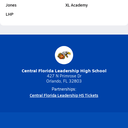
Jones
XL Academy
LHP
Central Florida Leadership High School
427 N Primrose Dr
Orlando, FL 32803
Partnerships:
Central Florida Leadership HS Tickets