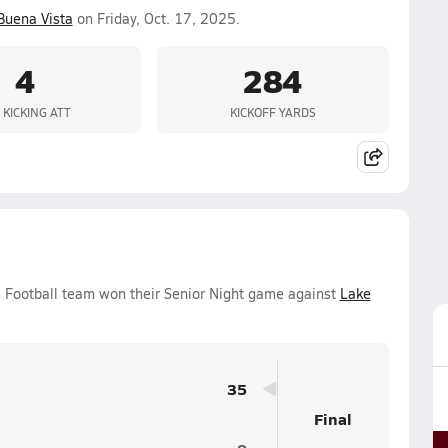
Buena Vista
on Friday, Oct. 17, 2025.
4
284
 KICKING ATT
KICKOFF YARDS
s Football team won their Senior Night game against
Lake
35
Final