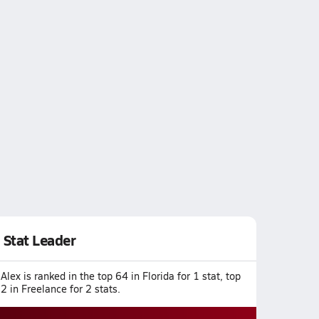
Stat Leader
Alex is ranked in the top 64 in Florida for 1 stat, top
2 in Freelance for 2 stats.