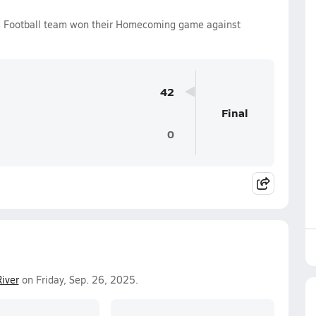
oys Football team won their Homecoming game against
42
Final
0
River
on Friday, Sep. 26, 2025.