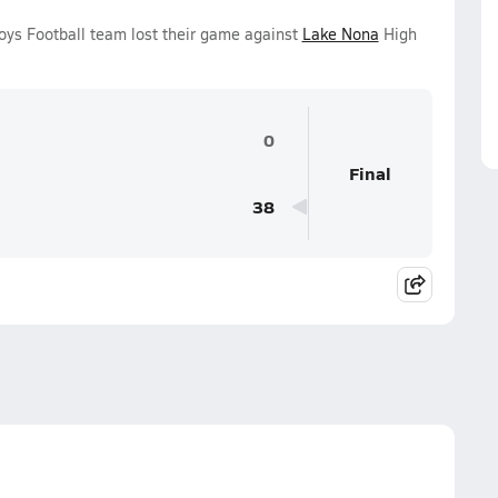
oys Football team lost their game against
Lake Nona
High
0
Final
38