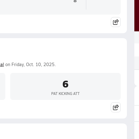
8
al
on Friday, Oct. 10, 2025.
6
PAT KICKING ATT