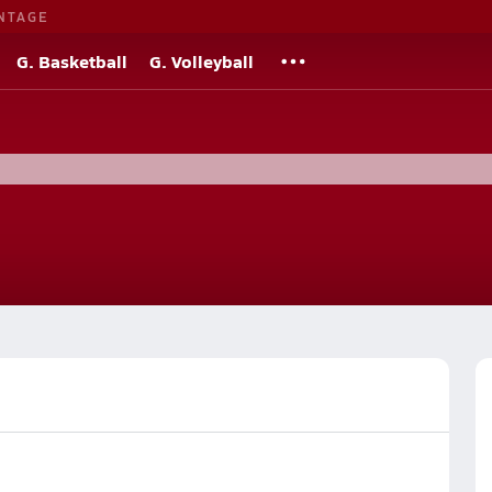
NTAGE
G. Basketball
G. Volleyball