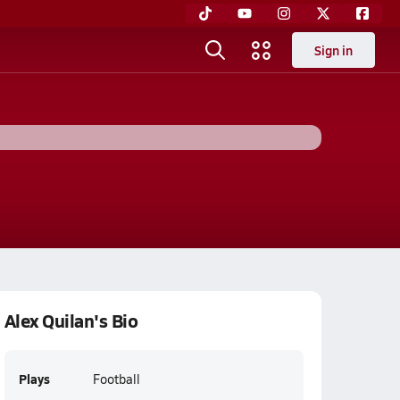
Sign in
Alex Quilan's Bio
Plays
Football