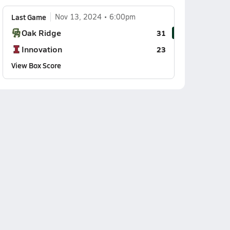
Last Game
Nov 13, 2024
6:00pm
Oak Ridge
31
Innovation
23
View Box Score