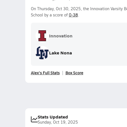
On Thursday, Oct 30, 2025, the Innovation Varsity B
School by a score of
0-38
.
Innovation
Lake Nona
Alex's Full Stats
Box Score
Stats Updated
Sunday, Oct 19, 2025