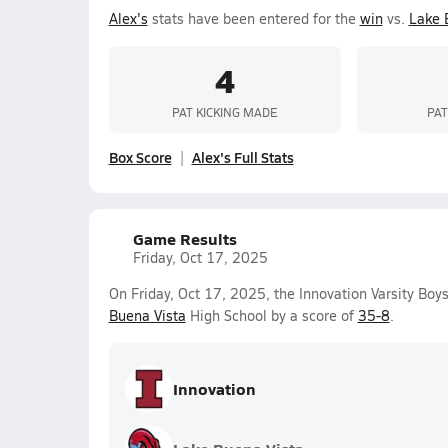
Alex's
stats have been entered for the
win
vs.
Lake 
4
PAT KICKING MADE
PAT
Box Score
Alex's Full Stats
Game Results
Friday, Oct 17, 2025
On Friday, Oct 17, 2025, the Innovation Varsity Boy
Buena Vista
High School by a score of
35-8
.
Innovation