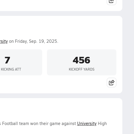
sity
on Friday, Sep. 19, 2025.
7
456
 KICKING ATT
KICKOFF YARDS
ys Football team won their game against
University
High