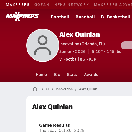
MAXPREPS
GOFAN
NFHS NETWORK
MAXPREPS ADVA
Football
Baseball
B. Basketball
Alex Quinlan
Innovation (Orlando, FL)
Senior • 2026
5'10" • 145 lbs
V. Football
#5 • K, P
Home
Bio
Stats
Awards
FL
Innovation
Alex Quilan
Alex Quinlan
Game Results
Thursday, Oct 30, 2025