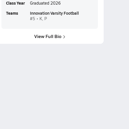
Class Year
Graduated 2026
Teams
Innovation Varsity Football
#5 • K, P
View Full Bio