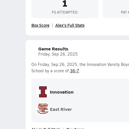
1
FG ATTEMPTED
PAT 
Box Score
Alex's Full Stats
Game Results
Friday, Sep 26, 2025
On Friday, Sep 26, 2025, the Innovation Varsity Bo
School by a score of
36-7
.
Innovation
East River