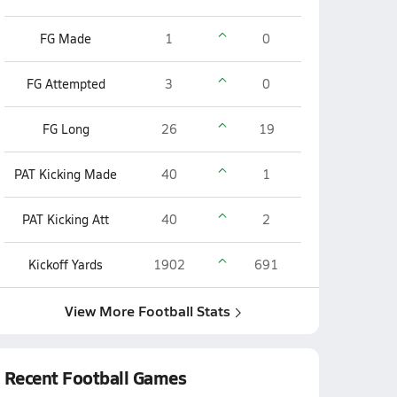
FG Made
1
0
FG Attempted
3
0
FG Long
26
19
PAT Kicking Made
40
1
PAT Kicking Att
40
2
Kickoff Yards
1902
691
View More Football Stats
Recent Football Games