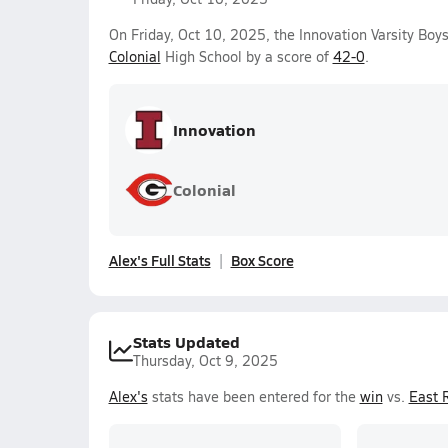
On Friday, Oct 10, 2025, the Innovation Varsity B
Colonial
High School by a score of
42-0
.
Innovation
Colonial
Alex's Full Stats
Box Score
Stats Updated
Thursday, Oct 9, 2025
Alex's
stats have been entered for the
win
vs.
East 