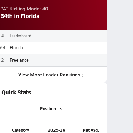
PAT Kicking Made: 40
64th in Florida
#
Leaderboard
64
Florida
2
Freelance
View More Leader Rankings
Quick Stats
Position:
K
Category
2025-26
Nat Avg.