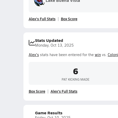
Lake Buena Vista
Alex's Full Stats
Box Score
Stats Updated
Monday, Oct 13, 2025
Alex's
stats have been entered for the
win
vs.
Coloni
6
PAT KICKING MADE
Box Score
Alex's Full Stats
Game Results
Friday, Oct 10, 2025