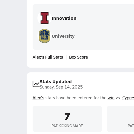
Innovation
University
Alex's Full Stats
Box Score
Stats Updated
Sunday, Sep 14, 2025
Alex's
stats have been entered for the
win
vs.
Cypre
7
PAT KICKING MADE
PAT