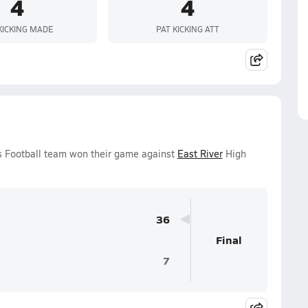
4
4
KICKING MADE
PAT KICKING ATT
ys Football team won their game against
East River
High
36
Final
7