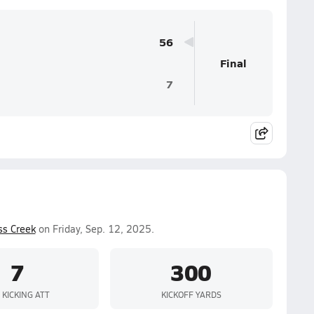
56
Final
7
ss Creek
on Friday, Sep. 12, 2025.
7
300
 KICKING ATT
KICKOFF YARDS