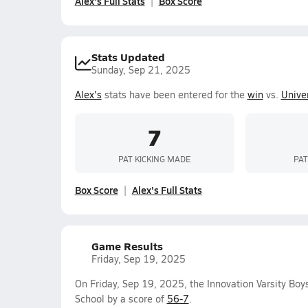
Alex's Full Stats
Box Score
Stats Updated
Sunday, Sep 21, 2025
Alex's
stats have been entered for the
win
vs.
Univer
7
PAT KICKING MADE
PAT
Box Score
Alex's Full Stats
Game Results
Friday, Sep 19, 2025
On Friday, Sep 19, 2025, the Innovation Varsity Bo
School by a score of
56-7
.