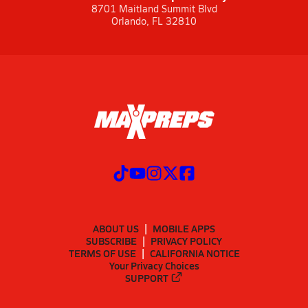
8701 Maitland Summit Blvd
Orlando, FL 32810
ABOUT US
MOBILE APPS
SUBSCRIBE
PRIVACY POLICY
TERMS OF USE
CALIFORNIA NOTICE
Your Privacy Choices
SUPPORT