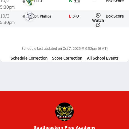
W
3-0
Box Score
10/2
@
CFCA
5:30pm
L
3-0
Box Score
10/3
@
Dr. Phillips
Watch
5:30pm
Schedule last updated on
Oct 7, 2025 @ 6:52pm
(GMT)
Schedule Correction
Score Correction
All School Events
Southeastern Prep Academy