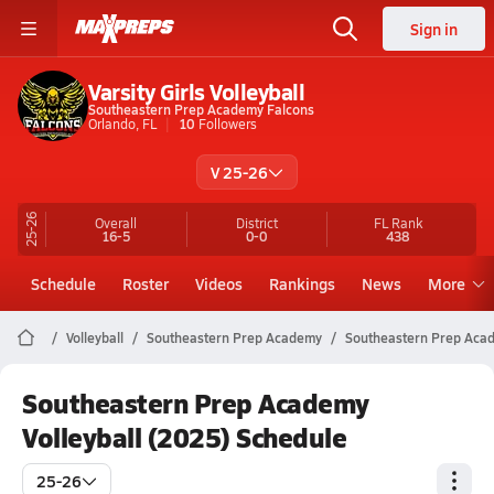
Sign in
Varsity Girls Volleyball
Southeastern Prep Academy Falcons
Orlando, FL
10
Followers
V 25-26
25-26
Overall
District
FL
Rank
16-5
0-0
438
Schedule
Roster
Videos
Rankings
News
More
Volleyball
Southeastern Prep Academy
Southeastern Prep Acad
Southeastern Prep Academy
Volleyball (2025) Schedule
25-26