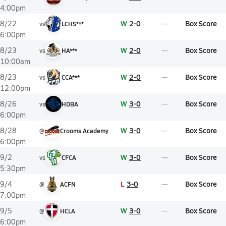
4:00pm
W
2-0
Box Score
8/22
vs
LCHS***
6:00pm
W
2-0
Box Score
8/23
vs
HA***
10:00am
W
2-0
Box Score
8/23
vs
CCA***
12:00pm
W
3-0
Box Score
8/26
vs
HDBA
6:00pm
W
3-0
Box Score
8/28
@
Crooms Academy
6:00pm
W
3-0
Box Score
9/2
vs
CFCA
5:30pm
L
3-0
Box Score
9/4
@
ACFN
7:00pm
W
3-0
Box Score
9/5
@
HCLA
6:00pm