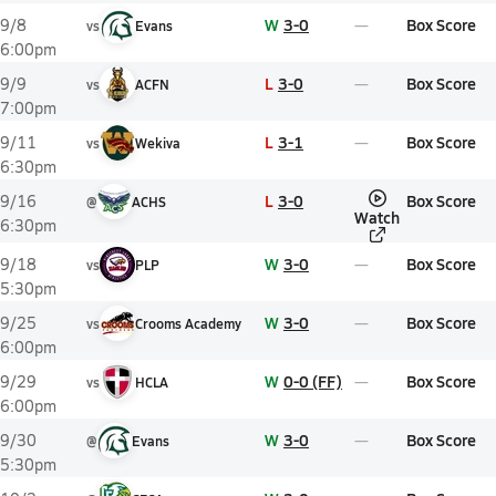
W
3-0
Box Score
9/8
vs
Evans
6:00pm
L
3-0
Box Score
9/9
vs
ACFN
7:00pm
L
3-1
Box Score
9/11
vs
Wekiva
6:30pm
L
3-0
Box Score
9/16
@
ACHS
Watch
6:30pm
W
3-0
Box Score
9/18
vs
PLP
5:30pm
W
3-0
Box Score
9/25
vs
Crooms Academy
6:00pm
W
0-0 (FF)
Box Score
9/29
vs
HCLA
6:00pm
W
3-0
Box Score
9/30
@
Evans
5:30pm