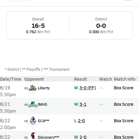
Overall
District
16-5
0-0
0.762
Win Pct
0.000
Win Pct
*
District
** Playoffs
*** Tournament
Date/Time
Opponent
Result
Watch
Match Info
W
3-0 (FF)
Box Score
8/19
vs
Liberty
5:30pm
W
3-1
Box Score
8/21
vs
IMHS
5:30pm
L
2-0
Box Score
8/22
vs
GCA***
2:00pm
W
2-0
Box Score
8/22
vs
Discovery***