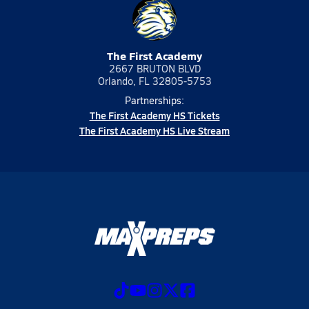
The First Academy
2667 BRUTON BLVD
Orlando, FL 32805-5753
Partnerships:
The First Academy HS Tickets
The First Academy HS Live Stream