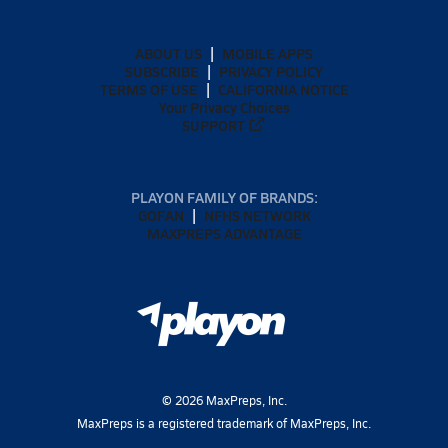
ABOUT US
MOBILE APPS
SUBSCRIBE
PRIVACY POLICY
TERMS OF USE
CALIFORNIA NOTICE
Your Privacy Choices
SUPPORT
PLAYON FAMILY OF BRANDS:
GOFAN
NFHS NETWORK
MAXPREPS ADVANTAGE
©
2026
MaxPreps, Inc.
MaxPreps is a registered trademark of MaxPreps, Inc.