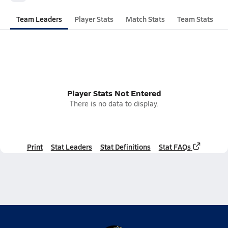
Team Leaders
Player Stats
Match Stats
Team Stats
Player Stats Not Entered
There is no data to display.
Print
Stat Leaders
Stat Definitions
Stat FAQs