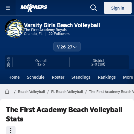
Sign in
Varsity Girls Beach Volleyball
The First Academy Royals
Orlando, FL
22
Followers
V 26-27
25-26
Overall
District
12-5
2-0
(1st)
Home
Schedule
Roster
Standings
Rankings
More
Beach Volleyball
FL Beach Volleyball
The First Academy Beach Vo
The First Academy Beach Volleyball
Stats