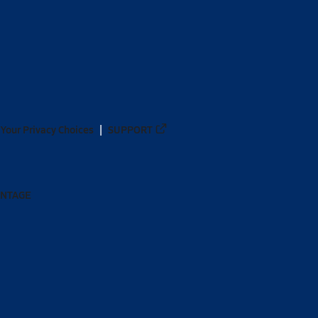
Your Privacy Choices
SUPPORT
ANTAGE