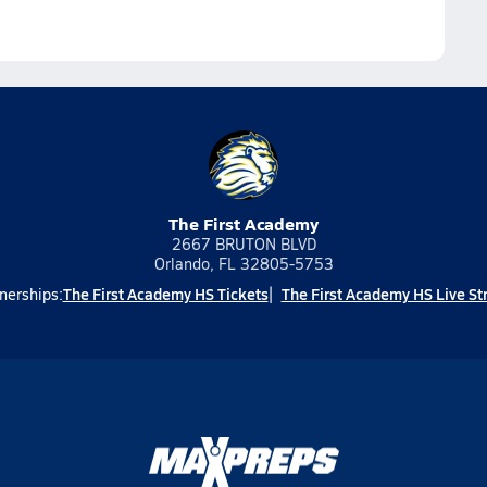
The First Academy
2667 BRUTON BLVD
Orlando, FL 32805-5753
The First Academy HS Tickets
The First Academy HS Live S
nerships: