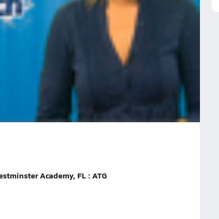
all!
rbert
Alex Johnson
Nicole Dalton
Emily Podschweit
ekend in Volleyball!
estminster Academy, FL : ATG