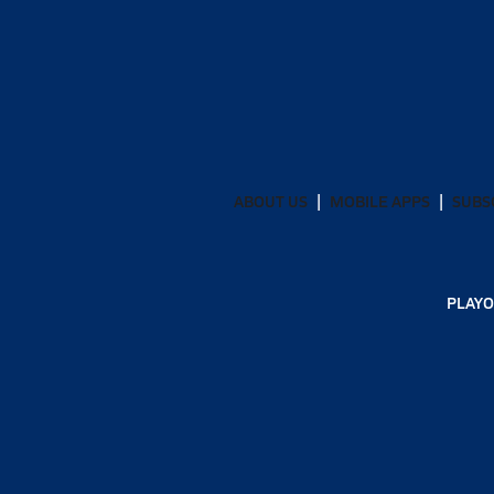
ABOUT US
MOBILE APPS
SUBS
PLAYO