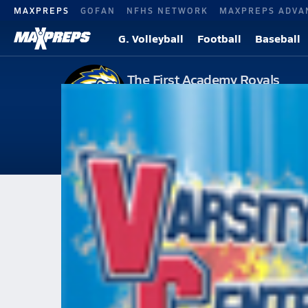
MAXPREPS
GOFAN
NFHS NETWORK
MAXPREPS ADVA
G. Volleyball
Football
Baseball
The First Academy Royals
Varsity Girls Volle
Orlando, FL
113
Followers
2026-27 V. Volleyball
Home
Schedule
Volleyball
The First Academy
The First Academy
The First Academy Volleyball 
All Seasons
Apr 27, 2011 • 43.0k Views