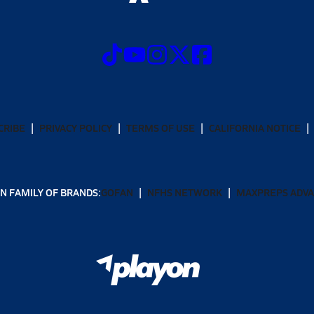
CRIBE
PRIVACY POLICY
TERMS OF USE
CALIFORNIA NOTICE
N FAMILY OF BRANDS:
GOFAN
NFHS NETWORK
MAXPREPS ADV