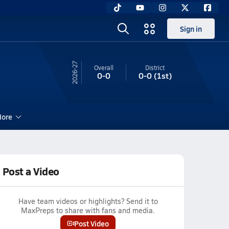
Sign in
26-27
Overall
District
0-0
0-0
(1st)
ore
Post a Video
Have team videos or highlights? Send it to
MaxPreps to share with fans and media.
Post Video