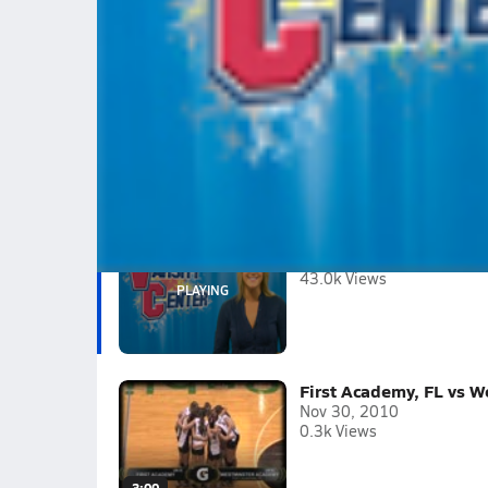
Varsity Center - Big weekend in Volleyb
Find out why, today!
Tagged:
Janae Vander ploeg
Morgan Wilkening
Cheyanne He
Jordan Burgess
Hannah Huffman
2010-11
(2 Videos)
Varsity Center - Big we
Apr 27, 2011
43.0k Views
First Academy, FL vs W
Nov 30, 2010
0.3k Views