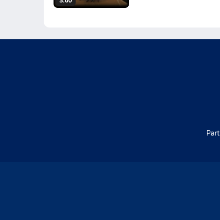
3:00
Part