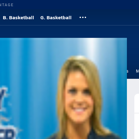
NTAGE
B. Basketball
G. Basketball
yball
Roster
Videos
Standings
Rankings
Photos
News
M
 Volleyball
Volleyball Videos
Videos
Post Video