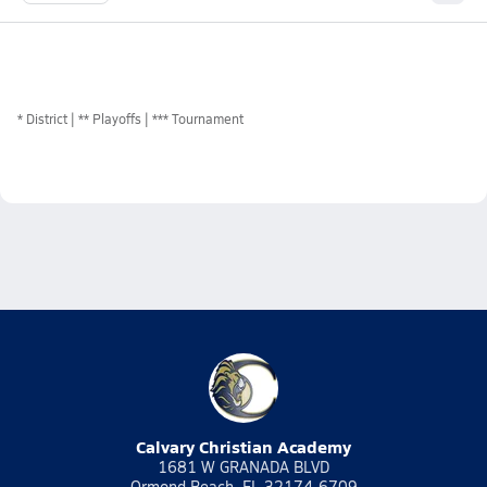
*
District
** Playoffs
*** Tournament
Calvary Christian Academy
1681 W GRANADA BLVD
Ormond Beach, FL 32174-6709