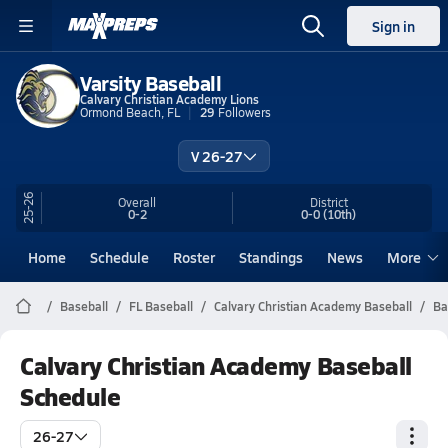
Sign in
Varsity Baseball
Calvary Christian Academy Lions
Ormond Beach, FL
29
Followers
V 26-27
25-26
Overall
District
0-2
0-0
(10th)
Home
Schedule
Roster
Standings
News
More
Baseball
FL Baseball
Calvary Christian Academy Baseball
Ba
Calvary Christian Academy Baseball
Schedule
26-27