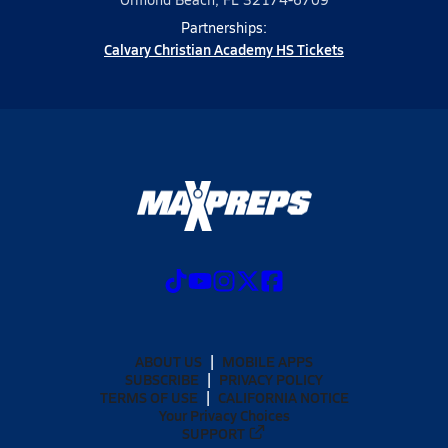
Partnerships:
Calvary Christian Academy HS Tickets
ABOUT US
MOBILE APPS
SUBSCRIBE
PRIVACY POLICY
TERMS OF USE
CALIFORNIA NOTICE
Your Privacy Choices
SUPPORT