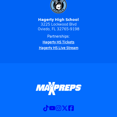
Hagerty High School
3225 Lockwood Blvd
Oviedo, FL 32765-9198
Partnerships:
Hagerty HS Tickets
Hagerty HS Live Stream