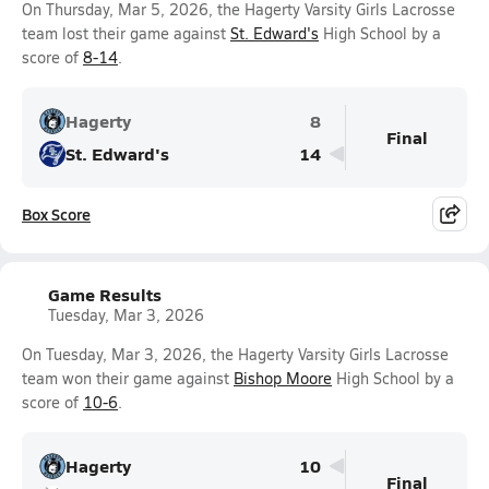
On Thursday, Mar 5, 2026, the Hagerty Varsity Girls Lacrosse
team lost their game against
St. Edward's
High School by a
score of
8-14
.
Hagerty
8
Final
St. Edward's
14
Box Score
Game Results
Tuesday, Mar 3, 2026
On Tuesday, Mar 3, 2026, the Hagerty Varsity Girls Lacrosse
team won their game against
Bishop Moore
High School by a
score of
10-6
.
Hagerty
10
Final