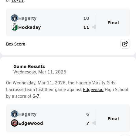
of
10-11
.
Hagerty
10
Final
Hockaday
11
Box Score
Game Results
Wednesday, Mar 11, 2026
On Wednesday, Mar 11, 2026, the Hagerty Varsity Girls
Lacrosse team lost their game against
Edgewood
High School
by a score of
6-7
.
Hagerty
6
Final
Edgewood
7