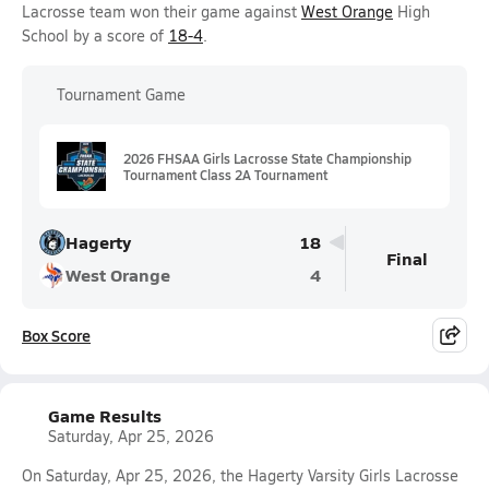
Lacrosse team won their game against
West Orange
High
School by a score of
18-4
.
Tournament Game
2026 FHSAA Girls Lacrosse State Championship
Tournament Class 2A Tournament
Hagerty
18
Final
West Orange
4
Box Score
Game Results
Saturday, Apr 25, 2026
On Saturday, Apr 25, 2026, the Hagerty Varsity Girls Lacrosse