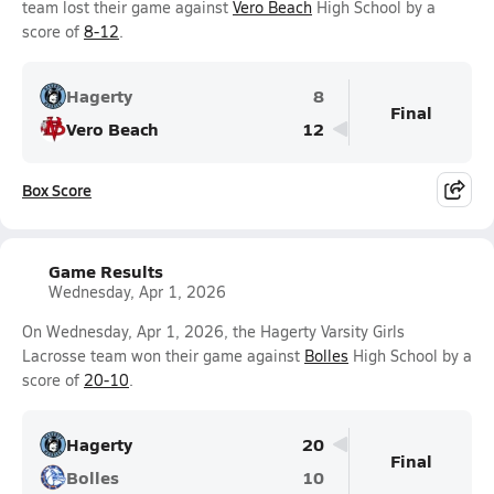
team lost their game against
Vero Beach
High School by a
score of
8-12
.
Hagerty
8
Final
Vero Beach
12
Box Score
Game Results
Wednesday, Apr 1, 2026
On Wednesday, Apr 1, 2026, the Hagerty Varsity Girls
Lacrosse team won their game against
Bolles
High School by a
score of
20-10
.
Hagerty
20
Final
Bolles
10