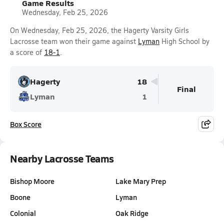
Game Results
Wednesday, Feb 25, 2026
On Wednesday, Feb 25, 2026, the Hagerty Varsity Girls
Lacrosse team won their game against
Lyman
High School by
a score of
18-1
.
Hagerty
18
Final
Lyman
1
Box Score
Nearby Lacrosse Teams
Bishop Moore
Lake Mary Prep
Boone
Lyman
Colonial
Oak Ridge