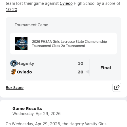
team lost their game against
Oviedo
High School by a score of
10-20
.
Tournament Game
2026 FHSAA Girls Lacrosse State Championship
Tournament Class 2A Tournament
Hagerty
10
Final
Oviedo
20
Box Score
Game Results
Wednesday, Apr 29, 2026
On Wednesday, Apr 29, 2026, the Hagerty Varsity Girls