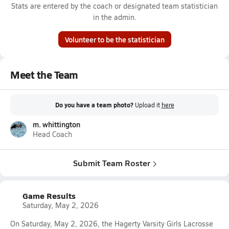
Stats are entered by the coach or designated team statistician
in the admin.
Volunteer to be the statistician
Meet the Team
Do you have a team photo?
Upload it
here
m. whittington
Head Coach
Submit Team Roster
Game Results
Saturday, May 2, 2026
On Saturday, May 2, 2026, the Hagerty Varsity Girls Lacrosse