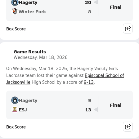
Hagerty
20
Final
Winter Park
8
Box Score
Game Results
Wednesday, Mar 18, 2026
On Wednesday, Mar 18, 2026, the Hagerty Varsity Girls
Lacrosse team lost their game against
Episcopal School of
Jacksonville
High School by a score of
9-13
.
Hagerty
9
Final
ESJ
13
Box Score