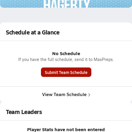
2.1k Views
Schedule at a Glance
No Schedule
If you have the full schedule, send it to MaxPreps.
Submit Team Schedule
View Team Schedule
Team Leaders
Player Stats have not been entered