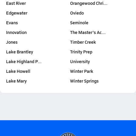
East River
Orangewood Chri…
Edgewater
Oviedo
Evans
Seminole
Innovation
The Master's Ac…
Jones
Timber Creek
Lake Brantley
Trinity Prep
Lake Highland P…
University
Lake Howell
Winter Park
Lake Mary
Winter Springs