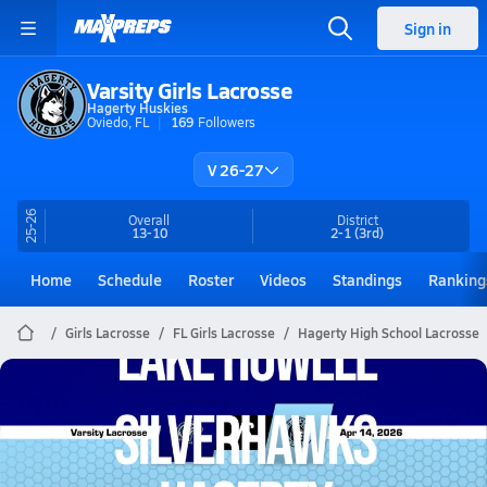
Sign in
Varsity Girls Lacrosse
Hagerty Huskies
Oviedo, FL
169
Followers
V 26-27
25-26
Overall
District
13-10
2-1
(3rd)
Home
Schedule
Roster
Videos
Standings
Ranking
Girls Lacrosse
FL Girls Lacrosse
Hagerty High School Lacrosse
Hagerty Lacrosse
04/14 Highlights vs Lake Howell Silverhawks
Apr 14, 2026