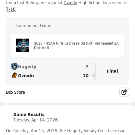
team lost their game against
Oviedo
High School by a score of
7-10
.
Tournament Game
2026 FHSAA Girls Lacrosse District Tournament 2A
District 6
Hagerty
7
Final
Oviedo
10
Box Score
Game Results
Tuesday, Apr 14, 2026
On Tuesday, Apr 14, 2026, the Hagerty Varsity Girls Lacrosse