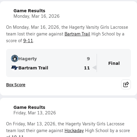
Game Results
Monday, Mar 16, 2026
On Monday, Mar 16, 2026, the Hagerty Varsity Girls Lacrosse
team lost their game against
Bartram Trail
High School by a
score of
9-11
.
Hagerty
9
Final
Bartram Trail
11
Box Score
Game Results
Friday, Mar 13, 2026
On Friday, Mar 13, 2026, the Hagerty Varsity Girls Lacrosse
team lost their game against
Hockaday
High School by a score