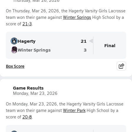
Thursday, Mar 26, 2026
On Thursday, Mar 26, 2026, the Hagerty Varsity Girls Lacrosse
team won their game against
Winter Springs
High School by a
score of
21-3
.
Hagerty
21
Final
Winter Springs
3
Box Score
Game Results
Monday, Mar 23, 2026
On Monday, Mar 23, 2026, the Hagerty Varsity Girls Lacrosse
team won their game against
Winter Park
High School by a
score of
20-8
.