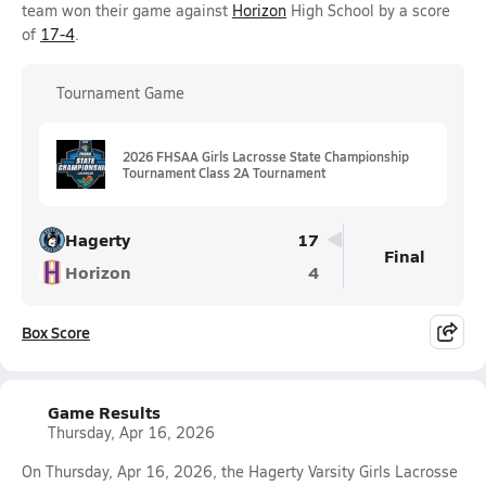
team won their game against
Horizon
High School by a score
of
17-4
.
Tournament Game
2026 FHSAA Girls Lacrosse State Championship
Tournament Class 2A Tournament
Hagerty
17
Final
Horizon
4
Box Score
Game Results
Thursday, Apr 16, 2026
On Thursday, Apr 16, 2026, the Hagerty Varsity Girls Lacrosse