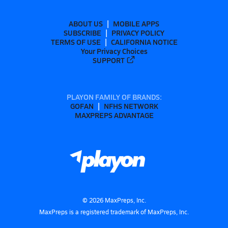
ABOUT US
MOBILE APPS
SUBSCRIBE
PRIVACY POLICY
TERMS OF USE
CALIFORNIA NOTICE
Your Privacy Choices
SUPPORT
PLAYON FAMILY OF BRANDS:
GOFAN
NFHS NETWORK
MAXPREPS ADVANTAGE
©
2026
MaxPreps, Inc.
MaxPreps is a registered trademark of MaxPreps, Inc.