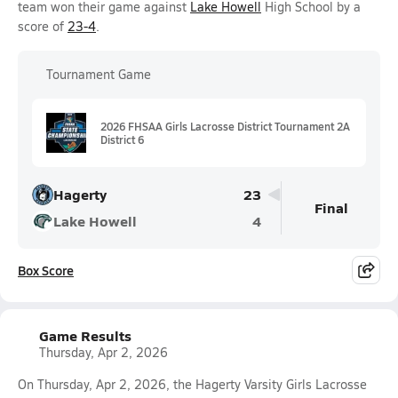
team won their game against
Lake Howell
High School by a
score of
23-4
.
Tournament Game
2026 FHSAA Girls Lacrosse District Tournament 2A
District 6
Hagerty
23
Final
Lake Howell
4
Box Score
Game Results
Thursday, Apr 2, 2026
On Thursday, Apr 2, 2026, the Hagerty Varsity Girls Lacrosse