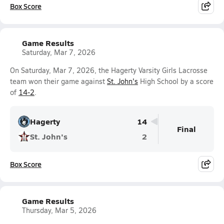
Box Score
Game Results
Saturday, Mar 7, 2026
On Saturday, Mar 7, 2026, the Hagerty Varsity Girls Lacrosse
team won their game against
St. John's
High School by a score
of
14-2
.
Hagerty
14
Final
St. John's
2
Box Score
Game Results
Thursday, Mar 5, 2026