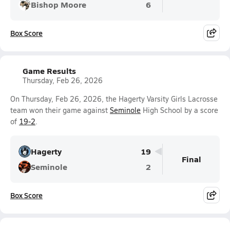
Bishop Moore
6
Box Score
Game Results
Thursday, Feb 26, 2026
On Thursday, Feb 26, 2026, the Hagerty Varsity Girls Lacrosse
team won their game against
Seminole
High School by a score
of
19-2
.
Hagerty
19
Final
Seminole
2
Box Score