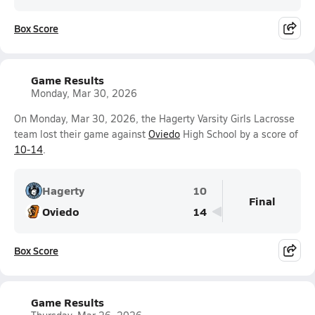
Box Score
Game Results
Monday, Mar 30, 2026
On Monday, Mar 30, 2026, the Hagerty Varsity Girls Lacrosse
team lost their game against
Oviedo
High School by a score of
10-14
.
Hagerty
10
Final
Oviedo
14
Box Score
Game Results