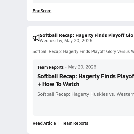
Box Score
Softball Recap: Hagerty Finds Playoff Gl
Wednesday, May 20, 2026
Softball Recap: Hagerty Finds Playoff Glory Versus
Team Reports
•
May 20, 2026
Softball Recap: Hagerty Finds Playo
+ How To Watch
Softball Recap: Hagerty Huskies vs. Wester
Read Article
Team Reports