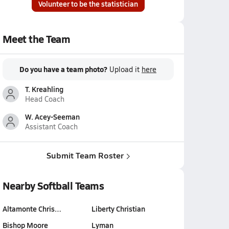
Volunteer to be the statistician
Meet the Team
Do you have a team photo?
Upload it
here
T. Kreahling
Head Coach
W. Acey-Seeman
Assistant Coach
Submit Team Roster
Nearby Softball Teams
Altamonte Chris…
Liberty Christian
Bishop Moore
Lyman