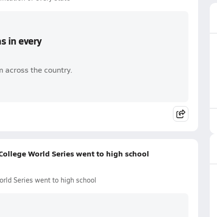
s in every
 across the country.
ollege World Series went to high school
rld Series went to high school