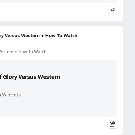
ory Versus Western + How To Watch
 Western + How To Watch
ff Glory Versus Western
n Wildcats