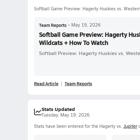
Softball Game Preview: Hagerty Huskies vs. Wester
Team Reports
•
May 19, 2026
Softball Game Preview: Hagerty Hus
Wildcats + How To Watch
Softball Preview: Hagerty Huskies vs. Weste
Read Article
Team Reports
Stats Updated
Tuesday, May 19, 2026
Stats have been entered for the Hagerty vs.
Jupiter
o