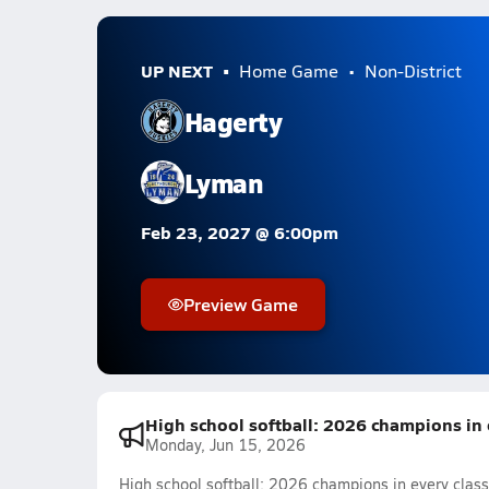
UP NEXT
Home Game
Non-District
Hagerty
Lyman
Feb 23, 2027 @ 6:00pm
Preview Game
High school softball: 2026 champions in ev
Monday, Jun 15, 2026
High school softball: 2026 champions in every classi