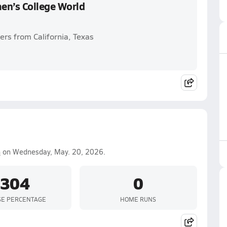
en’s College World
yers from California, Texas
n
on Wednesday, May. 20, 2026.
.304
0
SE PERCENTAGE
HOME RUNS