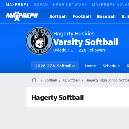
MAXPREPS
GOFAN
NFHS NETWORK
MAXPREPS ADVA
Softball
Football
Baseball
B. 
Hagerty Huskies
Varsity Softball
Oviedo, FL
226
Followers
2026-27 V. Softball
Home
Schedule
R
Softball
FL Softball
Hagerty High School Softba
Hagerty Softball