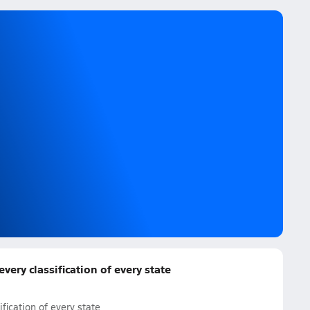
ery classification of every state
fication of every state