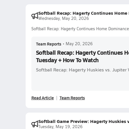
Softball Recap: Hagerty Continues Home
Wednesday, May 20, 2026
Softball Recap: Hagerty Continues Home Dominanc
Team Reports
•
May 20, 2026
Softball Recap: Hagerty Continues
Tuesday + How To Watch
Softball Recap: Hagerty Huskies vs. Jupiter 
Read Article
Team Reports
Softball Game Preview: Hagerty Huskies 
Tuesday, May 19, 2026