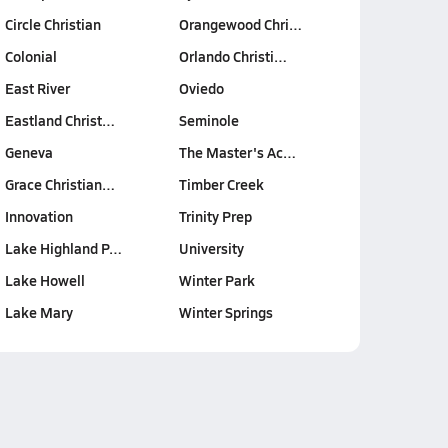
Circle Christian
Orangewood Chri…
Colonial
Orlando Christi…
East River
Oviedo
Eastland Christ…
Seminole
Geneva
The Master's Ac…
Grace Christian…
Timber Creek
Innovation
Trinity Prep
Lake Highland P…
University
Lake Howell
Winter Park
Lake Mary
Winter Springs