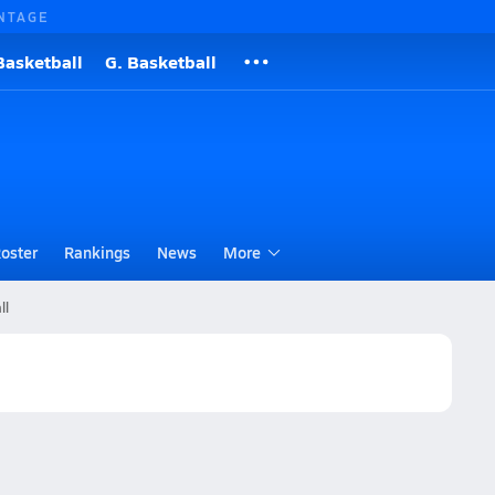
NTAGE
Basketball
G. Basketball
oster
Rankings
News
More
ll