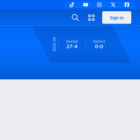
Sign in
25-26
Overall
District
27-4
0-0