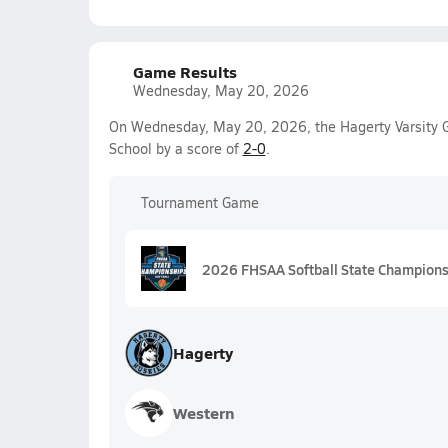
Game Results
Wednesday, May 20, 2026
On Wednesday, May 20, 2026, the Hagerty Varsity G
School by a score of
2-0
.
Tournament Game
2026 FHSAA Softball State Champions
Hagerty
Western