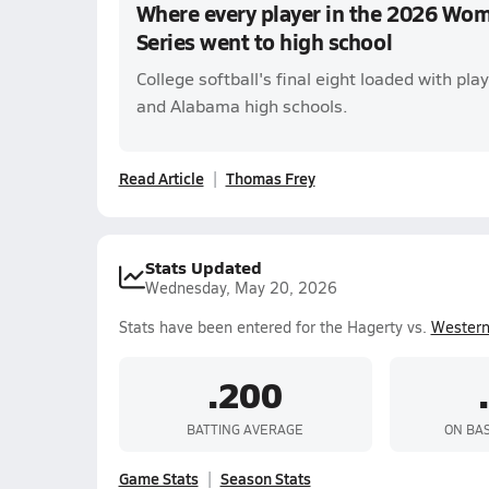
Where every player in the 2026 Wom
Series went to high school
College softball's final eight loaded with pla
and Alabama high schools.
Read Article
Thomas Frey
Stats Updated
Wednesday, May 20, 2026
Stats have been entered for the Hagerty vs.
Wester
.200
BATTING AVERAGE
ON BA
Game Stats
Season Stats