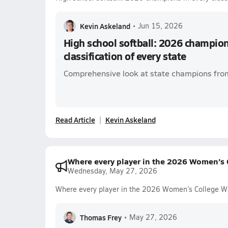
Kevin Askeland
•
Jun 15, 2026
High school softball: 2026 champion
classification of every state
Comprehensive look at state champions from
Read Article
Kevin Askeland
Where every player in the 2026 Women’s C
Wednesday, May 27, 2026
Where every player in the 2026 Women’s College Wo
Thomas Frey
•
May 27, 2026