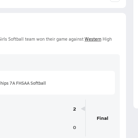
irls Softball team won their game against
Western
High
hips 7A FHSAA Softball
2
Final
0