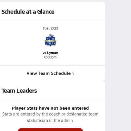
Schedule at a Glance
Tue, 2/23
vs Lyman
6:00pm
View Team Schedule
Team Leaders
Player Stats have not been entered
Stats are entered by the coach or designated team
statistician in the admin.