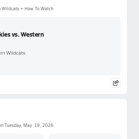
n Wildcats + How To Watch
kies vs. Western
rn Wildcats
n Tuesday, May. 19, 2026.