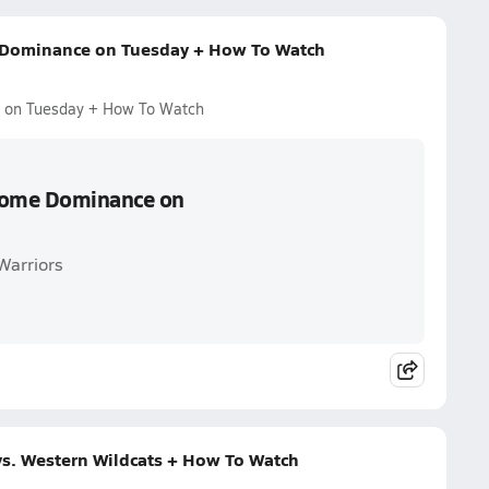
 Dominance on Tuesday + How To Watch
e on Tuesday + How To Watch
 Home Dominance on
Warriors
vs. Western Wildcats + How To Watch