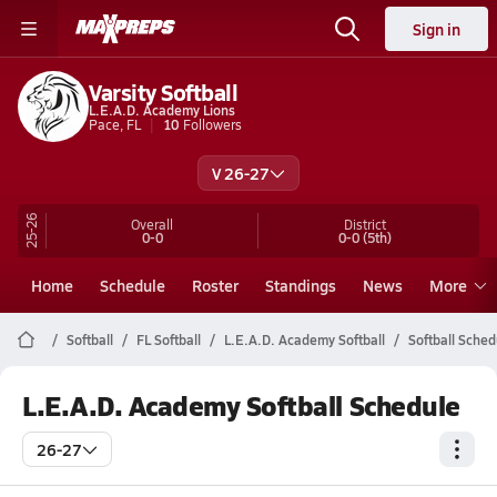
Sign in
Varsity Softball
L.E.A.D. Academy Lions
Pace, FL
10
Followers
V 26-27
25-26
Overall
District
0-0
0-0
(5th)
Home
Schedule
Roster
Standings
News
More
Softball
FL Softball
L.E.A.D. Academy Softball
Softball Sched
L.E.A.D. Academy Softball Schedule
26-27