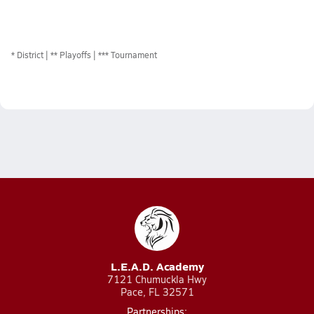
*
District
** Playoffs
*** Tournament
L.E.A.D. Academy
7121 Chumuckla Hwy
Pace, FL 32571
Partnerships: