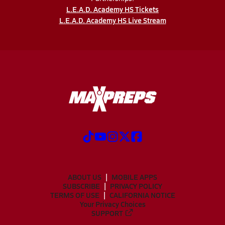
L.E.A.D. Academy HS Tickets
L.E.A.D. Academy HS Live Stream
ABOUT US
MOBILE APPS
SUBSCRIBE
PRIVACY POLICY
TERMS OF USE
CALIFORNIA NOTICE
Your Privacy Choices
SUPPORT