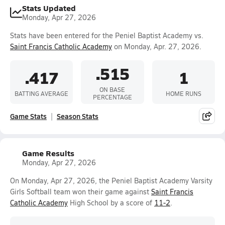
Stats Updated
Monday, Apr 27, 2026
Stats have been entered for the Peniel Baptist Academy vs.
Saint Francis Catholic Academy
on Monday, Apr. 27, 2026.
.515
.417
1
ON BASE
BATTING AVERAGE
HOME RUNS
PERCENTAGE
Game Stats
Season Stats
Game Results
Monday, Apr 27, 2026
On Monday, Apr 27, 2026, the Peniel Baptist Academy Varsity
Girls Softball team won their game against
Saint Francis
Catholic Academy
High School by a score of
11-2
.