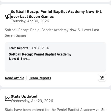
Softball Recap: Peniel Baptist Academy Now 6-1
over Last Seven Games
Thursday, Apr 30, 2026
Softball Recap: Peniel Baptist Academy Now 6-1 over Last
Seven Games
Team Reports
•
Apr 30, 2026
Softball Recap: Peniel Baptist Academy
Now 6-1 ov...
Read Article
Team Reports
Stats Updated
Wednesday, Apr 29, 2026
Stats have been entered for the Peniel Baptist Academy vs.
St.