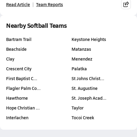
Read Article
Team Reports
Nearby Softball Teams
Bartram Trail
Keystone Heights
Beachside
Matanzas
Clay
Menendez
Crescent City
Palatka
First Baptist C…
St Johns Christ…
Flagler Palm Co…
St. Augustine
Hawthorne
St. Joseph Acad…
Hope Christian …
Taylor
Interlachen
Tocoi Creek