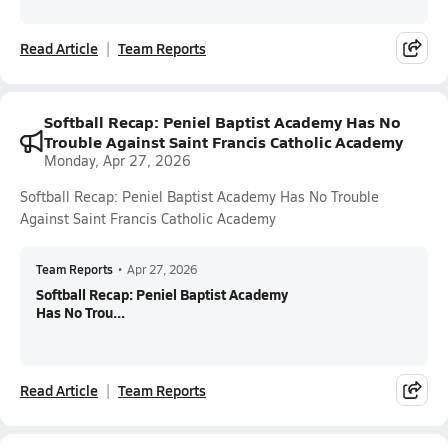
Read Article
Team Reports
Softball Recap: Peniel Baptist Academy Has No
Trouble Against Saint Francis Catholic Academy
Monday, Apr 27, 2026
Softball Recap: Peniel Baptist Academy Has No Trouble
Against Saint Francis Catholic Academy
Team Reports
•
Apr 27, 2026
Softball Recap: Peniel Baptist Academy
Has No Trou...
Read Article
Team Reports