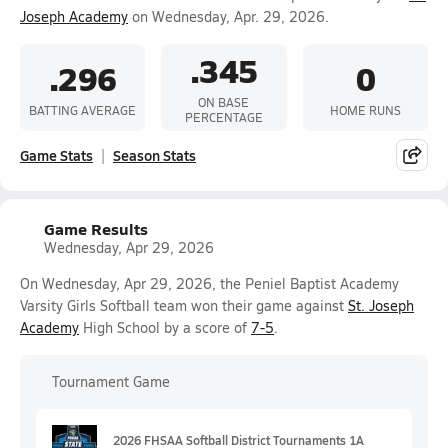
Joseph Academy
on Wednesday, Apr. 29, 2026.
.345
.296
0
ON BASE
BATTING AVERAGE
HOME RUNS
PERCENTAGE
Game Stats
Season Stats
Game Results
Wednesday, Apr 29, 2026
On Wednesday, Apr 29, 2026, the Peniel Baptist Academy
Varsity Girls Softball team won their game against
St. Joseph
Academy
High School by a score of
7-5
.
Tournament Game
2026 FHSAA Softball District Tournaments 1A