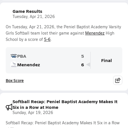
Game Results
Tuesday, Apr 21, 2026
On Tuesday, Apr 21, 2026, the Peniel Baptist Academy Varsity
Girls Softball team lost their game against
Menendez
High
School by a score of
5-6
.
PBA
5
Final
Menendez
6
Box Score
Softball Recap: Peniel Baptist Academy Makes It
Six in a Row at Home
Sunday, Apr 19, 2026
Softball Recap: Peniel Baptist Academy Makes It Six in a Row