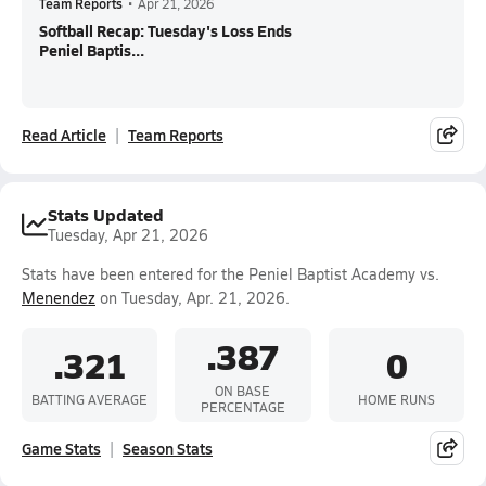
Team Reports
•
Apr 21, 2026
Softball Recap: Tuesday's Loss Ends
Peniel Baptis...
Read Article
Team Reports
Stats Updated
Tuesday, Apr 21, 2026
Stats have been entered for the Peniel Baptist Academy vs.
Menendez
on Tuesday, Apr. 21, 2026.
.387
.321
0
ON BASE
BATTING AVERAGE
HOME RUNS
PERCENTAGE
Game Stats
Season Stats