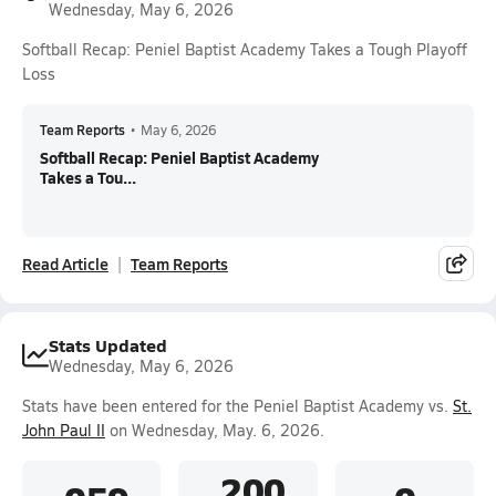
Wednesday, May 6, 2026
Softball Recap: Peniel Baptist Academy Takes a Tough Playoff
Loss
Team Reports
•
May 6, 2026
Softball Recap: Peniel Baptist Academy
Takes a Tou...
Read Article
Team Reports
Stats Updated
Wednesday, May 6, 2026
Stats have been entered for the Peniel Baptist Academy vs.
St.
John Paul II
on Wednesday, May. 6, 2026.
.200