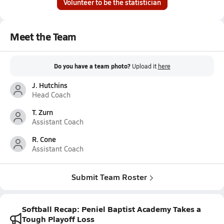
Volunteer to be the statistician
Meet the Team
Do you have a team photo?
Upload it
here
J. Hutchins
Head Coach
T. Zurn
Assistant Coach
R. Cone
Assistant Coach
Submit Team Roster
Softball Recap: Peniel Baptist Academy Takes a
Tough Playoff Loss