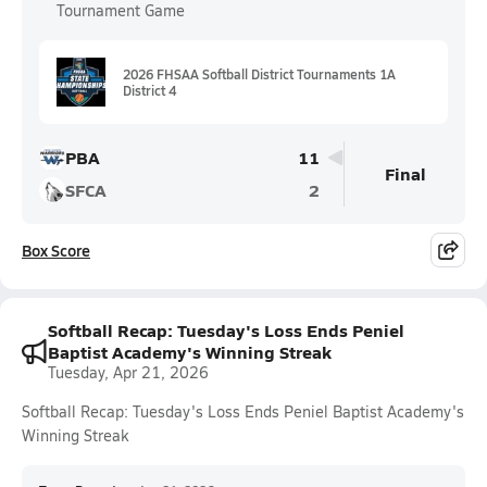
Tournament Game
2026 FHSAA Softball District Tournaments 1A
District 4
PBA
11
Final
SFCA
2
Box Score
Softball Recap: Tuesday's Loss Ends Peniel
Baptist Academy's Winning Streak
Tuesday, Apr 21, 2026
Softball Recap: Tuesday's Loss Ends Peniel Baptist Academy's
Winning Streak