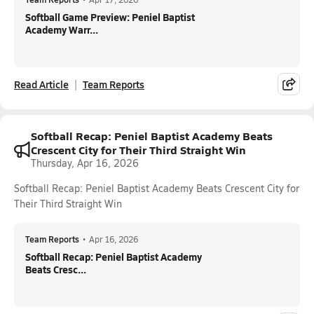
Softball Game Preview: Peniel Baptist
Academy Warr...
Read Article
Team Reports
Softball Recap: Peniel Baptist Academy Beats
Crescent City for Their Third Straight Win
Thursday, Apr 16, 2026
Softball Recap: Peniel Baptist Academy Beats Crescent City for
Their Third Straight Win
Team Reports
•
Apr 16, 2026
Softball Recap: Peniel Baptist Academy
Beats Cresc...