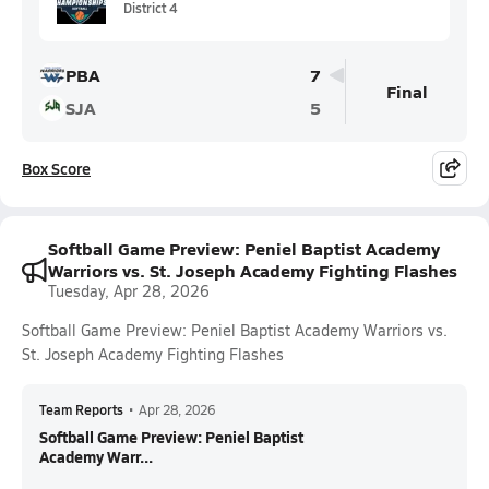
District 4
PBA
7
Final
SJA
5
Box Score
Softball Game Preview: Peniel Baptist Academy
Warriors vs. St. Joseph Academy Fighting Flashes
Tuesday, Apr 28, 2026
Softball Game Preview: Peniel Baptist Academy Warriors vs.
St. Joseph Academy Fighting Flashes
Team Reports
•
Apr 28, 2026
Softball Game Preview: Peniel Baptist
Academy Warr...