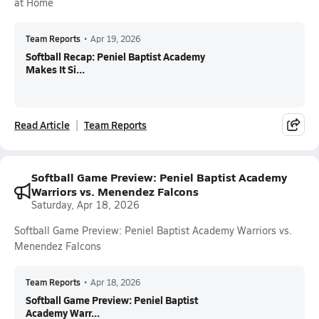
at Home
Team Reports
•
Apr 19, 2026
Softball Recap: Peniel Baptist Academy
Makes It Si...
Read Article
Team Reports
Softball Game Preview: Peniel Baptist Academy
Warriors vs. Menendez Falcons
Saturday, Apr 18, 2026
Softball Game Preview: Peniel Baptist Academy Warriors vs.
Menendez Falcons
Team Reports
•
Apr 18, 2026
Softball Game Preview: Peniel Baptist
Academy Warr...