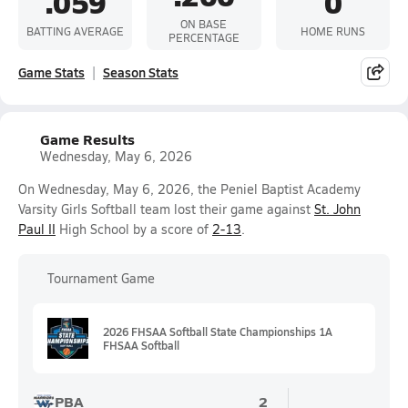
.059
0
ON BASE
BATTING AVERAGE
HOME RUNS
PERCENTAGE
Game Stats
Season Stats
Game Results
Wednesday, May 6, 2026
On Wednesday, May 6, 2026, the Peniel Baptist Academy
Varsity Girls Softball team lost their game against
St. John
Paul II
High School by a score of
2-13
.
Tournament Game
2026 FHSAA Softball State Championships 1A
FHSAA Softball
PBA
2