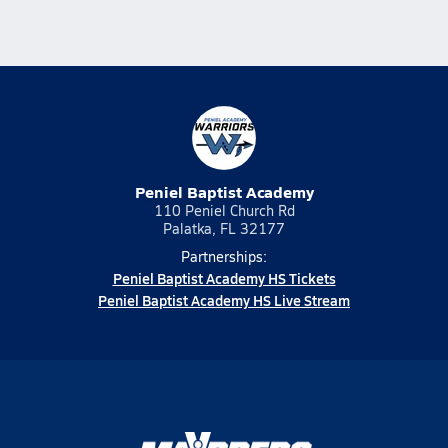
Peniel Baptist Academy
110 Peniel Church Rd
Palatka, FL 32177
Partnerships:
Peniel Baptist Academy HS Tickets
Peniel Baptist Academy HS Live Stream