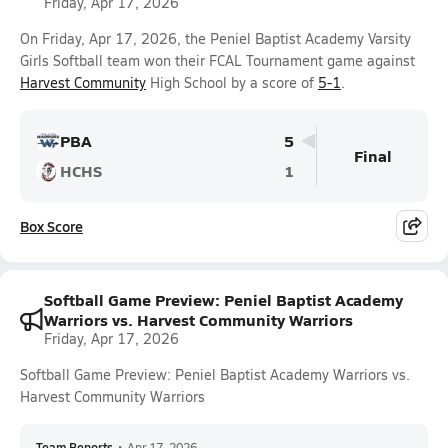
Friday, Apr 17, 2026
On Friday, Apr 17, 2026, the Peniel Baptist Academy Varsity
Girls Softball team won their FCAL Tournament game against
Harvest Community
High School by a score of
5-1
.
PBA
5
Final
HCHS
1
Box Score
Softball Game Preview: Peniel Baptist Academy
Warriors vs. Harvest Community Warriors
Friday, Apr 17, 2026
Softball Game Preview: Peniel Baptist Academy Warriors vs.
Harvest Community Warriors
Team Reports
•
Apr 17, 2026