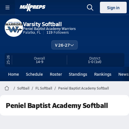
Sign in
Varsity Softball
Peniel Baptist Academy Warriors
Palatka, FL
119
Followers
V 26-27
25-26
Overall
District
14-9
1-0
(1st)
Home
Schedule
Roster
Standings
Rankings
News
Softball
FL Softball
Peniel Baptist Academy Softball
Peniel Baptist Academy Softball