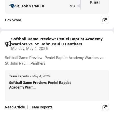
Final
St. John Paul II
13
Box Score
Softball Game Preview: Peniel Baptist Academy
Warriors vs. St. John Paul II Panthers
Monday, May 4, 2026
Softball Game Preview: Peniel Baptist Academy Warriors vs.
St. John Paul II Panthers
Team Reports
•
May 4, 2026
Softball Game Preview: Peniel Baptist
Academy Warr...
Read Article
Team Reports