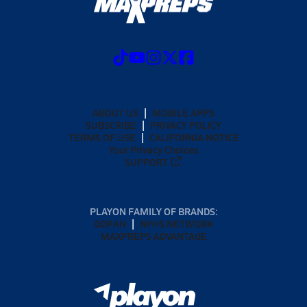
ABOUT US
MOBILE APPS
SUBSCRIBE
PRIVACY POLICY
TERMS OF USE
CALIFORNIA NOTICE
Your Privacy Choices
SUPPORT
PLAYON FAMILY OF BRANDS:
GOFAN
NFHS NETWORK
MAXPREPS ADVANTAGE