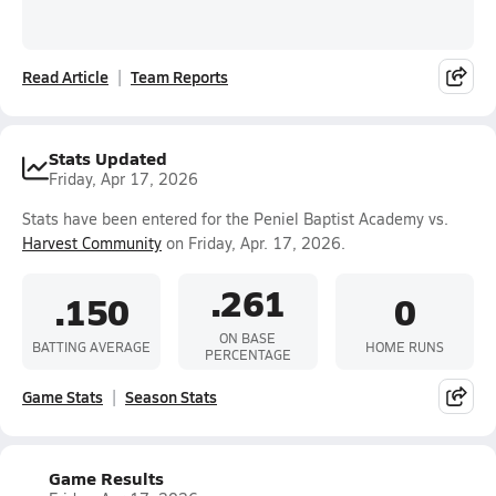
Read Article
Team Reports
Stats Updated
Friday, Apr 17, 2026
Stats have been entered for the Peniel Baptist Academy vs.
Harvest Community
on Friday, Apr. 17, 2026.
.261
.150
0
ON BASE
BATTING AVERAGE
HOME RUNS
PERCENTAGE
Game Stats
Season Stats
Game Results