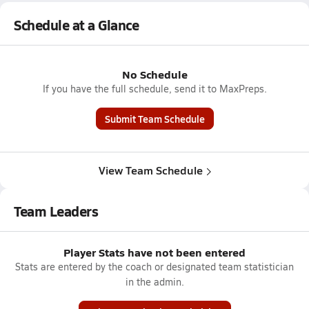
Schedule at a Glance
No Schedule
If you have the full schedule, send it to MaxPreps.
Submit Team Schedule
View Team Schedule
Team Leaders
Player Stats have not been entered
Stats are entered by the coach or designated team statistician
in the admin.