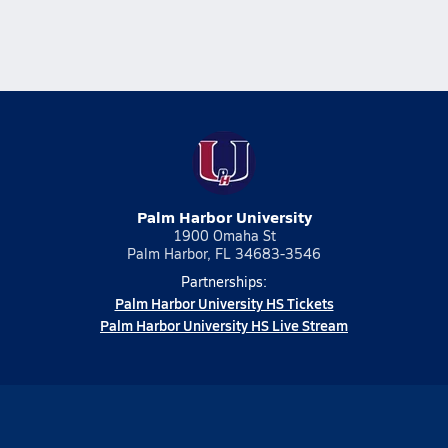
Palm Harbor University
1900 Omaha St
Palm Harbor, FL 34683-3546
Partnerships:
Palm Harbor University HS Tickets
Palm Harbor University HS Live Stream