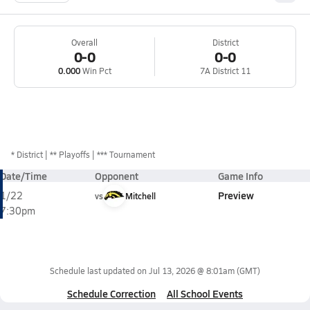
Overall
District
0-0
0-0
0.000
Win Pct
7A District 11
*
District
** Playoffs
*** Tournament
Date/Time
Opponent
Game Info
Preview
1/22
vs
Mitchell
7:30pm
Schedule last updated on
Jul 13, 2026 @ 8:01am
(GMT)
Schedule Correction
All School Events