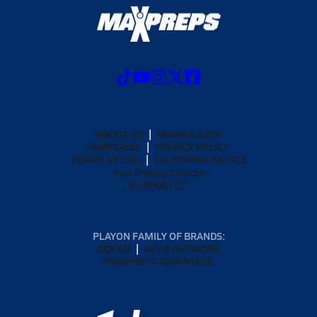
ABOUT US
MOBILE APPS
SUBSCRIBE
PRIVACY POLICY
TERMS OF USE
CALIFORNIA NOTICE
Your Privacy Choices
SUPPORT
PLAYON FAMILY OF BRANDS:
GOFAN
NFHS NETWORK
MAXPREPS ADVANTAGE