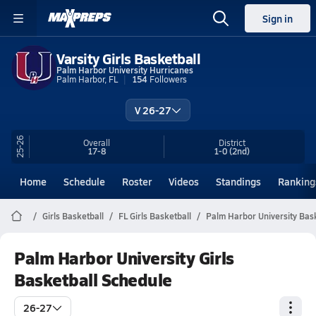
Sign in
Varsity Girls Basketball
Palm Harbor University Hurricanes
Palm Harbor, FL
154
Followers
V 26-27
25-26
Overall
District
17-8
1-0
(2nd)
Home
Schedule
Roster
Videos
Standings
Ranking
Girls Basketball
FL Girls Basketball
Palm Harbor University Bas
Palm Harbor University Girls
Basketball Schedule
26-27