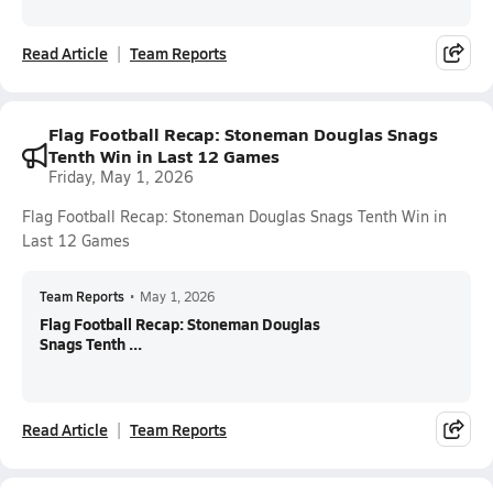
Read Article
Team Reports
Flag Football Recap: Stoneman Douglas Snags
Tenth Win in Last 12 Games
Friday, May 1, 2026
Flag Football Recap: Stoneman Douglas Snags Tenth Win in
Last 12 Games
Team Reports
•
May 1, 2026
Flag Football Recap: Stoneman Douglas
Snags Tenth ...
Read Article
Team Reports