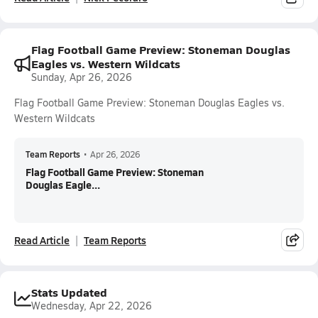
Flag Football Game Preview: Stoneman Douglas
Eagles vs. Western Wildcats
Sunday, Apr 26, 2026
Flag Football Game Preview: Stoneman Douglas Eagles vs.
Western Wildcats
Team Reports
•
Apr 26, 2026
Flag Football Game Preview: Stoneman
Douglas Eagle...
Read Article
Team Reports
Stats Updated
Wednesday, Apr 22, 2026