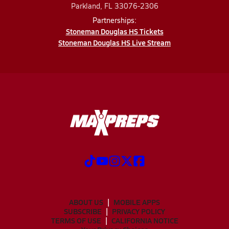
Parkland, FL 33076-2306
Partnerships:
Stoneman Douglas HS Tickets
Stoneman Douglas HS Live Stream
ABOUT US
MOBILE APPS
SUBSCRIBE
PRIVACY POLICY
TERMS OF USE
CALIFORNIA NOTICE