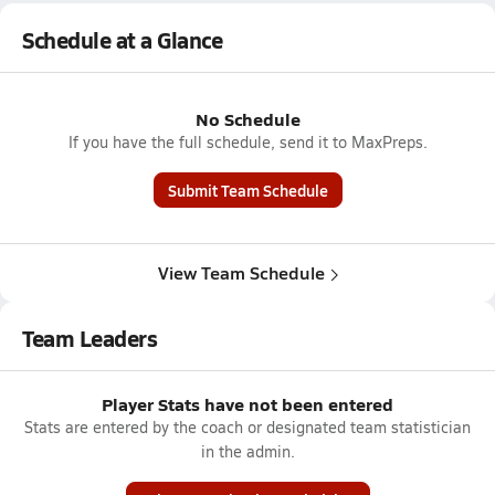
Schedule at a Glance
No Schedule
If you have the full schedule, send it to MaxPreps.
Submit Team Schedule
View Team Schedule
Team Leaders
Player Stats have not been entered
Stats are entered by the coach or designated team statistician
in the admin.