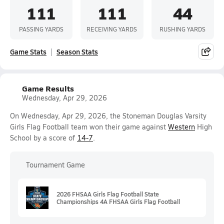
111
111
44
PASSING YARDS
RECEIVING YARDS
RUSHING YARDS
Game Stats
Season Stats
Game Results
Wednesday, Apr 29, 2026
On Wednesday, Apr 29, 2026, the Stoneman Douglas Varsity
Girls Flag Football team won their game against
Western
High
School by a score of
14-7
.
Tournament Game
2026 FHSAA Girls Flag Football State
Championships 4A FHSAA Girls Flag Football