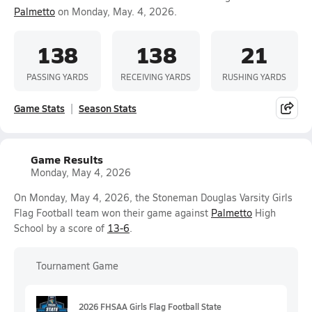
Palmetto
on Monday, May. 4, 2026.
138
138
21
PASSING YARDS
RECEIVING YARDS
RUSHING YARDS
Game Stats
Season Stats
Game Results
Monday, May 4, 2026
On Monday, May 4, 2026, the Stoneman Douglas Varsity Girls
Flag Football team won their game against
Palmetto
High
School by a score of
13-6
.
Tournament Game
2026 FHSAA Girls Flag Football State