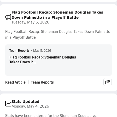
Flag Football Recap: Stoneman Douglas Takes
Down Palmetto in a Playoff Battle
Tuesday, May 5, 2026
Flag Football Recap: Stoneman Douglas Takes Down Palmetto
in a Playoff Battle
Team Reports
•
May 5, 2026
Flag Football Recap: Stoneman Douglas
Takes Down P...
Read Article
Team Reports
Stats Updated
Monday, May 4, 2026
Stats have been entered for the Stoneman Douglas vs.