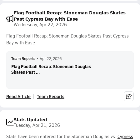
Flag Football Recap: Stoneman Douglas Skates
Past Cypress Bay with Ease
Wednesday, Apr 22, 2026
Flag Football Recap: Stoneman Douglas Skates Past Cypress
Bay with Ease
Team Reports
•
Apr 22, 2026
Flag Football Recap: Stoneman Douglas
Skates Past ...
Read Article
Team Reports
Stats Updated
Tuesday, Apr 21, 2026
Stats have been entered for the Stoneman Douglas vs.
Cypress