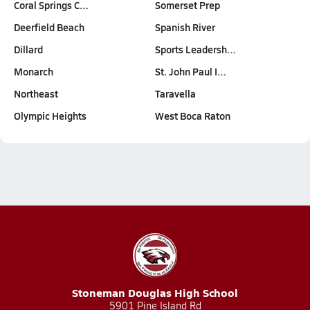
Coral Springs C…
Somerset Prep
Deerfield Beach
Spanish River
Dillard
Sports Leadersh…
Monarch
St. John Paul I…
Northeast
Taravella
Olympic Heights
West Boca Raton
Stoneman Douglas High School
5901 Pine Island Rd