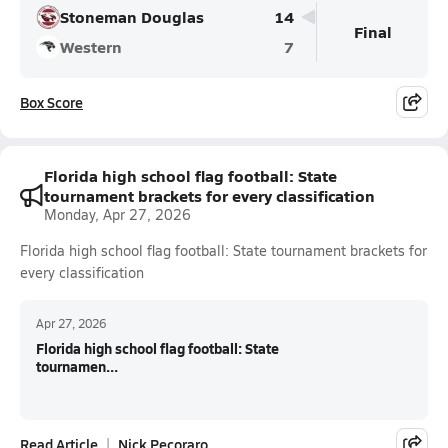
Stoneman Douglas
14
Final
Western
7
Box Score
Florida high school flag football: State
tournament brackets for every classification
Monday, Apr 27, 2026
Florida high school flag football: State tournament brackets for
every classification
Apr 27, 2026
Florida high school flag football: State
tournamen...
Read Article
Nick Pecoraro