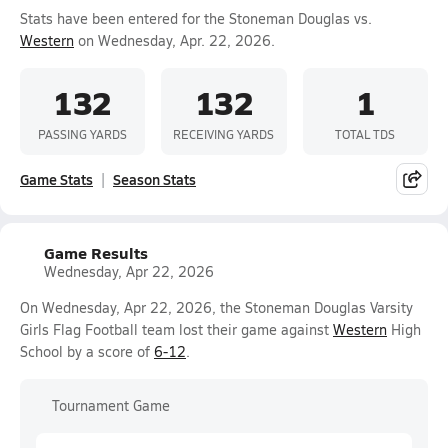
Stats have been entered for the Stoneman Douglas vs.
Western
on Wednesday, Apr. 22, 2026.
132
132
1
PASSING YARDS
RECEIVING YARDS
TOTAL TDS
Game Stats
Season Stats
Game Results
Wednesday, Apr 22, 2026
On Wednesday, Apr 22, 2026, the Stoneman Douglas Varsity
Girls Flag Football team lost their game against
Western
High
School by a score of
6-12
.
Tournament Game