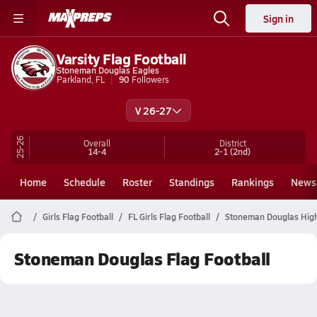
Sign in
Varsity Flag Football
Stoneman Douglas Eagles
Parkland, FL
90
Followers
V 26-27
25-26
Overall
District
14-4
2-1
(2nd)
Home
Schedule
Roster
Standings
Rankings
News
Girls Flag Football
FL Girls Flag Football
Stoneman Douglas High 
Stoneman Douglas Flag Football