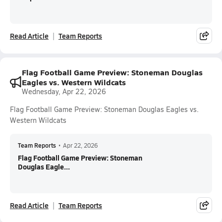
Read Article
Team Reports
Flag Football Game Preview: Stoneman Douglas
Eagles vs. Western Wildcats
Wednesday, Apr 22, 2026
Flag Football Game Preview: Stoneman Douglas Eagles vs.
Western Wildcats
Team Reports
•
Apr 22, 2026
Flag Football Game Preview: Stoneman
Douglas Eagle...
Read Article
Team Reports