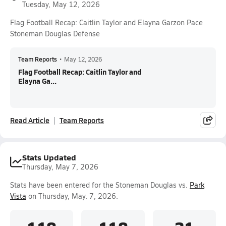
Tuesday, May 12, 2026
Flag Football Recap: Caitlin Taylor and Elayna Garzon Pace
Stoneman Douglas Defense
Team Reports
•
May 12, 2026
Flag Football Recap: Caitlin Taylor and
Elayna Ga...
Read Article
Team Reports
Stats Updated
Thursday, May 7, 2026
Stats have been entered for the Stoneman Douglas vs.
Park
Vista
on Thursday, May. 7, 2026.