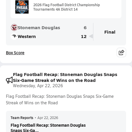
2026 Flag Football District Championship
Tournaments 4A District 14
Stoneman Douglas
6
Final
Western
12
Box Score
Flag Football Recap: Stoneman Douglas Snaps
Six-Game Streak of Wins on the Road
Wednesday, Apr 22, 2026
Flag Football Recap: Stoneman Douglas Snaps Six-Game
Streak of Wins on the Road
Team Reports
•
Apr 22, 2026
Flag Football Recap: Stoneman Douglas
Snaps Six-Ga...