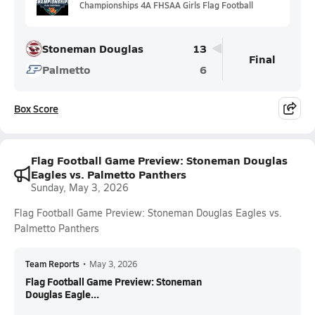
Championships 4A FHSAA Girls Flag Football
Stoneman Douglas
13
Final
Palmetto
6
Box Score
Flag Football Game Preview: Stoneman Douglas
Eagles vs. Palmetto Panthers
Sunday, May 3, 2026
Flag Football Game Preview: Stoneman Douglas Eagles vs.
Palmetto Panthers
Team Reports
•
May 3, 2026
Flag Football Game Preview: Stoneman
Douglas Eagle...