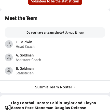
Volunteer to be the statistician
Meet the Team
Do you have a team photo?
Upload it
here
C. Baldwin
Head Coach
A. Goldman
Assistant Coach
B. Goldman
Statistician
Submit Team Roster
Flag Football Recap: Caitlin Taylor and Elayna
Garzon Pace Stoneman Douglas Defense