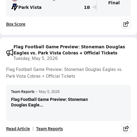
Final
Park Vista
18
Box Score
Flag Football Game Preview: Stoneman Douglas
Eagles vs. Park Vista Cobras + Official Tickets
Tuesday, May 5, 2026
Flag Football Game Preview: Stoneman Douglas Eagles vs.
Park Vista Cobras + Official Tickets
Team Reports
•
May 5, 2026
Flag Football Game Preview: Stoneman
Douglas Eagle...
Read Article
Team Reports