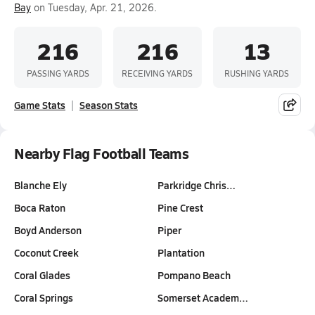
Bay
on Tuesday, Apr. 21, 2026.
216
216
13
PASSING YARDS
RECEIVING YARDS
RUSHING YARDS
Game Stats
Season Stats
Nearby Flag Football Teams
Blanche Ely
Parkridge Chris…
Boca Raton
Pine Crest
Boyd Anderson
Piper
Coconut Creek
Plantation
Coral Glades
Pompano Beach
Coral Springs
Somerset Academ…