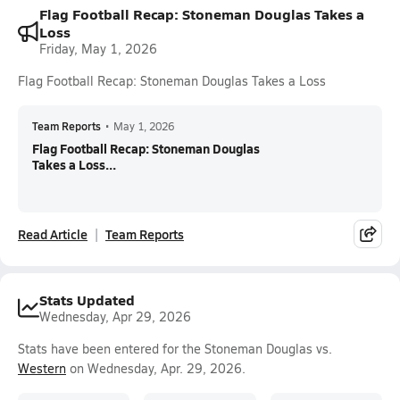
Flag Football Recap: Stoneman Douglas Takes a
Loss
Friday, May 1, 2026
Flag Football Recap: Stoneman Douglas Takes a Loss
Team Reports
•
May 1, 2026
Flag Football Recap: Stoneman Douglas
Takes a Loss...
Read Article
Team Reports
Stats Updated
Wednesday, Apr 29, 2026
Stats have been entered for the Stoneman Douglas vs.
Western
on Wednesday, Apr. 29, 2026.