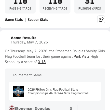
118
118
31
PASSING YARDS
RECEIVING YARDS
RUSHING YARDS
Game Stats
Season Stats
Game Results
Thursday, May 7, 2026
On Thursday, May 7, 2026, the Stoneman Douglas Varsity Girls
Flag Football team lost their game against
Park Vista
High
School by a score of
0-18
.
Tournament Game
2026 FHSAA Girls Flag Football State
Championships 4A FHSAA Girls Flag Football
Stoneman Douglas
0