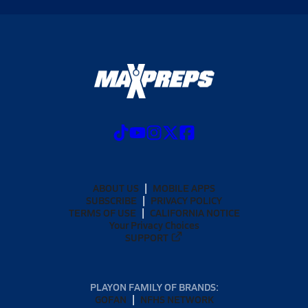
ABOUT US
MOBILE APPS
SUBSCRIBE
PRIVACY POLICY
TERMS OF USE
CALIFORNIA NOTICE
Your Privacy Choices
SUPPORT
PLAYON FAMILY OF BRANDS:
GOFAN
NFHS NETWORK