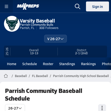
Sign in
Varsity Baseball
Parrish Community Bulls
Parrish, FL
333
Followers
V 26-27
25-26
Overall
District
13-13
2-1
(2nd)
Home
Schedule
Roster
Standings
Rankings
Phot
Baseball
FL Baseball
Parrish Community High School Baseball
Parrish Community Baseball
Schedule
26-27