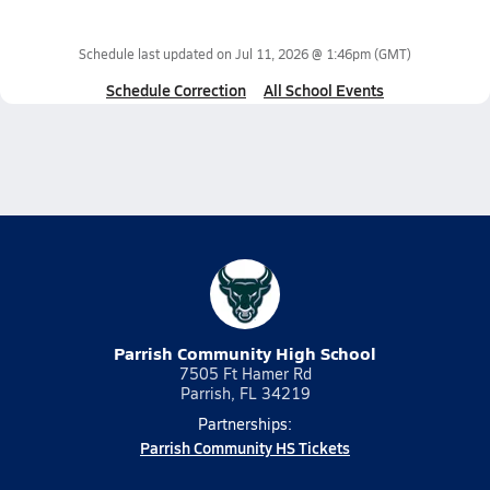
Schedule last updated on
Jul 11, 2026 @ 1:46pm
(GMT)
Schedule Correction
All School Events
Parrish Community High School
7505 Ft Hamer Rd
Parrish, FL 34219
Partnerships:
Parrish Community HS Tickets