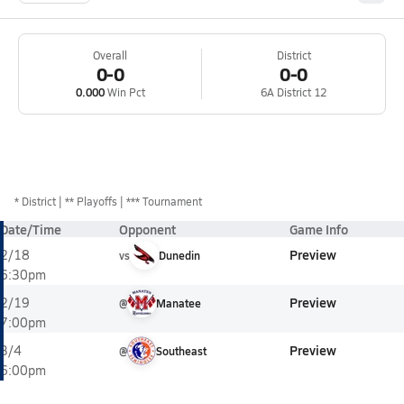
Overall
District
0-0
0-0
0.000
Win Pct
6A District 12
*
District
** Playoffs
*** Tournament
Date/Time
Opponent
Game Info
Preview
2/18
vs
Dunedin
6:30pm
Preview
2/19
@
Manatee
7:00pm
Preview
3/4
@
Southeast
6:00pm