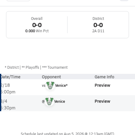
Overall
District
0-0
0-0
0.000
Win Pct
2A D11
*
District
** Playoffs
*** Tournament
Date/Time
Opponent
Game Info
Preview
2/18
vs
Venice*
6:00pm
Preview
3/4
@
Venice
5:30pm
Schedule last updated on
Aug 5, 2026 @ 12:13am
(GMT)