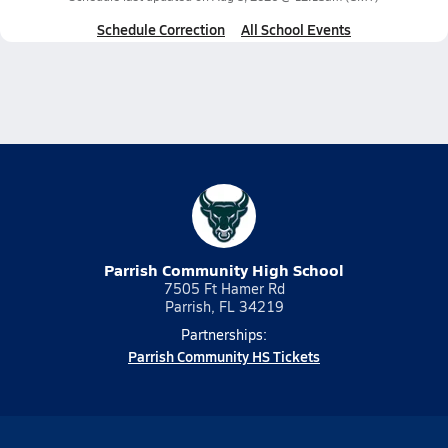
Schedule Correction
All School Events
Parrish Community High School
7505 Ft Hamer Rd
Parrish, FL 34219
Partnerships:
Parrish Community HS Tickets