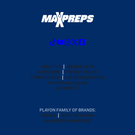
ABOUT US
MOBILE APPS
SUBSCRIBE
PRIVACY POLICY
TERMS OF USE
CALIFORNIA NOTICE
Your Privacy Choices
SUPPORT
PLAYON FAMILY OF BRANDS:
GOFAN
NFHS NETWORK
MAXPREPS ADVANTAGE