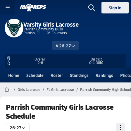
Sign in
Varsity Girls Lacrosse
Parrish Community Bulls
Parrish, FL
26
Followers
V 26-27
25-26
Overall
District
2-8
0-1
(6th)
Home
Schedule
Roster
Standings
Rankings
Phot
Girls Lacrosse
FL Girls Lacrosse
Parrish Community High School
Parrish Community Girls Lacrosse
Schedule
26-27