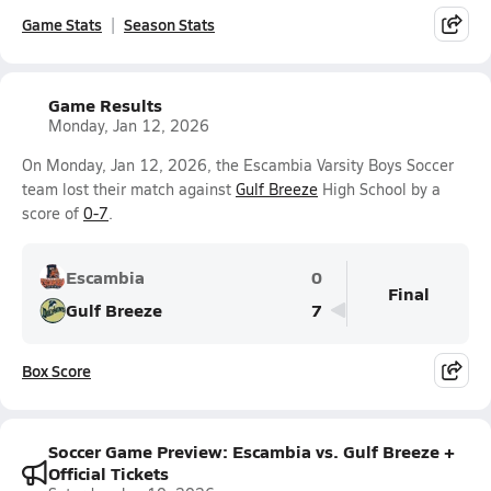
Game Stats
Season Stats
Game Results
Monday, Jan 12, 2026
On Monday, Jan 12, 2026, the Escambia Varsity Boys Soccer
team lost their match against
Gulf Breeze
High School by a
score of
0-7
.
Escambia
0
Final
Gulf Breeze
7
Box Score
Soccer Game Preview: Escambia vs. Gulf Breeze +
Official Tickets