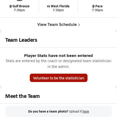
@ Gulf Breeze
vs West Florida
@ Pace
7:30pm
7:30pm
7:30pm
View Team Schedule
Team Leaders
Player Stats have not been entered
Stats are entered by the coach or designated team statistician
in the admin.
Volunteer to be the statistician
Meet the Team
Do you have a team photo?
Upload it
here