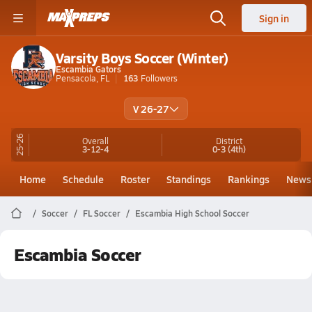
Sign in
Varsity Boys Soccer (Winter)
Escambia Gators
Pensacola, FL
163
Followers
V 26-27
25-26
Overall
District
3-12-4
0-3
(4th)
Home
Schedule
Roster
Standings
Rankings
News
Soccer
FL Soccer
Escambia High School Soccer
Escambia Soccer