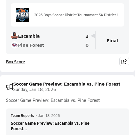
2026 Boys Soccer District Tournament 5A District 1
Escambia
2
Final
Pine Forest
0
Box Score
Soccer Game Preview: Escambia vs. Pine Forest
Sunday, Jan 18, 2026
Soccer Game Preview: Escambia vs. Pine Forest
Team Reports
•
Jan 18, 2026
Soccer Game Preview: Escambia vs. Pine
Forest...