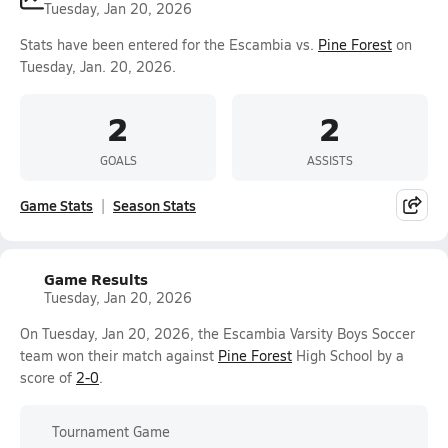
Tuesday, Jan 20, 2026
Stats have been entered for the Escambia vs.
Pine Forest
on
Tuesday, Jan. 20, 2026.
2
2
GOALS
ASSISTS
Game Stats
Season Stats
Game Results
Tuesday, Jan 20, 2026
On Tuesday, Jan 20, 2026, the Escambia Varsity Boys Soccer
team won their match against
Pine Forest
High School by a
score of
2-0
.
Tournament Game