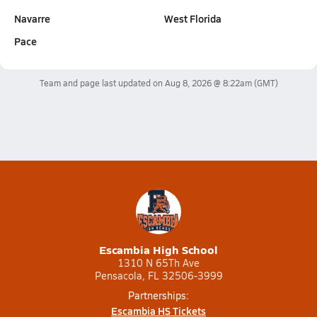
Navarre
West Florida
Pace
Team and page last updated on
Aug 8, 2026 @ 8:22am
(GMT)
Escambia High School
1310 N 65Th Ave
Pensacola, FL 32506-3999
Partnerships:
Escambia HS Tickets