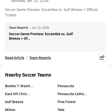
Saturday, Jan 10, 2026
Soccer Game Preview: Escambia vs. Gulf Breeze + Official
Tickets
Team Reports
•
Jan 10, 2026
Soccer Game Preview: Escambia vs. Gulf
Breeze + Of...
Read Article
Team Reports
Nearby Soccer Teams
Booker T. Washi…
Pensacola
East Hill Chris…
Pensacola Catho…
Gulf Breeze
Pine Forest
Milton
Tate