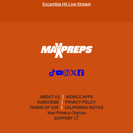
Escambia HS Live Stream
ABOUT US
MOBILE APPS
SUBSCRIBE
PRIVACY POLICY
TERMS OF USE
CALIFORNIA NOTICE
Your Privacy Choices
SUPPORT