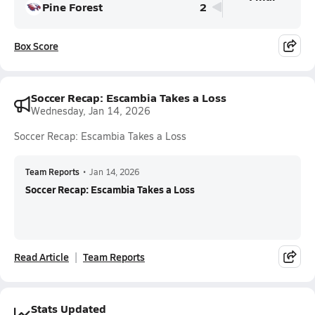
Pine Forest
2
Box Score
Soccer Recap: Escambia Takes a Loss
Wednesday, Jan 14, 2026
Soccer Recap: Escambia Takes a Loss
Team Reports
•
Jan 14, 2026
Soccer Recap: Escambia Takes a Loss
Read Article
Team Reports
Stats Updated