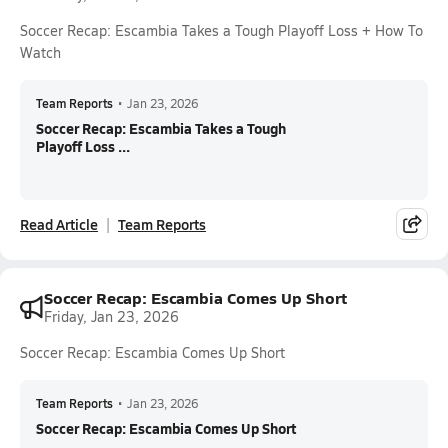
Soccer Recap: Escambia Takes a Tough Playoff Loss + How To
Watch
Team Reports
•
Jan 23, 2026
Soccer Recap: Escambia Takes a Tough
Playoff Loss ...
Read Article
Team Reports
Soccer Recap: Escambia Comes Up Short
Friday, Jan 23, 2026
Soccer Recap: Escambia Comes Up Short
Team Reports
•
Jan 23, 2026
Soccer Recap: Escambia Comes Up Short