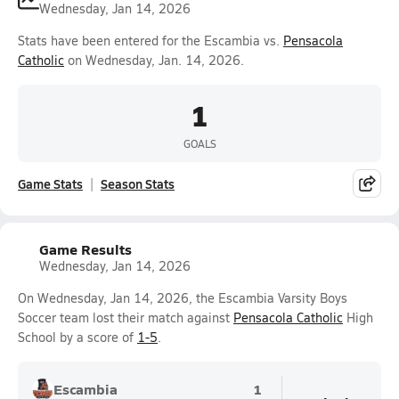
Wednesday, Jan 14, 2026
Stats have been entered for the Escambia vs.
Pensacola
Catholic
on Wednesday, Jan. 14, 2026.
1
GOALS
Game Stats
Season Stats
Game Results
Wednesday, Jan 14, 2026
On Wednesday, Jan 14, 2026, the Escambia Varsity Boys
Soccer team lost their match against
Pensacola Catholic
High
School by a score of
1-5
.
Escambia
1