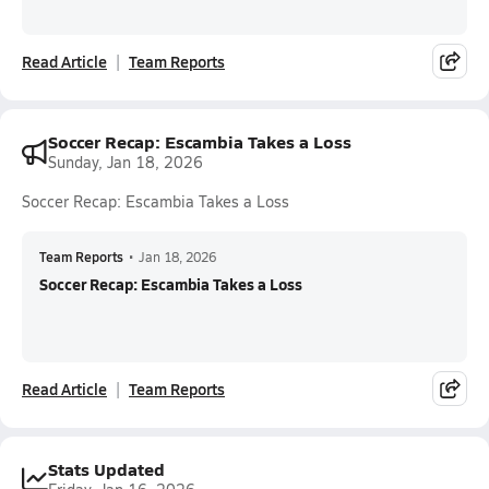
Read Article
Team Reports
Soccer Recap: Escambia Takes a Loss
Sunday, Jan 18, 2026
Soccer Recap: Escambia Takes a Loss
Team Reports
•
Jan 18, 2026
Soccer Recap: Escambia Takes a Loss
Read Article
Team Reports
Stats Updated