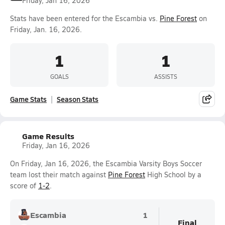
Friday, Jan 16, 2026
Stats have been entered for the Escambia vs.
Pine Forest
on
Friday, Jan. 16, 2026.
1
1
GOALS
ASSISTS
Game Stats
Season Stats
Game Results
Friday, Jan 16, 2026
On Friday, Jan 16, 2026, the Escambia Varsity Boys Soccer
team lost their match against
Pine Forest
High School by a
score of
1-2
.
Escambia
1
Final