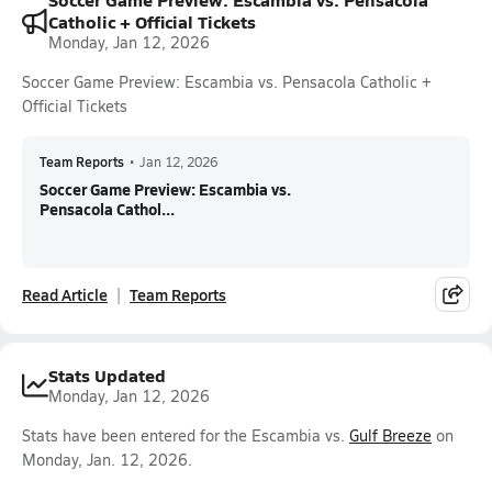
Catholic + Official Tickets
Monday, Jan 12, 2026
Soccer Game Preview: Escambia vs. Pensacola Catholic +
Official Tickets
Team Reports
•
Jan 12, 2026
Soccer Game Preview: Escambia vs.
Pensacola Cathol...
Read Article
Team Reports
Stats Updated
Monday, Jan 12, 2026
Stats have been entered for the Escambia vs.
Gulf Breeze
on
Monday, Jan. 12, 2026.