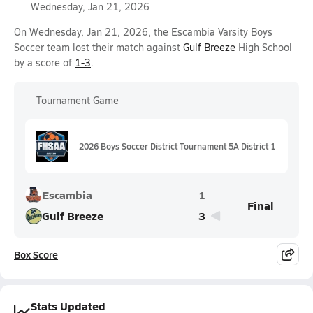
Wednesday, Jan 21, 2026
On Wednesday, Jan 21, 2026, the Escambia Varsity Boys
Soccer team lost their match against
Gulf Breeze
High School
by a score of
1-3
.
Tournament Game
2026 Boys Soccer District Tournament 5A District 1
Escambia
1
Final
Gulf Breeze
3
Box Score
Stats Updated