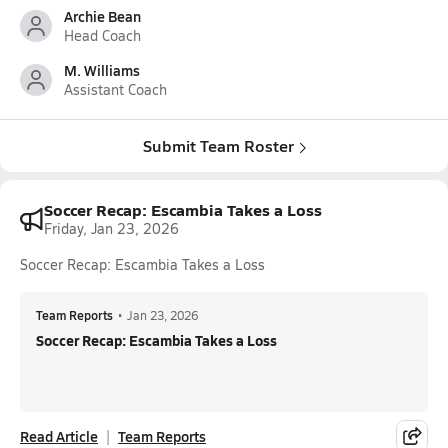
Archie Bean
Head Coach
M. Williams
Assistant Coach
Submit Team Roster
Soccer Recap: Escambia Takes a Loss
Friday, Jan 23, 2026
Soccer Recap: Escambia Takes a Loss
Team Reports
•
Jan 23, 2026
Soccer Recap: Escambia Takes a Loss
Read Article
Team Reports