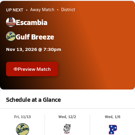
UP NEXT
Away Match
District
Escambia
Gulf Breeze
Nov 13, 2026 @ 7:30pm
Preview Match
Schedule at a Glance
Fri, 11/13
Wed, 12/2
Wed, 1/6