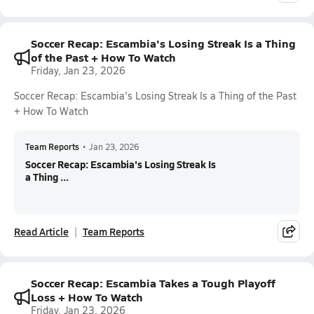
Soccer Recap: Escambia's Losing Streak Is a Thing
of the Past + How To Watch
Friday, Jan 23, 2026
Soccer Recap: Escambia's Losing Streak Is a Thing of the Past
+ How To Watch
Team Reports
•
Jan 23, 2026
Soccer Recap: Escambia's Losing Streak Is
a Thing ...
Read Article
Team Reports
Soccer Recap: Escambia Takes a Tough Playoff
Loss + How To Watch
Friday, Jan 23, 2026