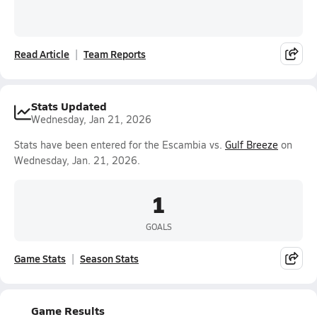
Read Article
Team Reports
Stats Updated
Wednesday, Jan 21, 2026
Stats have been entered for the Escambia vs.
Gulf Breeze
on
Wednesday, Jan. 21, 2026.
1
GOALS
Game Stats
Season Stats
Game Results