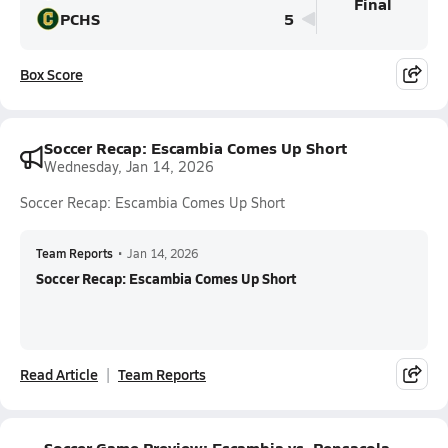
Final
PCHS
5
Box Score
Soccer Recap: Escambia Comes Up Short
Wednesday, Jan 14, 2026
Soccer Recap: Escambia Comes Up Short
Team Reports
•
Jan 14, 2026
Soccer Recap: Escambia Comes Up Short
Read Article
Team Reports
Soccer Game Preview: Escambia vs. Pensacola