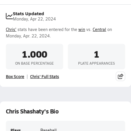
Stats Updated
Monday, Apr 22, 2024
Chris'
stats have been entered for the
win
vs.
Central
on
Monday, Apr. 22, 2024.
1.000
1
ON BASE PERCENTAGE
PLATE APPEARANCES
Box Score
Chris' Full Stats
Chris Shashaty's Bio
Plays
Baseball