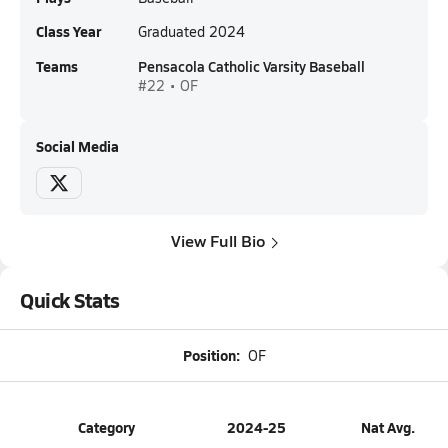
Class Year
Graduated 2024
Teams
Pensacola Catholic Varsity Baseball
#22 • OF
Social Media
View Full Bio
Quick Stats
Position:
OF
Category
2024-25
Nat Avg.