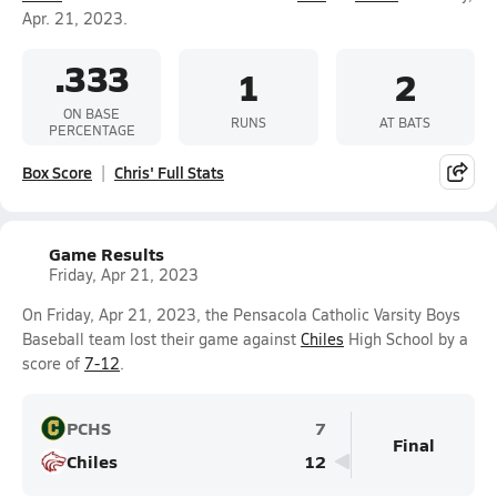
Apr. 21, 2023.
.333
1
2
ON BASE
RUNS
AT BATS
PERCENTAGE
Box Score
Chris' Full Stats
Game Results
Friday, Apr 21, 2023
On Friday, Apr 21, 2023, the Pensacola Catholic Varsity Boys
Baseball team lost their game against
Chiles
High School by a
score of
7-12
.
PCHS
7
Final
Chiles
12