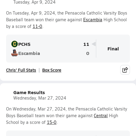
Tuesday, Apr 9, 2024
On Tuesday, Apr 9, 2024, the Pensacola Catholic Varsity Boys
Baseball team won their game against
Escambia
High School
by a score of
11-0
.
PCHS
11
Final
Escambia
0
Chris' Full Stats
Box Score
Game Results
Wednesday, Mar 27, 2024
On Wednesday, Mar 27, 2024, the Pensacola Catholic Varsity
Boys Baseball team won their game against
Central
High
School by a score of
15-0
.