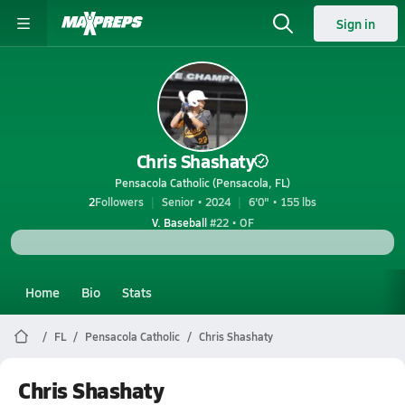
Sign in
Chris Shashaty
Pensacola Catholic (Pensacola, FL)
2
Followers
Senior • 2024
6'0" • 155 lbs
V. Baseball
#22 • OF
Home
Bio
Stats
FL
Pensacola Catholic
Chris Shashaty
Chris Shashaty