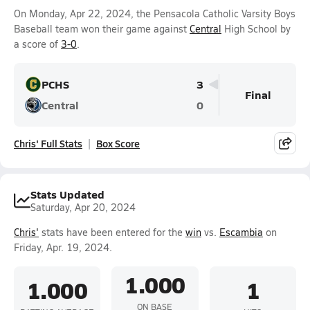
On Monday, Apr 22, 2024, the Pensacola Catholic Varsity Boys
Baseball team won their game against
Central
High School by
a score of
3-0
.
PCHS
3
Final
Central
0
Chris' Full Stats
Box Score
Stats Updated
Saturday, Apr 20, 2024
Chris'
stats have been entered for the
win
vs.
Escambia
on
Friday, Apr. 19, 2024.
1.000
1.000
1
ON BASE