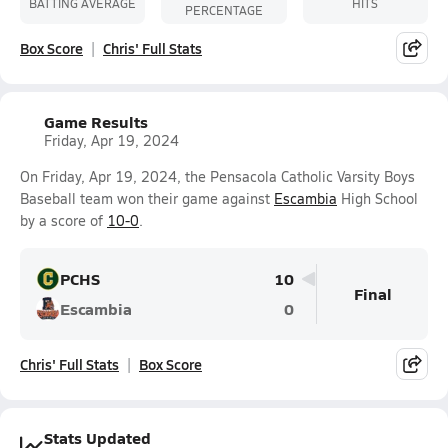
BATTING AVERAGE
HITS
PERCENTAGE
Box Score
Chris' Full Stats
Game Results
Friday, Apr 19, 2024
On Friday, Apr 19, 2024, the Pensacola Catholic Varsity Boys
Baseball team won their game against
Escambia
High School
by a score of
10-0
.
PCHS
10
Final
Escambia
0
Chris' Full Stats
Box Score
Stats Updated