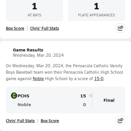
1
1
AT BATS
PLATE APPEARANCES
Box Score
Chris' Full Stats
Game Results
Wednesday, Mar 20, 2024
On Wednesday, Mar 20, 2024, the Pensacola Catholic Varsity
Boys Baseball team won their Pensacola Catholic High School
game against
Noble
High School by a score of
15-0
.
PCHS
15
Final
Noble
0
Chris' Full Stats
Box Score