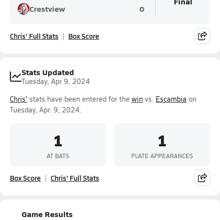
Final
Crestview
0
Chris' Full Stats
Box Score
Stats Updated
Tuesday, Apr 9, 2024
Chris'
stats have been entered for the
win
vs.
Escambia
on
Tuesday, Apr. 9, 2024.
1
1
AT BATS
PLATE APPEARANCES
Box Score
Chris' Full Stats
Game Results