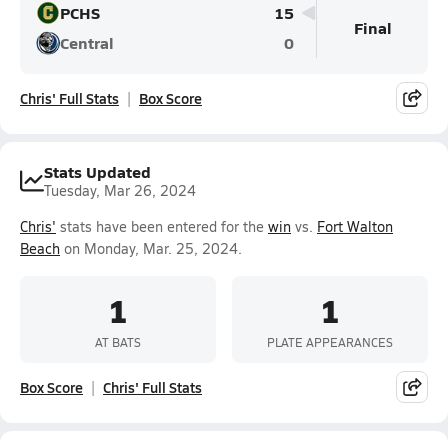
PCHS
15
Final
Central
0
Chris' Full Stats
Box Score
Stats Updated
Tuesday, Mar 26, 2024
Chris'
stats have been entered for the
win
vs.
Fort Walton
Beach
on Monday, Mar. 25, 2024.
1
1
AT BATS
PLATE APPEARANCES
Box Score
Chris' Full Stats