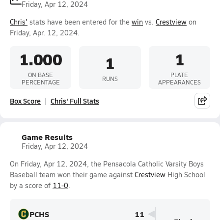
Friday, Apr 12, 2024
Chris'
stats have been entered for the
win
vs.
Crestview
on
Friday, Apr. 12, 2024.
1.000
1
1
ON BASE
PLATE
RUNS
PERCENTAGE
APPEARANCES
Box Score
Chris' Full Stats
Game Results
Friday, Apr 12, 2024
On Friday, Apr 12, 2024, the Pensacola Catholic Varsity Boys
Baseball team won their game against
Crestview
High School
by a score of
11-0
.
PCHS
11