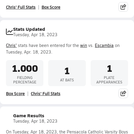
Chris' Full Stats
Box Score
Stats Updated
Tuesday, Apr 18, 2023
Chris'
stats have been entered for the
win
vs.
Escambia
on
Tuesday, Apr. 18, 2023.
1.000
1
1
FIELDING
PLATE
AT BATS
PERCENTAGE
APPEARANCES
Box Score
Chris' Full Stats
Game Results
Tuesday, Apr 18, 2023
On Tuesday, Apr 18, 2023, the Pensacola Catholic Varsity Boys