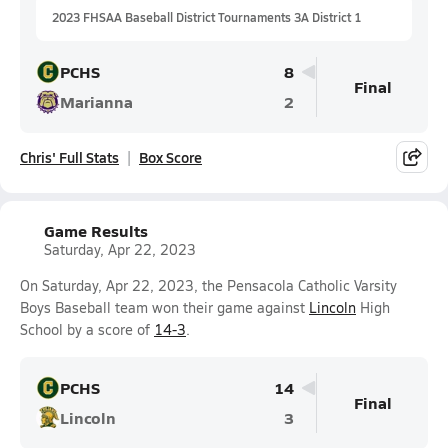
2023 FHSAA Baseball District Tournaments 3A District 1
PCHS
8
Final
Marianna
2
Chris' Full Stats
Box Score
Game Results
Saturday, Apr 22, 2023
On Saturday, Apr 22, 2023, the Pensacola Catholic Varsity
Boys Baseball team won their game against
Lincoln
High
School by a score of
14-3
.
PCHS
14
Final
Lincoln
3