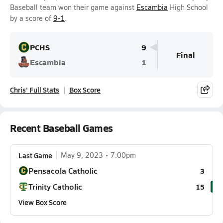
Baseball team won their game against
Escambia
High School
by a score of
9-1
.
PCHS
9
Final
Escambia
1
Chris' Full Stats
Box Score
Recent Baseball Games
Last Game
May 9, 2023
7:00pm
Pensacola Catholic
3
Trinity Catholic
15
View Box Score