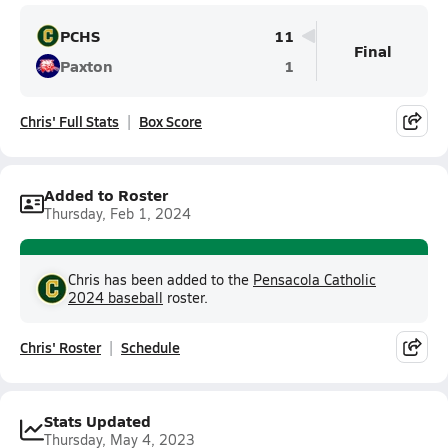
PCHS
11
Final
Paxton
1
Chris' Full Stats
Box Score
Added to Roster
Thursday, Feb 1, 2024
Chris has been added to the
Pensacola Catholic
2024 baseball
roster.
Chris' Roster
Schedule
Stats Updated
Thursday, May 4, 2023