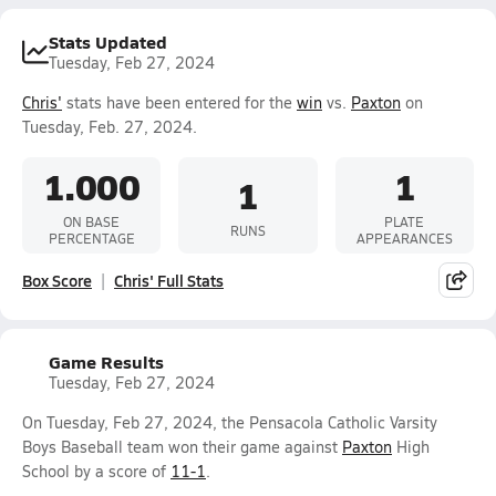
Stats Updated
Tuesday, Feb 27, 2024
Chris'
stats have been entered for the
win
vs.
Paxton
on
Tuesday, Feb. 27, 2024.
1.000
1
1
ON BASE
PLATE
RUNS
PERCENTAGE
APPEARANCES
Box Score
Chris' Full Stats
Game Results
Tuesday, Feb 27, 2024
On Tuesday, Feb 27, 2024, the Pensacola Catholic Varsity
Boys Baseball team won their game against
Paxton
High
School by a score of
11-1
.