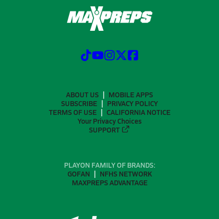
ABOUT US
MOBILE APPS
SUBSCRIBE
PRIVACY POLICY
TERMS OF USE
CALIFORNIA NOTICE
Your Privacy Choices
SUPPORT
PLAYON FAMILY OF BRANDS:
GOFAN
NFHS NETWORK
MAXPREPS ADVANTAGE