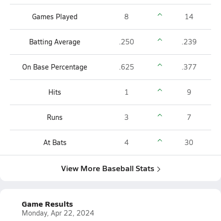
Games Played
8
14
Batting Average
.250
.239
On Base Percentage
.625
.377
Hits
1
9
Runs
3
7
At Bats
4
30
View More Baseball Stats
Game Results
Monday, Apr 22, 2024