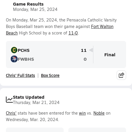
Game Results
Monday, Mar 25, 2024
On Monday, Mar 25, 2024, the Pensacola Catholic Varsity
Boys Baseball team won their game against
Fort Walton
Beach
High School by a score of
11-0
.
PCHS
11
Final
FWBHS
0
Chris' Full Stats
Box Score
Stats Updated
Thursday, Mar 21, 2024
Chris'
stats have been entered for the
win
vs.
Noble
on
Wednesday, Mar. 20, 2024.