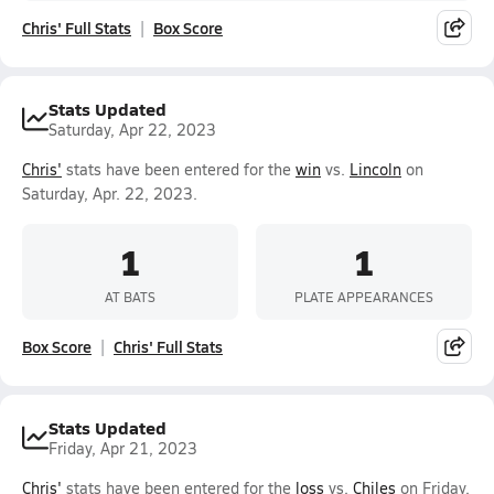
Chris' Full Stats
Box Score
Stats Updated
Saturday, Apr 22, 2023
Chris'
stats have been entered for the
win
vs.
Lincoln
on
Saturday, Apr. 22, 2023.
1
1
AT BATS
PLATE APPEARANCES
Box Score
Chris' Full Stats
Stats Updated
Friday, Apr 21, 2023
Chris'
stats have been entered for the
loss
vs.
Chiles
on Friday,