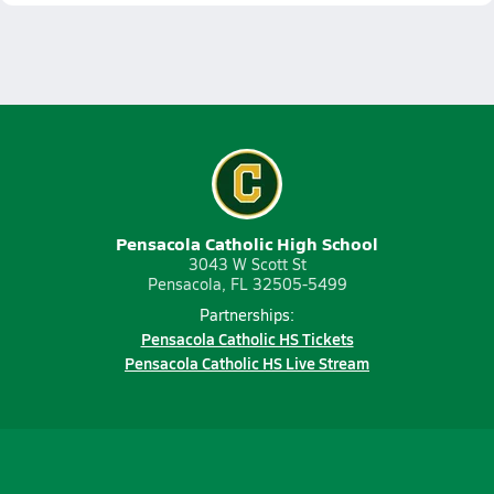
Pensacola Catholic High School
3043 W Scott St
Pensacola, FL 32505-5499
Partnerships:
Pensacola Catholic HS Tickets
Pensacola Catholic HS Live Stream