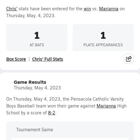
Chris'
stats have been entered for the
win
vs.
Marianna
on
Thursday, May. 4, 2023.
1
1
AT BATS
PLATE APPEARANCES
Box Score
Chris' Full Stats
Game Results
Thursday, May 4, 2023
On Thursday, May 4, 2023, the Pensacola Catholic Varsity
Boys Baseball team won their game against
Marianna
High
School by a score of
8-2
.
Tournament Game