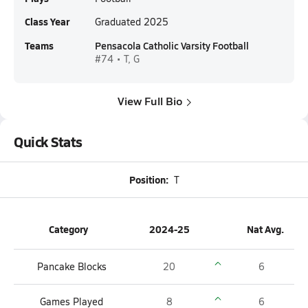
Class Year
Graduated 2025
Teams
Pensacola Catholic Varsity Football
#74 • T, G
View Full Bio
Quick Stats
Position:
T
Category
2024-25
Nat Avg.
Pancake Blocks
20
6
Games Played
8
6