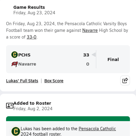
Game Results
Friday, Aug 23, 2024
On Friday, Aug 23, 2024, the Pensacola Catholic Varsity Boys
Football team won their game against
Navarre
High School by
a score of
33-0
.
PCHS
33
Final
Navarre
0
Lukas' Full Stats
Box Score
Added to Roster
Friday, Aug 2, 2024
Lukas has been added to the
Pensacola Catholic
2024 football
roster.