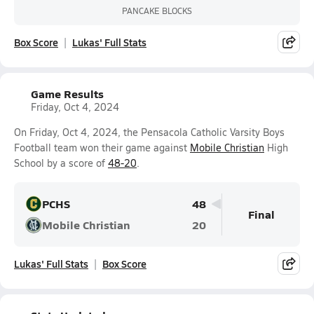
PANCAKE BLOCKS
Box Score
Lukas' Full Stats
Game Results
Friday, Oct 4, 2024
On Friday, Oct 4, 2024, the Pensacola Catholic Varsity Boys
Football team won their game against
Mobile Christian
High
School by a score of
48-20
.
PCHS
48
Final
Mobile Christian
20
Lukas' Full Stats
Box Score