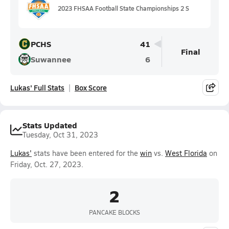
2023 FHSAA Football State Championships 2 S
PCHS
41
Final
Suwannee
6
Lukas' Full Stats
Box Score
Stats Updated
Tuesday, Oct 31, 2023
Lukas'
stats have been entered for the
win
vs.
West Florida
on
Friday, Oct. 27, 2023.
2
PANCAKE BLOCKS