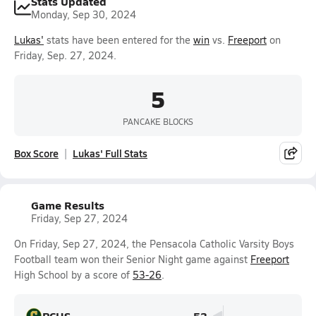
Stats Updated
Monday, Sep 30, 2024
Lukas'
stats have been entered for the
win
vs.
Freeport
on
Friday, Sep. 27, 2024.
5
PANCAKE BLOCKS
Box Score
Lukas' Full Stats
Game Results
Friday, Sep 27, 2024
On Friday, Sep 27, 2024, the Pensacola Catholic Varsity Boys
Football team won their Senior Night game against
Freeport
High School by a score of
53-26
.
PCHS
53