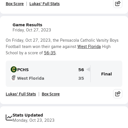
Box Score
Lukas' Full Stats
Game Results
Friday, Oct 27, 2023
On Friday, Oct 27, 2023, the Pensacola Catholic Varsity Boys
Football team won their game against
West Florida
High
School by a score of
56-35
.
PCHS
56
Final
West Florida
35
Lukas' Full Stats
Box Score
Stats Updated
Monday, Oct 23, 2023