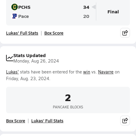
PCHS
34
Final
Pace
20
Lukas' Full Stats
Box Score
Stats Updated
Monday, Aug 26, 2024
Lukas'
stats have been entered for the
win
vs.
Navarre
on
Friday, Aug. 23, 2024.
2
PANCAKE BLOCKS
Box Score
Lukas' Full Stats