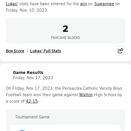
Lukas'
stats have been entered for the
win
vs.
Suwannee
on
Friday, Nov. 10, 2023.
2
PANCAKE BLOCKS
Box Score
Lukas' Full Stats
Game Results
Friday, Nov 17, 2023
On Friday, Nov 17, 2023, the Pensacola Catholic Varsity Boys
Football team won their game against
Walton
High School by
a score of
42-15
.
Tournament Game