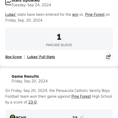
Tuesday, Sep 24, 2024
Lukas'
stats have been entered for the
win
vs.
Pine Forest
on
Friday, Sep. 20, 2024.
1
PANCAKE BLOCKS
Box Score
Lukas' Full Stats
Game Results
Friday, Sep 20, 2024
On Friday, Sep 20, 2024, the Pensacola Catholic Varsity Boys
Football team won their game against
Pine Forest
High School
by a score of
23-0
.
PCHS
23