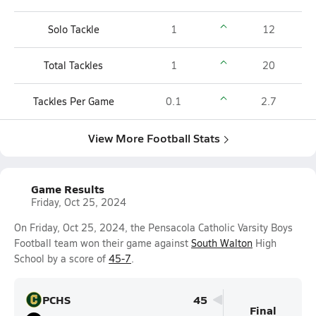
Solo Tackle
1
12
Total Tackles
1
20
Tackles Per Game
0.1
2.7
View More Football Stats
Game Results
Friday, Oct 25, 2024
On Friday, Oct 25, 2024, the Pensacola Catholic Varsity Boys
Football team won their game against
South Walton
High
School by a score of
45-7
.
PCHS
45
Final