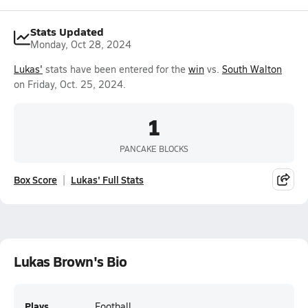
Stats Updated
Monday, Oct 28, 2024
Lukas'
stats have been entered for the
win
vs.
South Walton
on Friday, Oct. 25, 2024.
1
PANCAKE BLOCKS
Box Score
Lukas' Full Stats
Lukas Brown's Bio
Plays
Football