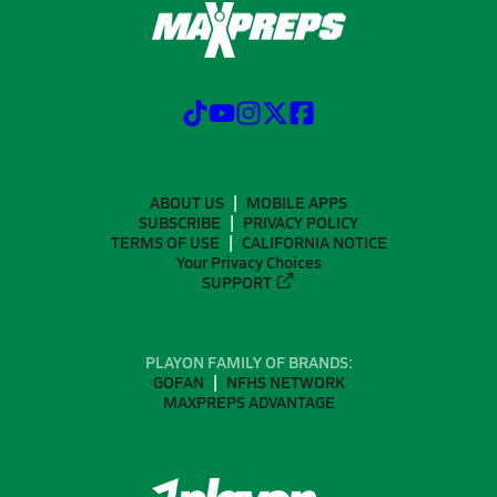
ABOUT US
MOBILE APPS
SUBSCRIBE
PRIVACY POLICY
TERMS OF USE
CALIFORNIA NOTICE
Your Privacy Choices
SUPPORT
PLAYON FAMILY OF BRANDS:
GOFAN
NFHS NETWORK
MAXPREPS ADVANTAGE