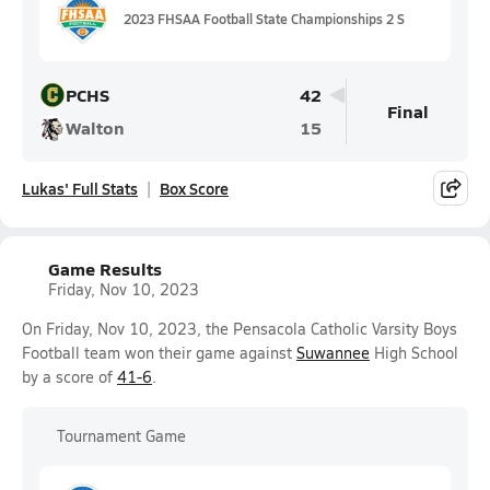
2023 FHSAA Football State Championships 2 S
PCHS
42
Final
Walton
15
Lukas' Full Stats
Box Score
Game Results
Friday, Nov 10, 2023
On Friday, Nov 10, 2023, the Pensacola Catholic Varsity Boys
Football team won their game against
Suwannee
High School
by a score of
41-6
.
Tournament Game