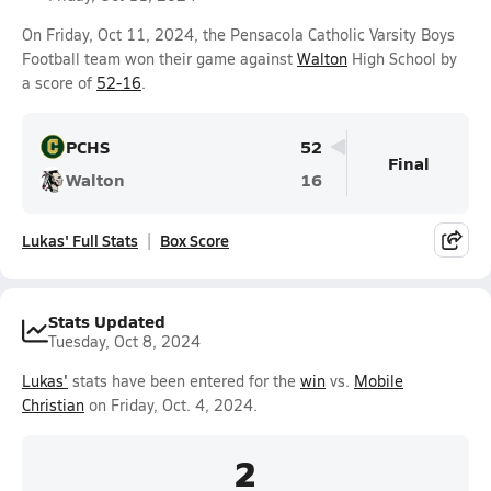
On Friday, Oct 11, 2024, the Pensacola Catholic Varsity Boys
Football team won their game against
Walton
High School by
a score of
52-16
.
PCHS
52
Final
Walton
16
Lukas' Full Stats
Box Score
Stats Updated
Tuesday, Oct 8, 2024
Lukas'
stats have been entered for the
win
vs.
Mobile
Christian
on Friday, Oct. 4, 2024.
2