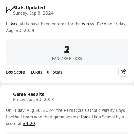
Stats Updated
Sunday, Sep 8, 2024
Lukas'
stats have been entered for the
win
vs.
Pace
on Friday,
Aug. 30, 2024.
2
PANCAKE BLOCKS
Box Score
Lukas' Full Stats
Game Results
Friday, Aug 30, 2024
On Friday, Aug 30, 2024, the Pensacola Catholic Varsity Boys
Football team won their game against
Pace
High School by a
score of
34-20
.