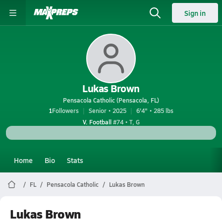
Sign in
Lukas Brown
Pensacola Catholic (Pensacola, FL)
1
Followers
Senior • 2025
6'4" • 285 lbs
V. Football
#74 • T, G
Home
Bio
Stats
FL
Pensacola Catholic
Lukas Brown
Lukas Brown