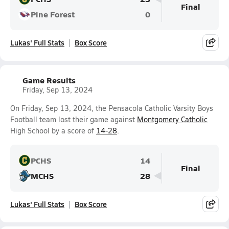
Final
Pine Forest
0
Lukas' Full Stats
Box Score
Game Results
Friday, Sep 13, 2024
On Friday, Sep 13, 2024, the Pensacola Catholic Varsity Boys
Football team lost their game against
Montgomery Catholic
High School by a score of
14-28
.
PCHS
14
Final
MCHS
28
Lukas' Full Stats
Box Score