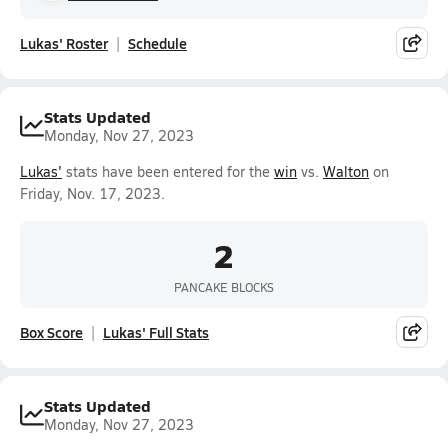
Lukas' Roster
Schedule
Stats Updated
Monday, Nov 27, 2023
Lukas'
stats have been entered for the
win
vs.
Walton
on
Friday, Nov. 17, 2023.
2
PANCAKE BLOCKS
Box Score
Lukas' Full Stats
Stats Updated
Monday, Nov 27, 2023