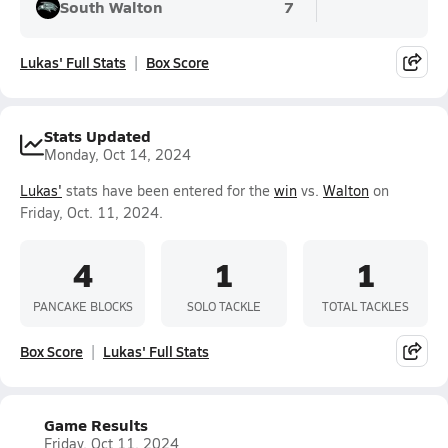
South Walton
7
Lukas' Full Stats
Box Score
Stats Updated
Monday, Oct 14, 2024
Lukas'
stats have been entered for the
win
vs.
Walton
on
Friday, Oct. 11, 2024.
4
1
1
PANCAKE BLOCKS
SOLO TACKLE
TOTAL TACKLES
Box Score
Lukas' Full Stats
Game Results
Friday, Oct 11, 2024