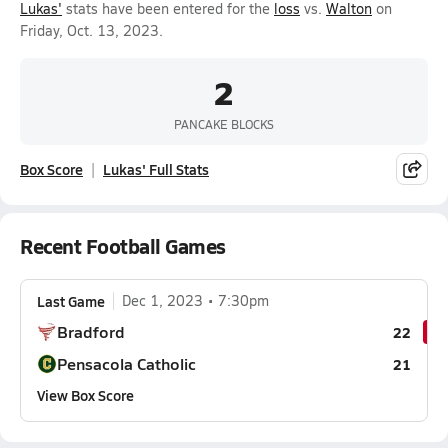
Lukas'
stats have been entered for the
loss
vs.
Walton
on
Friday, Oct. 13, 2023.
2
PANCAKE BLOCKS
Box Score
Lukas' Full Stats
Recent Football Games
Last Game
Dec 1, 2023
7:30pm
Bradford
22
Pensacola Catholic
21
View Box Score