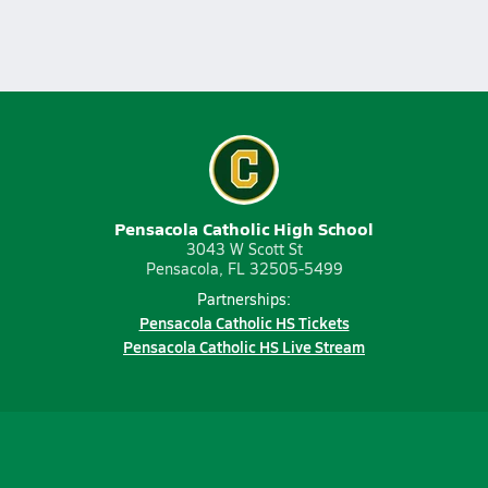
Pensacola Catholic High School
3043 W Scott St
Pensacola, FL 32505-5499
Partnerships:
Pensacola Catholic HS Tickets
Pensacola Catholic HS Live Stream