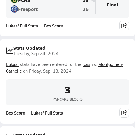
Final
Freeport
26
Lukas' Full Stats
Box Score
Stats Updated
Tuesday, Sep 24, 2024
Lukas'
stats have been entered for the
loss
vs.
Montgomery
Catholic
on Friday, Sep. 13, 2024.
3
PANCAKE BLOCKS
Box Score
Lukas' Full Stats
Stats Updated