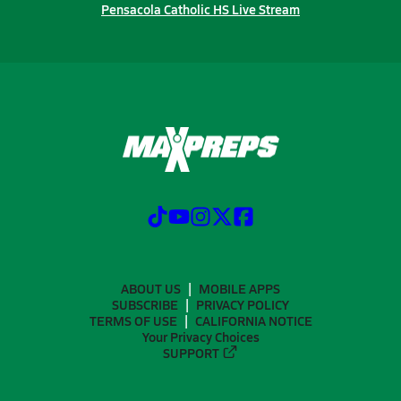
Pensacola Catholic HS Live Stream
ABOUT US
MOBILE APPS
SUBSCRIBE
PRIVACY POLICY
TERMS OF USE
CALIFORNIA NOTICE
Your Privacy Choices
SUPPORT