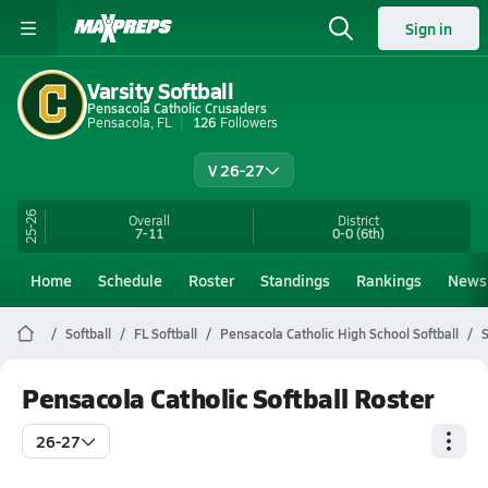
Sign in
Varsity Softball
Pensacola Catholic Crusaders
Pensacola, FL
126
Followers
V 26-27
25-26
Overall
District
7-11
0-0
(6th)
Home
Schedule
Roster
Standings
Rankings
News
Softball
FL Softball
Pensacola Catholic High School Softball
S
Pensacola Catholic Softball Roster
26-27