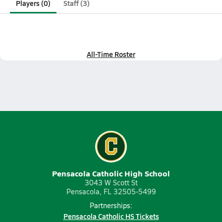
Players (0)
Staff (3)
All-Time Roster
Pensacola Catholic High School
3043 W Scott St
Pensacola, FL 32505-5499
Partnerships:
Pensacola Catholic HS Tickets