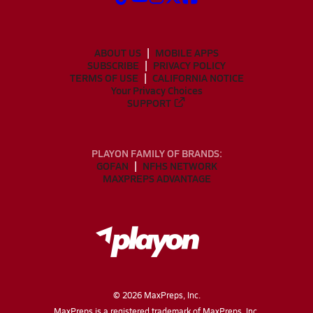
ABOUT US
MOBILE APPS
SUBSCRIBE
PRIVACY POLICY
TERMS OF USE
CALIFORNIA NOTICE
Your Privacy Choices
SUPPORT
PLAYON FAMILY OF BRANDS:
GOFAN
NFHS NETWORK
MAXPREPS ADVANTAGE
©
2026
MaxPreps, Inc.
MaxPreps is a registered trademark of MaxPreps, Inc.