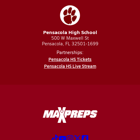
Pensacola High School
500 W Maxwell St
Pensacola, FL 32501-1699
Partnerships:
Pensacola HS Tickets
Pensacola HS Live Stream