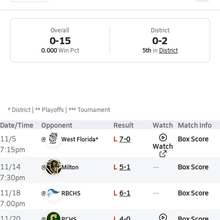
Overall
District
0-15
0-2
0.000
Win Pct
5th
in
District
*
District
** Playoffs
*** Tournament
Date/Time
Opponent
Result
Watch
Match Info
L
7-0
Box Score
11/5
@
West Florida*
Watch
7:15pm
L
5-1
Box Score
11/14
@
Milton
7:30pm
L
6-1
Box Score
11/18
@
RBCHS
7:00pm
L
4-0
Box Score
11/20
@
PCHS