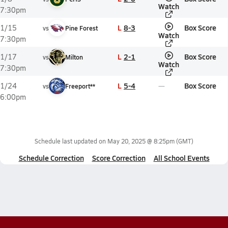
Watch
7:30pm
L
8-3
Box Score
1/15
vs
Pine Forest
Watch
7:30pm
L
2-1
Box Score
1/17
vs
Milton
Watch
7:30pm
L
5-4
Box Score
1/24
vs
Freeport**
6:00pm
Schedule last updated on
May 20, 2025 @ 8:25pm
(GMT)
Schedule Correction
Score Correction
All School Events