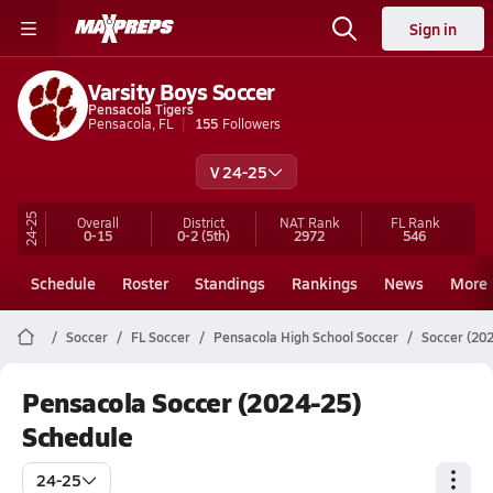
Sign in
Varsity Boys Soccer
Pensacola Tigers
Pensacola, FL
155
Followers
V 24-25
24-25
Overall
District
NAT Rank
FL
Rank
0-15
0-2
(5th)
2972
546
Schedule
Roster
Standings
Rankings
News
More
Soccer
FL Soccer
Pensacola High School Soccer
Soccer (20
Pensacola Soccer (2024-25)
Schedule
24-25