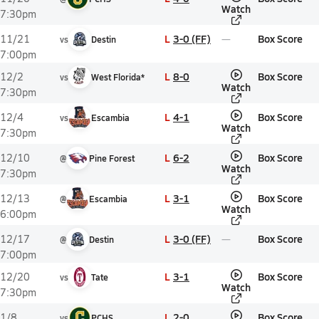
Watch
7:30pm
L
3-0 (FF)
Box Score
11/21
vs
Destin
7:00pm
L
8-0
Box Score
12/2
vs
West Florida*
Watch
7:30pm
L
4-1
Box Score
12/4
vs
Escambia
Watch
7:30pm
L
6-2
Box Score
12/10
@
Pine Forest
Watch
7:30pm
L
3-1
Box Score
12/13
@
Escambia
Watch
6:00pm
L
3-0 (FF)
Box Score
12/17
@
Destin
7:00pm
L
3-1
Box Score
12/20
vs
Tate
Watch
7:30pm
L
2-0
Box Score
1/8
vs
PCHS