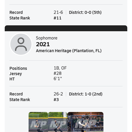
Record
District
:
0-0
(
5th
)
21-6
State Rank
#
11
Sophomore
2021
American Heritage (Plantation, FL)
Positions
1B, OF
Jersey
#28
HT
6'1"
Record
District
:
1-0
(
2nd
)
26-2
State Rank
#
3