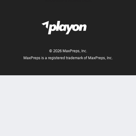
MAXPREPS ADVANTAGE
©
2026
MaxPreps, Inc.
MaxPreps is a registered trademark of MaxPreps, Inc.