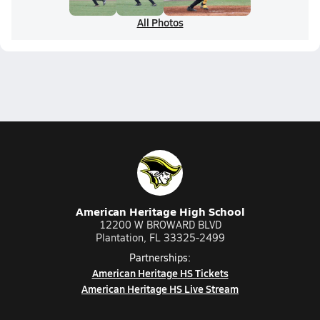
All Photos
American Heritage High School
12200 W BROWARD BLVD
Plantation, FL 33325-2499
Partnerships:
American Heritage HS Tickets
American Heritage HS Live Stream