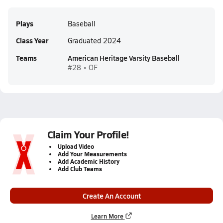
Plays
Baseball
Class Year
Graduated 2024
Teams
American Heritage Varsity Baseball
#28 • OF
Claim Your Profile!
Upload Video
Add Your Measurements
Add Academic History
Add Club Teams
Create An Account
Learn More