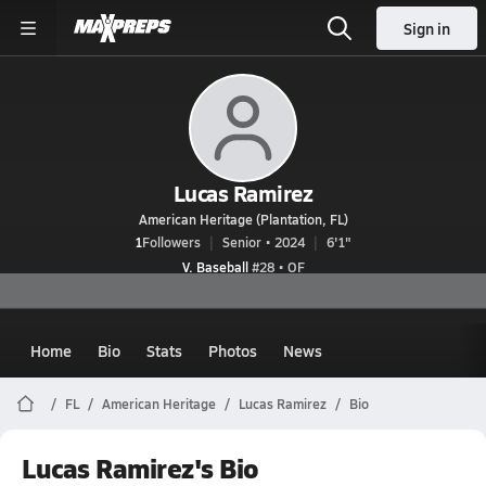
Sign in
Lucas Ramirez
American Heritage (Plantation, FL)
1
Followers
Senior • 2024
6'1"
V. Baseball
#28 • OF
Home
Bio
Stats
Photos
News
FL
American Heritage
Lucas Ramirez
Bio
Lucas Ramirez's Bio