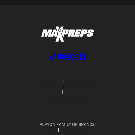
ABOUT US
MOBILE APPS
SUBSCRIBE
PRIVACY POLICY
TERMS OF USE
CALIFORNIA NOTICE
Your Privacy Choices
SUPPORT
PLAYON FAMILY OF BRANDS:
GOFAN
NFHS NETWORK