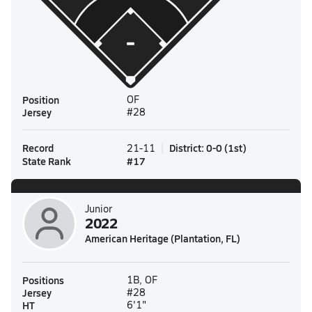
Position
OF
Jersey
#28
Record
District
:
0-0
(
1st
)
21-11
State Rank
#
17
Junior
2022
American Heritage (Plantation, FL)
Positions
1B, OF
Jersey
#28
HT
6'1"