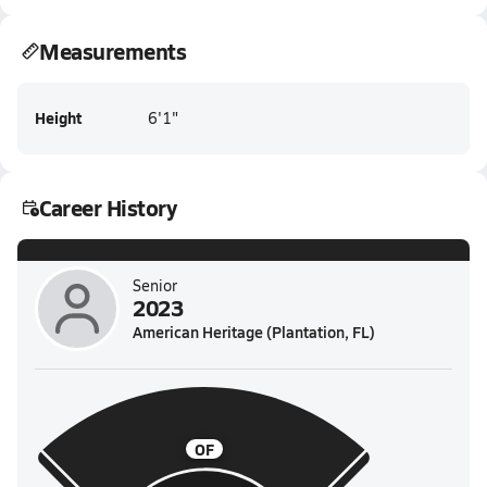
Measurements
Height
6'1"
Career History
Senior
2023
American Heritage (Plantation, FL)
OF