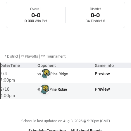
Overall
District
0-0
0-0
0.000
Win Pct
3A District 6
*
District
** Playoffs
*** Tournament
Date/Time
Opponent
Game Info
Preview
2/4
vs
Pine Ridge
7:00pm
Preview
2/18
@
Pine Ridge
4:00pm
Schedule last updated on
Aug 3, 2026 @ 9:20pm
(GMT)
Schedule Correction
All School Events