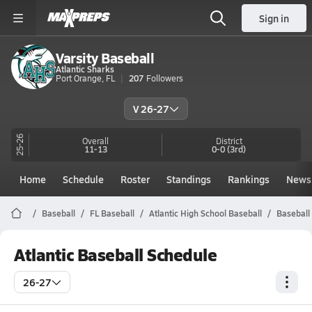
Sign in
Varsity Baseball
Atlantic Sharks
Port Orange, FL
207
Followers
V 26-27
25-26
Overall
District
11-13
0-0
(3rd)
Home
Schedule
Roster
Standings
Rankings
News
Baseball
FL Baseball
Atlantic High School Baseball
Baseball
Atlantic Baseball Schedule
26-27