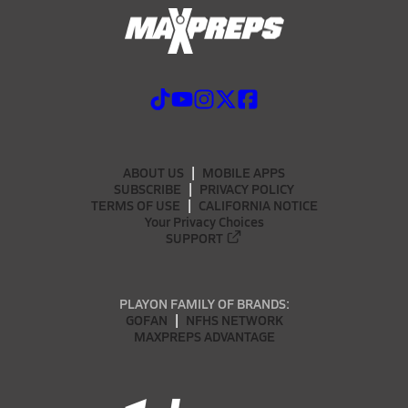
ABOUT US
MOBILE APPS
SUBSCRIBE
PRIVACY POLICY
TERMS OF USE
CALIFORNIA NOTICE
Your Privacy Choices
SUPPORT
PLAYON FAMILY OF BRANDS:
GOFAN
NFHS NETWORK
MAXPREPS ADVANTAGE