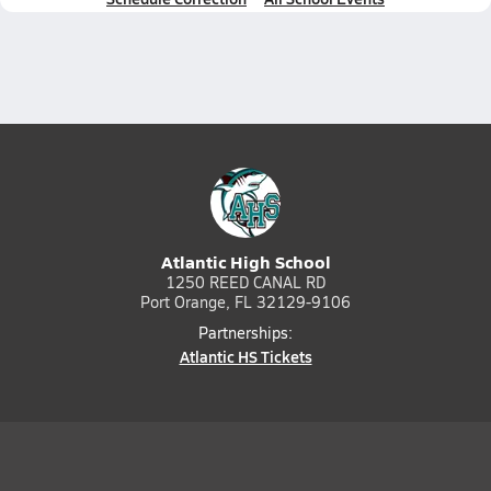
Atlantic High School
1250 REED CANAL RD
Port Orange, FL 32129-9106
Partnerships:
Atlantic HS Tickets