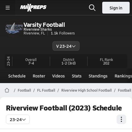
Sign in
Varsity Football
Riverview Sharks
Riverview, FL
1.1k
Followers
V 23-24
23-24
Overall
District
FL
Rank
7-4
1-2
(3rd)
202
Schedule
Roster
Videos
Stats
Standings
Ranking
Football
FL Football
Riverview High School Football
Football
Riverview Football (2023) Schedule
23-24