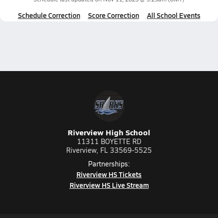
Schedule Correction
Score Correction
All School Events
Riverview High School
11311 BOYETTE RD
Riverview, FL 33569-5525
Partnerships:
Riverview HS Tickets
Riverview HS Live Stream