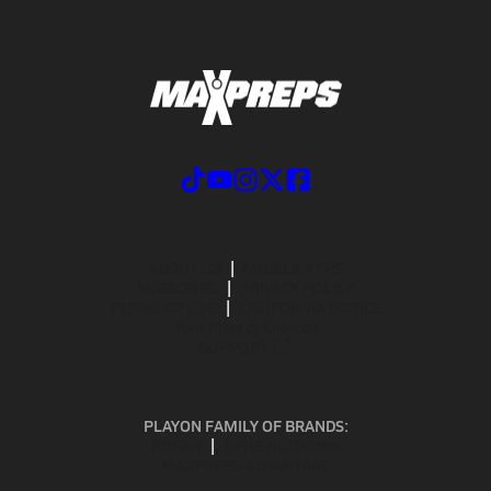
ABOUT US
MOBILE APPS
SUBSCRIBE
PRIVACY POLICY
TERMS OF USE
CALIFORNIA NOTICE
Your Privacy Choices
SUPPORT
PLAYON FAMILY OF BRANDS:
GOFAN
NFHS NETWORK
MAXPREPS ADVANTAGE