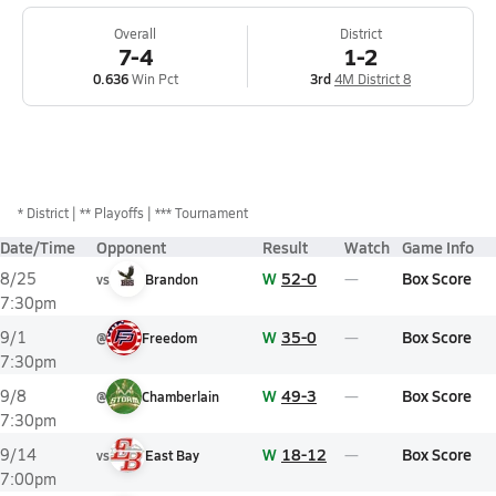
Overall
District
7-4
1-2
0.636
Win Pct
3rd
4M District 8
*
District
** Playoffs
*** Tournament
Date/Time
Opponent
Result
Watch
Game Info
W
52-0
Box Score
8/25
vs
Brandon
7:30pm
W
35-0
Box Score
9/1
@
Freedom
7:30pm
W
49-3
Box Score
9/8
@
Chamberlain
7:30pm
W
18-12
Box Score
9/14
vs
East Bay
7:00pm