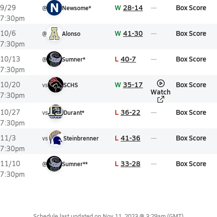
N
W
28-14
Box Score
9/29
@
Newsome*
7:30pm
W
41-30
Box Score
10/6
@
Alonso
7:30pm
L
40-7
Box Score
10/13
@
Sumner*
7:30pm
W
35-17
Box Score
10/20
vs
SCHS
Watch
7:30pm
L
36-22
Box Score
10/27
vs
Durant*
7:30pm
L
41-36
Box Score
11/3
vs
Steinbrenner
7:30pm
L
33-28
Box Score
11/10
@
Sumner**
7:30pm
Schedule last updated on
Nov 11, 2023 @ 3:29am
(GMT)