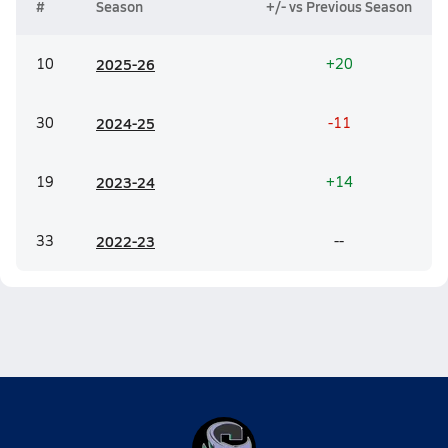
#
Season
+/- vs Previous Season
10
20
25-26
+20
30
20
24-25
-11
19
20
23-24
+14
33
20
22-23
--