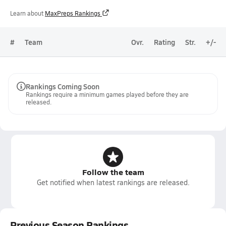
Learn about
MaxPreps Rankings
#
Team
Ovr.
Rating
Str.
+/-
Rankings Coming Soon
Rankings require a minimum games played before they are
released.
Follow the team
Get notified when latest rankings are released.
Previous Season Rankings