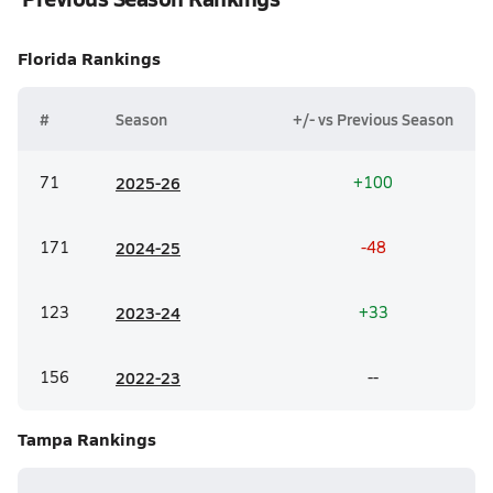
Florida
Rankings
#
Season
+/- vs Previous Season
71
20
25-26
+100
171
20
24-25
-48
123
20
23-24
+33
156
20
22-23
--
Tampa
Rankings