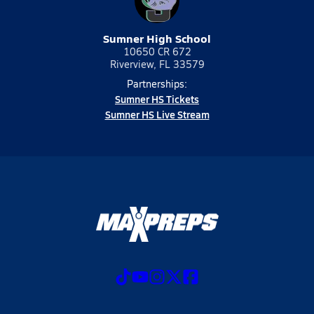
Sumner High School
10650 CR 672
Riverview, FL 33579
Partnerships:
Sumner HS Tickets
Sumner HS Live Stream