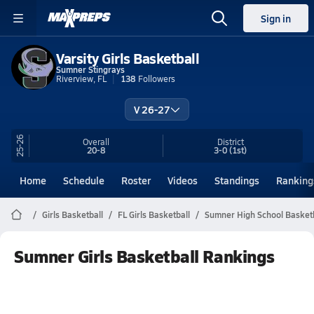
Sign in
Varsity Girls Basketball
Sumner Stingrays
Riverview, FL
138
Followers
V 26-27
25-26
Overall
District
20-8
3-0
(1st)
Home
Schedule
Roster
Videos
Standings
Ranking
Girls Basketball
FL Girls Basketball
Sumner High School Basketb
Sumner Girls Basketball Rankings