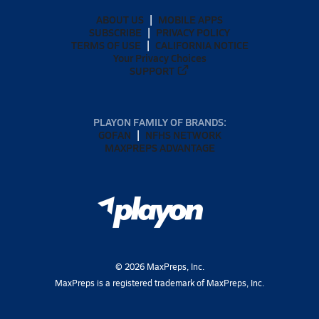
ABOUT US
MOBILE APPS
SUBSCRIBE
PRIVACY POLICY
TERMS OF USE
CALIFORNIA NOTICE
Your Privacy Choices
SUPPORT
PLAYON FAMILY OF BRANDS:
GOFAN
NFHS NETWORK
MAXPREPS ADVANTAGE
©
2026
MaxPreps, Inc.
MaxPreps is a registered trademark of MaxPreps, Inc.