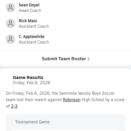
Sean Doyel
Head Coach
Rick Masi
Assistant Coach
C. Applewhite
Assistant Coach
Submit Team Roster
Game Results
Friday, Feb 6, 2026
On Friday, Feb 6, 2026, the Seminole Varsity Boys Soccer
team lost their match against
Robinson
High School by a score
of
2-3
.
Tournament Game