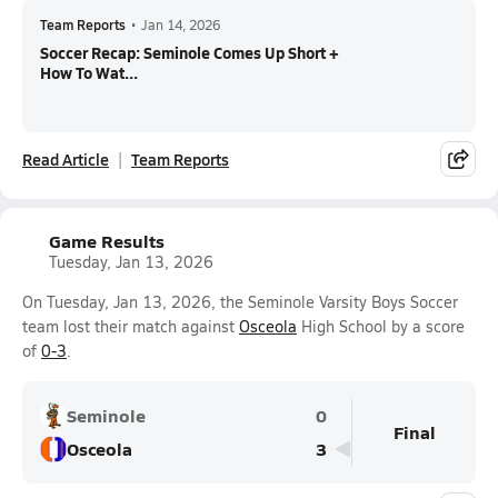
Team Reports
•
Jan 14, 2026
Soccer Recap: Seminole Comes Up Short +
How To Wat...
Read Article
Team Reports
Game Results
Tuesday, Jan 13, 2026
On Tuesday, Jan 13, 2026, the Seminole Varsity Boys Soccer
team lost their match against
Osceola
High School by a score
of
0-3
.
Seminole
0
Final
Osceola
3