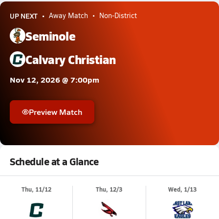
UP NEXT
Away Match
Non-District
Seminole
Calvary Christian
Nov 12, 2026 @ 7:00pm
Preview Match
Schedule at a Glance
Thu, 11/12
Thu, 12/3
Wed, 1/13