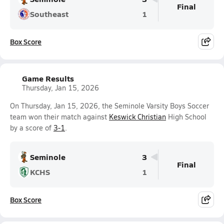
Final
Southeast
1
Box Score
Game Results
Thursday, Jan 15, 2026
On Thursday, Jan 15, 2026, the Seminole Varsity Boys Soccer
team won their match against
Keswick Christian
High School
by a score of
3-1
.
Seminole
3
Final
KCHS
1
Box Score