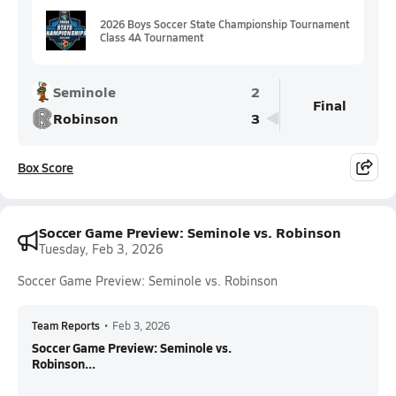
2026 Boys Soccer State Championship Tournament
Class 4A Tournament
Seminole
2
Final
Robinson
3
Box Score
Soccer Game Preview: Seminole vs. Robinson
Tuesday, Feb 3, 2026
Soccer Game Preview: Seminole vs. Robinson
Team Reports
•
Feb 3, 2026
Soccer Game Preview: Seminole vs.
Robinson...