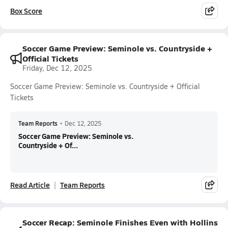
Box Score
Soccer Game Preview: Seminole vs. Countryside +
Official Tickets
Friday, Dec 12, 2025
Soccer Game Preview: Seminole vs. Countryside + Official
Tickets
Team Reports
•
Dec 12, 2025
Soccer Game Preview: Seminole vs.
Countryside + Of...
Read Article
Team Reports
Soccer Recap: Seminole Finishes Even with Hollins