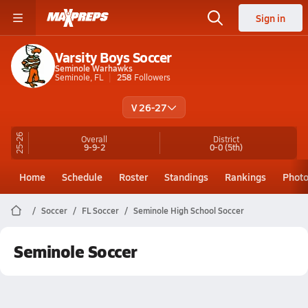
Sign in
Varsity Boys Soccer
Seminole Warhawks
Seminole, FL
258
Followers
V 26-27
25-26
Overall
District
9-9-2
0-0
(5th)
Home
Schedule
Roster
Standings
Rankings
Phot
Soccer
FL Soccer
Seminole High School Soccer
Seminole Soccer