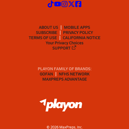
ABOUT US
MOBILE APPS
SUBSCRIBE
PRIVACY POLICY
TERMS OF USE
CALIFORNIA NOTICE
Your Privacy Choices
SUPPORT
PLAYON FAMILY OF BRANDS:
GOFAN
NFHS NETWORK
MAXPREPS ADVANTAGE
©
2026
MaxPreps, Inc.