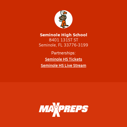
Seminole High School
8401 131ST ST
Seminole, FL 33776-3199
Partnerships:
Seminole HS Tickets
Seminole HS Live Stream