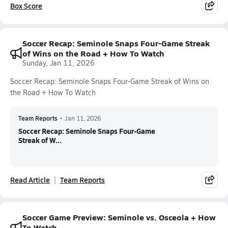
Box Score
Soccer Recap: Seminole Snaps Four-Game Streak
of Wins on the Road + How To Watch
Sunday, Jan 11, 2026
Soccer Recap: Seminole Snaps Four-Game Streak of Wins on
the Road + How To Watch
Team Reports
•
Jan 11, 2026
Soccer Recap: Seminole Snaps Four-Game
Streak of W...
Read Article
Team Reports
Soccer Game Preview: Seminole vs. Osceola + How
To Watch