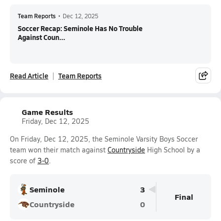
Team Reports
•
Dec 12, 2025
Soccer Recap: Seminole Has No Trouble
Against Coun...
Read Article
Team Reports
Game Results
Friday, Dec 12, 2025
On Friday, Dec 12, 2025, the Seminole Varsity Boys Soccer
team won their match against
Countryside
High School by a
score of
3-0
.
Seminole
3
Final
Countryside
0