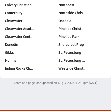
Calvary Christian
Northeast
Canterbury
Northside Chris…
Clearwater
Osceola
Clearwater Acad…
Pinellas Christ…
Clearwater Cent…
Pinellas Park
Dunedin
Shorecrest Prep
Gibbs
St. Petersburg
Hollins
St. Petersburg …
Indian Rocks Ch…
Westside Christ…
Team and page last updated on
Aug 3, 2026 @ 2:01pm
(GMT)