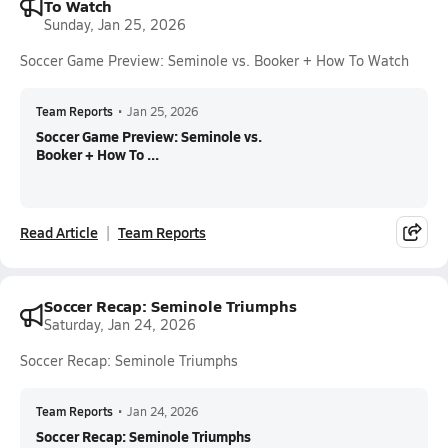
To Watch
Sunday, Jan 25, 2026
Soccer Game Preview: Seminole vs. Booker + How To Watch
Team Reports
•
Jan 25, 2026
Soccer Game Preview: Seminole vs.
Booker + How To ...
Read Article
Team Reports
Soccer Recap: Seminole Triumphs
Saturday, Jan 24, 2026
Soccer Recap: Seminole Triumphs
Team Reports
•
Jan 24, 2026
Soccer Recap: Seminole Triumphs