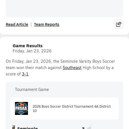
Read Article
Team Reports
Game Results
Friday, Jan 23, 2026
On Friday, Jan 23, 2026, the Seminole Varsity Boys Soccer
team won their match against
Southeast
High School by a
score of
3-1
.
Tournament Game
2026 Boys Soccer District Tournament 4A District
10
Seminole
3