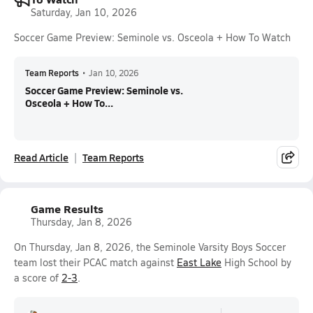
Saturday, Jan 10, 2026
Soccer Game Preview: Seminole vs. Osceola + How To Watch
Team Reports
•
Jan 10, 2026
Soccer Game Preview: Seminole vs.
Osceola + How To...
Read Article
Team Reports
Game Results
Thursday, Jan 8, 2026
On Thursday, Jan 8, 2026, the Seminole Varsity Boys Soccer
team lost their PCAC match against
East Lake
High School by
a score of
2-3
.