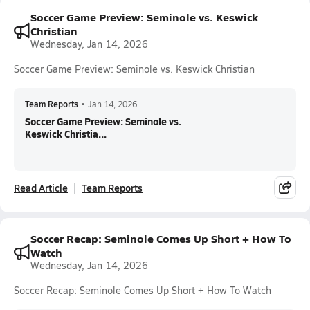
Soccer Game Preview: Seminole vs. Keswick
Christian
Wednesday, Jan 14, 2026
Soccer Game Preview: Seminole vs. Keswick Christian
Team Reports
•
Jan 14, 2026
Soccer Game Preview: Seminole vs.
Keswick Christia...
Read Article
Team Reports
Soccer Recap: Seminole Comes Up Short + How To
Watch
Wednesday, Jan 14, 2026
Soccer Recap: Seminole Comes Up Short + How To Watch