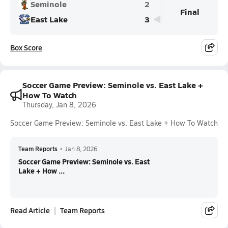
Seminole
2
Final
East Lake
3
Box Score
Soccer Game Preview: Seminole vs. East Lake +
How To Watch
Thursday, Jan 8, 2026
Soccer Game Preview: Seminole vs. East Lake + How To Watch
Team Reports
•
Jan 8, 2026
Soccer Game Preview: Seminole vs. East
Lake + How ...
Read Article
Team Reports