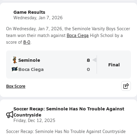
Game Results
Wednesday, Jan 7, 2026
On Wednesday, Jan 7, 2026, the Seminole Varsity Boys Soccer
team won their match against
Boca Ciega
High School by a
score of
8-0
.
Seminole
8
Final
Boca Ciega
0
Box Score
Soccer Recap: Seminole Has No Trouble Against
Countryside
Friday, Dec 12, 2025
Soccer Recap: Seminole Has No Trouble Against Countryside