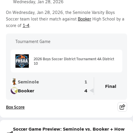
Wednesday, Jan 28, 2026
On Wednesday, Jan 28, 2026, the Seminole Varsity Boys
Soccer team lost their match against
Booker
High School by a
score of
1-4
.
Tournament Game
2026 Boys Soccer District Tournament 4A District
10
Seminole
1
Final
Booker
4
Box Score
Soccer Game Preview: Seminole vs. Booker + How