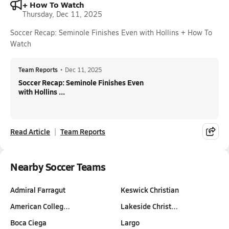
+ How To Watch
Thursday, Dec 11, 2025
Soccer Recap: Seminole Finishes Even with Hollins + How To
Watch
Team Reports
•
Dec 11, 2025
Soccer Recap: Seminole Finishes Even
with Hollins ...
Read Article
Team Reports
Nearby Soccer Teams
Admiral Farragut
Keswick Christian
American Colleg…
Lakeside Christ…
Boca Ciega
Largo