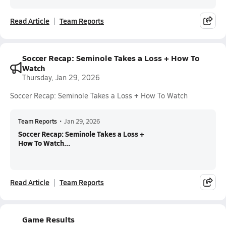
Read Article
Team Reports
Soccer Recap: Seminole Takes a Loss + How To
Watch
Thursday, Jan 29, 2026
Soccer Recap: Seminole Takes a Loss + How To Watch
Team Reports
•
Jan 29, 2026
Soccer Recap: Seminole Takes a Loss +
How To Watch...
Read Article
Team Reports
Game Results