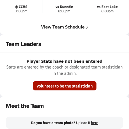
@ CCHS
vs Dunedin
vs East Lake
7:00pm
8:00pm
8:00pm
View Team Schedule
Team Leaders
Player Stats have not been entered
Stats are entered by the coach or designated team statistician
in the admin.
Volunteer to be the statistician
Meet the Team
Do you have a team photo?
Upload it
here