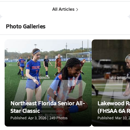
All Articles
Photo Galleries
Northeast Florida Senior All-
Lakewood Ra
Star Classic
(FHSAA 6A R
Finals)
Published: Apr 3, 2026 | 249 Photos
Published: Mar 10, 