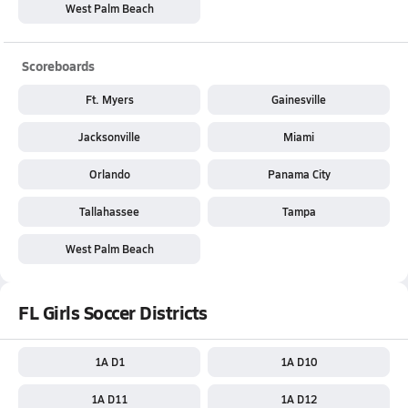
West Palm Beach
Scoreboards
Ft. Myers
Gainesville
Jacksonville
Miami
Orlando
Panama City
Tallahassee
Tampa
West Palm Beach
FL Girls Soccer Districts
1A D1
1A D10
1A D11
1A D12