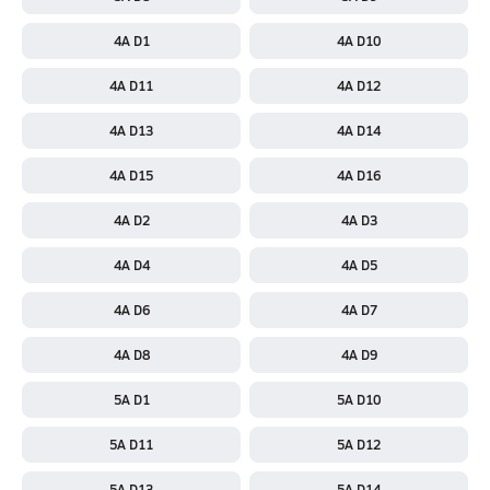
4A D1
4A D10
4A D11
4A D12
4A D13
4A D14
4A D15
4A D16
4A D2
4A D3
4A D4
4A D5
4A D6
4A D7
4A D8
4A D9
5A D1
5A D10
5A D11
5A D12
5A D13
5A D14