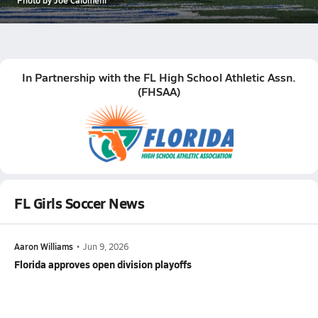
In Partnership with the
FL High School Athletic Assn.
(
FHSAA
)
FL Girls Soccer News
Aaron Williams
•
Jun 9, 2026
Florida approves open division playoffs