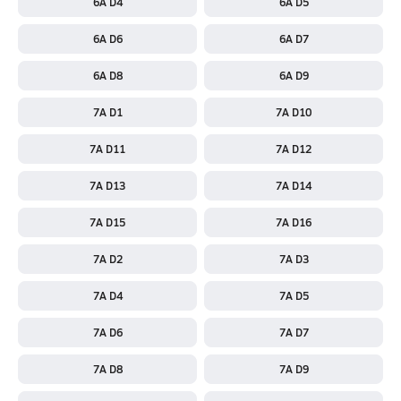
6A D4
6A D5
6A D6
6A D7
6A D8
6A D9
7A D1
7A D10
7A D11
7A D12
7A D13
7A D14
7A D15
7A D16
7A D2
7A D3
7A D4
7A D5
7A D6
7A D7
7A D8
7A D9