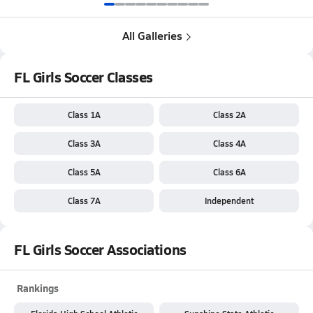
All Galleries
FL Girls Soccer Classes
Class 1A
Class 2A
Class 3A
Class 4A
Class 5A
Class 6A
Class 7A
Independent
FL Girls Soccer Associations
Rankings