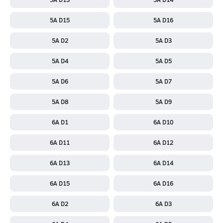
5A D15
5A D16
5A D2
5A D3
5A D4
5A D5
5A D6
5A D7
5A D8
5A D9
6A D1
6A D10
6A D11
6A D12
6A D13
6A D14
6A D15
6A D16
6A D2
6A D3