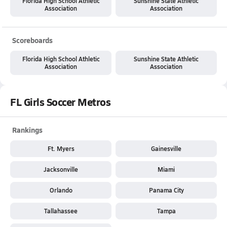
Florida High School Athletic
Sunshine State Athletic
Association
Association
Scoreboards
Florida High School Athletic
Sunshine State Athletic
Association
Association
FL Girls Soccer Metros
Rankings
Ft. Myers
Gainesville
Jacksonville
Miami
Orlando
Panama City
Tallahassee
Tampa