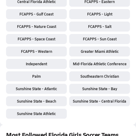
Central Florida Athletic
FCAPPS - Eastern
FCAPPS - Gulf Coast
FCAPPS - Light
FCAPPS - Nature Coast
FCAPPS - Salt
FCAPPS - Space Coast
FCAPPS - Sun Coast
FCAPPS - Western
Greater Miami Athletic
Independent
Mid-Florida Athletic Conference
Palm
Southeastern Christian
Sunshine State - Atlantic
Sunshine State - Bay
Sunshine State - Beach
Sunshine State - Central Florida
Sunshine State Athletic
Most Followed Florida Girls Soccer Teams