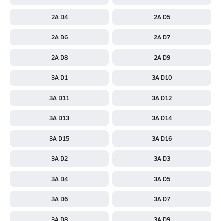
2A D4
2A D5
2A D6
2A D7
2A D8
2A D9
3A D1
3A D10
3A D11
3A D12
3A D13
3A D14
3A D15
3A D16
3A D2
3A D3
3A D4
3A D5
3A D6
3A D7
3A D8
3A D9