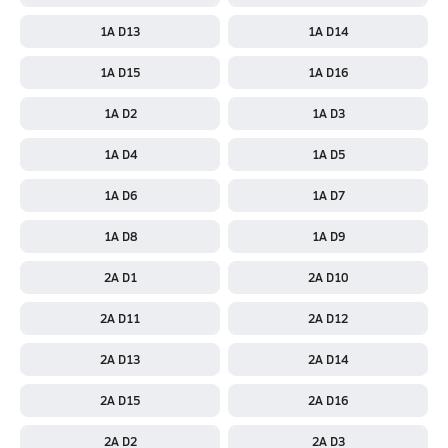
1A D13
1A D14
1A D15
1A D16
1A D2
1A D3
1A D4
1A D5
1A D6
1A D7
1A D8
1A D9
2A D1
2A D10
2A D11
2A D12
2A D13
2A D14
2A D15
2A D16
2A D2
2A D3