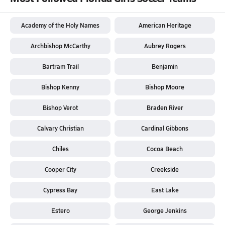
Academy of the Holy Names
American Heritage
Archbishop McCarthy
Aubrey Rogers
Bartram Trail
Benjamin
Bishop Kenny
Bishop Moore
Bishop Verot
Braden River
Calvary Christian
Cardinal Gibbons
Chiles
Cocoa Beach
Cooper City
Creekside
Cypress Bay
East Lake
Estero
George Jenkins