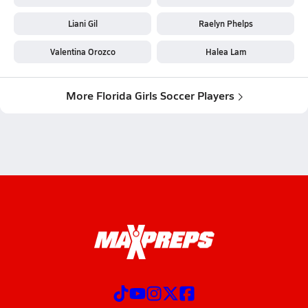
Liani Gil
Raelyn Phelps
Valentina Orozco
Halea Lam
More Florida Girls Soccer Players