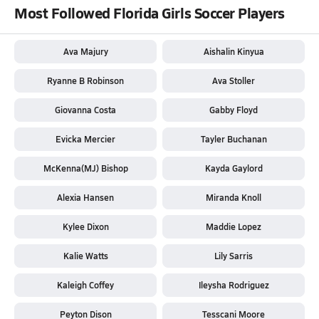
Most Followed Florida Girls Soccer Players
Ava Majury
Aishalin Kinyua
Ryanne B Robinson
Ava Stoller
Giovanna Costa
Gabby Floyd
Evicka Mercier
Tayler Buchanan
McKenna(MJ) Bishop
Kayda Gaylord
Alexia Hansen
Miranda Knoll
Kylee Dixon
Maddie Lopez
Kalie Watts
Lily Sarris
Kaleigh Coffey
Ileysha Rodriguez
Peyton Dison
Tesscani Moore