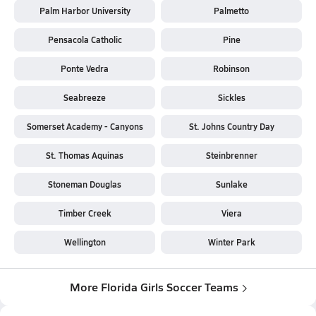
Palm Harbor University
Palmetto
Pensacola Catholic
Pine
Ponte Vedra
Robinson
Seabreeze
Sickles
Somerset Academy - Canyons
St. Johns Country Day
St. Thomas Aquinas
Steinbrenner
Stoneman Douglas
Sunlake
Timber Creek
Viera
Wellington
Winter Park
More Florida Girls Soccer Teams