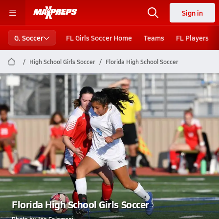
Sign in
G. Soccer
FL Girls Soccer Home
Teams
FL Players
High School Girls Soccer
Florida High School Soccer
Florida High School Girls Soccer
Photo by Joe Calomeni