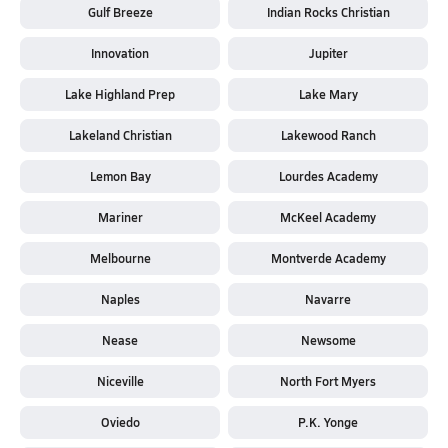
Gulf Breeze
Indian Rocks Christian
Innovation
Jupiter
Lake Highland Prep
Lake Mary
Lakeland Christian
Lakewood Ranch
Lemon Bay
Lourdes Academy
Mariner
McKeel Academy
Melbourne
Montverde Academy
Naples
Navarre
Nease
Newsome
Niceville
North Fort Myers
Oviedo
P.K. Yonge