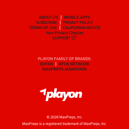
ABOUT US
MOBILE APPS
SUBSCRIBE
PRIVACY POLICY
TERMS OF USE
CALIFORNIA NOTICE
Your Privacy Choices
SUPPORT
PLAYON FAMILY OF BRANDS:
GOFAN
NFHS NETWORK
MAXPREPS ADVANTAGE
©
2026
MaxPreps, Inc.
MaxPreps is a registered trademark of MaxPreps, Inc.