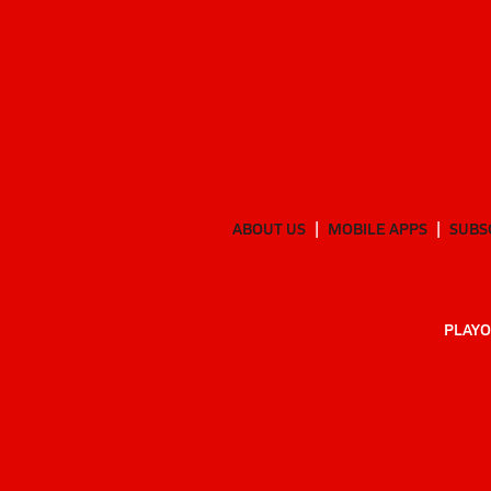
ABOUT US
MOBILE APPS
SUBS
PLAYO