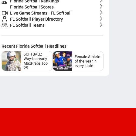
Florida Softball Rankings
Florida Softball Scores
Live Game Streams - FL Softball
FL Softball Player Directory
FL Softball Teams
Recent
Florida Softball
Headlines
SOFTBALL:
Female Athlete
Way-too-early
of the Year in
MaxPreps Top
every state
25