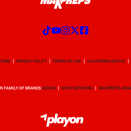
CRIBE
PRIVACY POLICY
TERMS OF USE
CALIFORNIA NOTICE
N FAMILY OF BRANDS:
GOFAN
NFHS NETWORK
MAXPREPS ADV