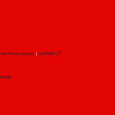
Your Privacy Choices
SUPPORT
ANTAGE