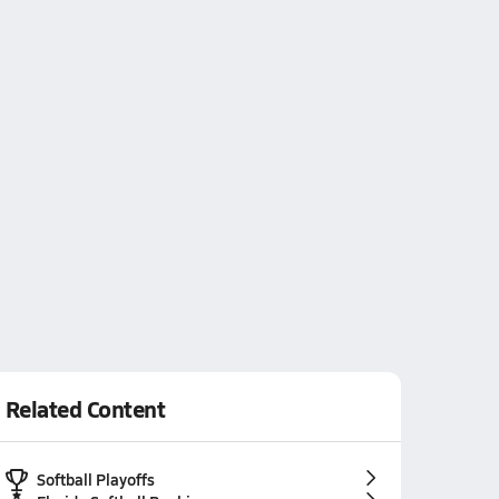
Related Content
Softball Playoffs