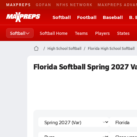
MAXPREPS
GOFAN
NFHS NETWORK
MAXPREPS ADVA
Softball
Football
Baseball
B. 
Softball
Softball Home
Teams
Players
States
High School Softball
Florida High School Softball
Florida Softball Spring 2027 V