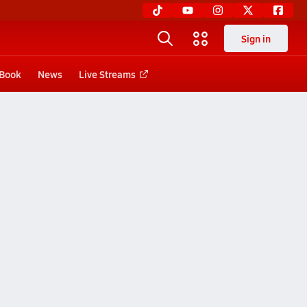
Sign in
 Book
News
Live Streams