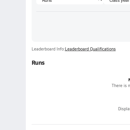
Leaderboard Info:
Leaderboard Qualifications
Runs
There is n
Displ