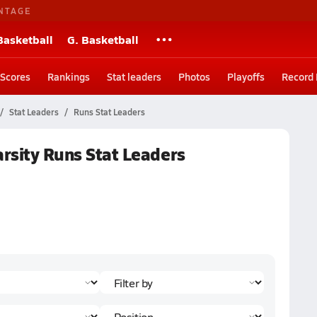
NTAGE
Basketball
G. Basketball
Scores
Rankings
Stat leaders
Photos
Playoffs
Record
Stat Leaders
Runs Stat Leaders
arsity Runs Stat Leaders