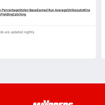
e Percentage
Stolen Base
Earned Run Average
Strikeouts
Wins
s
Fielding
Catching
ds are updated nightly.