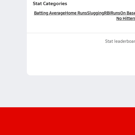
Stat Categories
Batting Average
Home Runs
Slugging
RBI
Runs
On Bas
No Hitter
Stat leaderboar