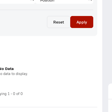
Reset
Apply
No Data
o data to display.
aying
1
-
0
of
0