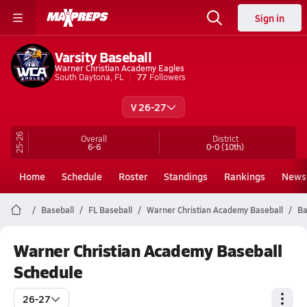
Sign in
Varsity Baseball
Warner Christian Academy Eagles
South Daytona, FL
77
Followers
V 26-27
25-26
Overall
District
6-6
0-0
(10th)
Home
Schedule
Roster
Standings
Rankings
News
Baseball
FL Baseball
Warner Christian Academy Baseball
Ba
Warner Christian Academy Baseball
Schedule
26-27