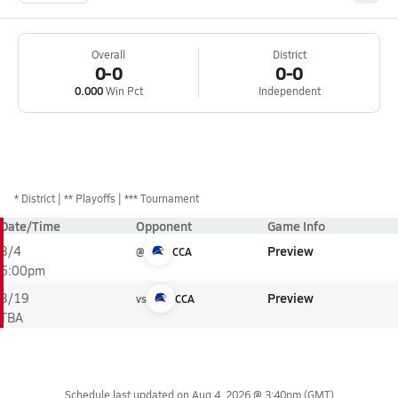
Overall
District
0-0
0-0
0.000
Win Pct
Independent
*
District
** Playoffs
*** Tournament
Date/Time
Opponent
Game Info
Preview
3/4
@
CCA
6:00pm
Preview
3/19
vs
CCA
TBA
Schedule last updated on
Aug 4, 2026 @ 3:40pm
(GMT)