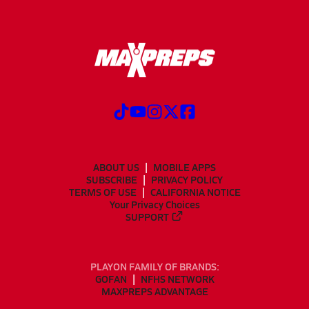
ABOUT US
MOBILE APPS
SUBSCRIBE
PRIVACY POLICY
TERMS OF USE
CALIFORNIA NOTICE
Your Privacy Choices
SUPPORT
PLAYON FAMILY OF BRANDS:
GOFAN
NFHS NETWORK
MAXPREPS ADVANTAGE