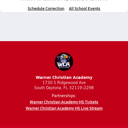
Schedule Correction
All School Events
Warner Christian Academy
1730 S Ridgewood Ave
South Daytona, FL 32119-2298
Partnerships:
Warner Christian Academy HS Tickets
Warner Christian Academy HS Live Stream