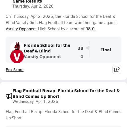
Game Results
Thursday, Apr 2, 2026
On Thursday, Apr 2, 2026, the Florida School for the Deaf &
Blind Varsity Girls Flag Football team won their game against
Varsity Opponent
High School by a score of
38-0
.
Florida School for the
38
Final
Deaf & Blind
V
Varsity Opponent
0
Box Score
Flag Football Recap: Florida School for the Deaf &
Blind Comes Up Short
Wednesday, Apr 1, 2026
Flag Football Recap: Florida School for the Deaf & Blind Comes
Up Short