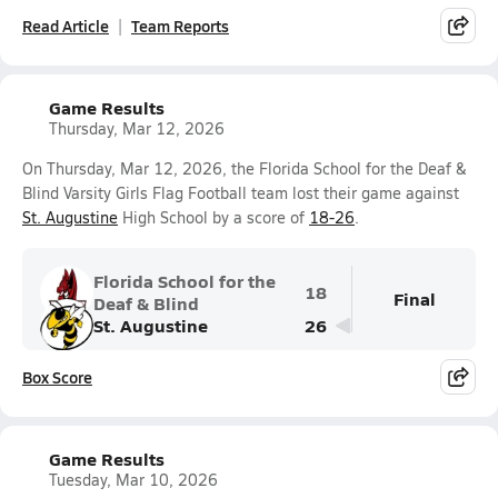
Read Article
Team Reports
Game Results
Thursday, Mar 12, 2026
On Thursday, Mar 12, 2026, the Florida School for the Deaf &
Blind Varsity Girls Flag Football team lost their game against
St. Augustine
High School by a score of
18-26
.
Florida School for the
18
Final
Deaf & Blind
St. Augustine
26
Box Score
Game Results
Tuesday, Mar 10, 2026