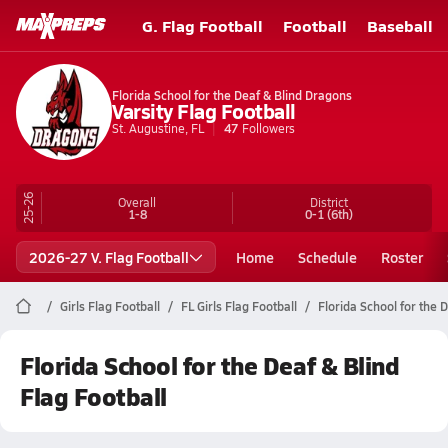
G. Flag Football
Football
Baseball
Florida School for the Deaf & Blind Dragons
Varsity Flag Football
St. Augustine, FL
47
Followers
25-26
Overall
District
1-8
0-1
(6th)
2026-27 V. Flag Football
Home
Schedule
Roster
Girls Flag Football
FL Girls Flag Football
Florida School for the D
Florida School for the Deaf & Blind
Flag Football