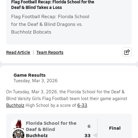
Flag Football Recap: Florida School for the
Deaf & Blind Takes a Loss
Flag Football Recap: Florida School
for the Deaf & Blind Dragons vs.
Buchholz Bobcats
Read Article
Team Reports
Game Results
Tuesday, Mar 3, 2026
On Tuesday, Mar 3, 2026, the Florida School for the Deaf &
Blind Varsity Girls Flag Football team lost their game against
Buchholz
High School by a score of
6-33
.
Florida School for the
6
Final
Deaf & Blind
Buchholz
33