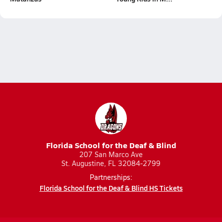
Florida School for the Deaf & Blind
207 San Marco Ave
St. Augustine, FL 32084-2799
Partnerships:
Florida School for the Deaf & Blind HS Tickets