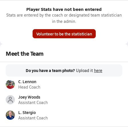
Player Stats have not been entered
Stats are entered by the coach or designated team statistician
in the admin.
Volunteer to be the statistician
Meet the Team
Do you have a team photo?
Upload it
here
C. Lennon
Head Coach
Joey Woods
Assistant Coach
L. Stergio
Assistant Coach