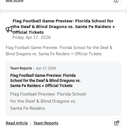
Flag Football Game Preview: Florida School for
the Deaf & Blind Dragons vs. Santa Fe Raiders +
Official Tickets
Friday, Apr 17, 2026
Flag Football Game Preview: Florida School for the Deaf &
Blind Dragons vs. Santa Fe Raiders + Official Tickets
Team Reports
•
Apr 17, 2026
Flag Football Game Preview: Florida
School for the Deaf & Blind Dragons vs.
Santa Fe Raiders + Official Tickets
Flag Football Preview: Florida School
for the Deaf & Blind Dragons vs.
Santa Fe Raiders
Read Article
Team Reports