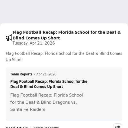
Flag Football Recap: Florida School for the Deaf &
Blind Comes Up Short
Tuesday, Apr 21, 2026
Flag Football Recap: Florida School for the Deaf & Blind Comes
Up Short
Team Reports
•
Apr 21, 2026
Flag Football Recap: Florida School for the
Deaf & Blind Comes Up Short
Flag Football Recap: Florida School
for the Deaf & Blind Dragons vs.
Santa Fe Raiders