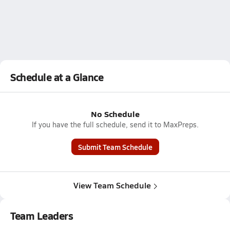
Schedule at a Glance
No Schedule
If you have the full schedule, send it to MaxPreps.
Submit Team Schedule
View Team Schedule
Team Leaders