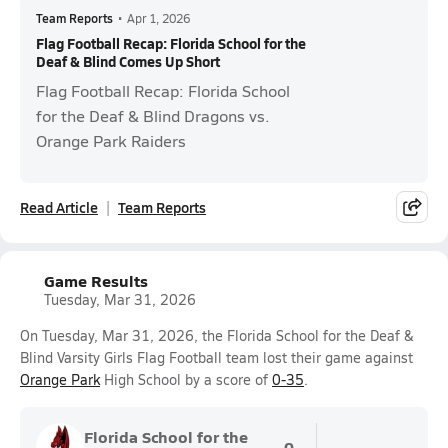
Team Reports
•
Apr 1, 2026
Flag Football Recap: Florida School for the
Deaf & Blind Comes Up Short
Flag Football Recap: Florida School
for the Deaf & Blind Dragons vs.
Orange Park Raiders
Read Article
Team Reports
Game Results
Tuesday, Mar 31, 2026
On Tuesday, Mar 31, 2026, the Florida School for the Deaf &
Blind Varsity Girls Flag Football team lost their game against
Orange Park
High School by a score of
0-35
.
Florida School for the
0