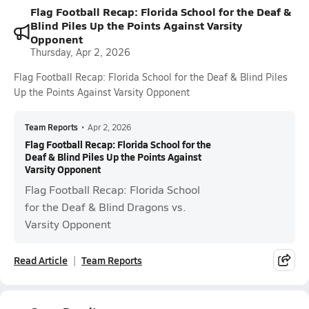
Flag Football Recap: Florida School for the Deaf &
Blind Piles Up the Points Against Varsity
Opponent
Thursday, Apr 2, 2026
Flag Football Recap: Florida School for the Deaf & Blind Piles
Up the Points Against Varsity Opponent
Team Reports
•
Apr 2, 2026
Flag Football Recap: Florida School for the
Deaf & Blind Piles Up the Points Against
Varsity Opponent
Flag Football Recap: Florida School
for the Deaf & Blind Dragons vs.
Varsity Opponent
Read Article
Team Reports