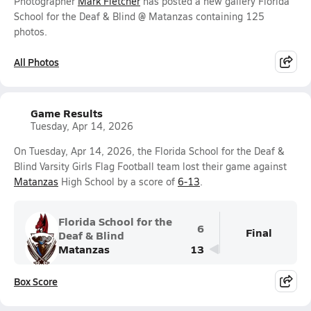
Photographer
Mark Fletcher
has posted a new gallery Florida
School for the Deaf & Blind @ Matanzas containing 125
photos.
All Photos
Game Results
Tuesday, Apr 14, 2026
On Tuesday, Apr 14, 2026, the Florida School for the Deaf &
Blind Varsity Girls Flag Football team lost their game against
Matanzas
High School by a score of
6-13
.
Florida School for the
6
Final
Deaf & Blind
Matanzas
13
Box Score