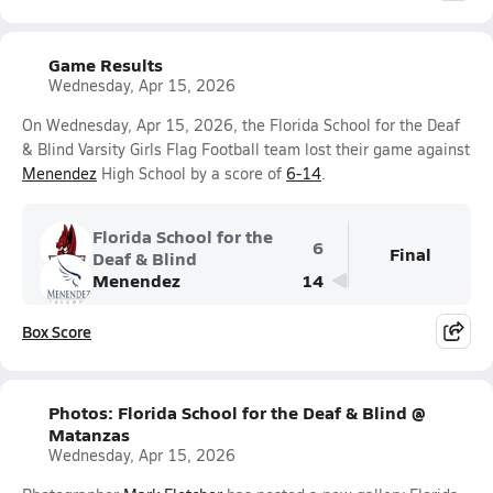
Game Results
Wednesday, Apr 15, 2026
On Wednesday, Apr 15, 2026, the Florida School for the Deaf
& Blind Varsity Girls Flag Football team lost their game against
Menendez
High School by a score of
6-14
.
Florida School for the
6
Final
Deaf & Blind
Menendez
14
Box Score
Photos: Florida School for the Deaf & Blind @
Matanzas
Wednesday, Apr 15, 2026