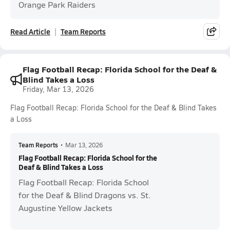
Orange Park Raiders
Read Article
Team Reports
Flag Football Recap: Florida School for the Deaf &
Blind Takes a Loss
Friday, Mar 13, 2026
Flag Football Recap: Florida School for the Deaf & Blind Takes
a Loss
Team Reports
•
Mar 13, 2026
Flag Football Recap: Florida School for the
Deaf & Blind Takes a Loss
Flag Football Recap: Florida School
for the Deaf & Blind Dragons vs. St.
Augustine Yellow Jackets