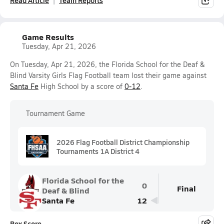
Read Article
Team Reports
Game Results
Tuesday, Apr 21, 2026
On Tuesday, Apr 21, 2026, the Florida School for the Deaf &
Blind Varsity Girls Flag Football team lost their game against
Santa Fe
High School by a score of
0-12
.
Tournament Game
2026 Flag Football District Championship
Tournaments 1A District 4
Florida School for the
0
Final
Deaf & Blind
Santa Fe
12
Box Score