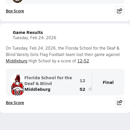
Box Score
Game Results
Tuesday, Feb 24, 2026
On Tuesday, Feb 24, 2026, the Florida School for the Deaf &
Blind Varsity Girls Flag Football team lost their game against
Middleburg
High School by a score of
12-52
.
Florida School for the
12
Final
Deaf & Blind
Middleburg
52
Box Score