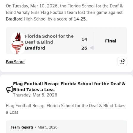
On Tuesday, Mar 10, 2026, the Florida School for the Deaf &
Blind Varsity Girls Flag Football team lost their game against
Bradford
High School by a score of
14-25
.
Florida School for the
14
Final
Deaf & Blind
Bradford
25
Box Score
Flag Football Recap: Florida School for the Deaf &
Blind Takes a Loss
Thursday, Mar 5, 2026
Flag Football Recap: Florida School for the Deaf & Blind Takes
a Loss
Team Reports
•
Mar 5, 2026