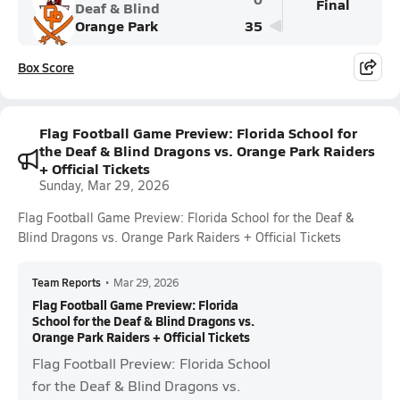
Final
Deaf & Blind
Orange Park
35
Box Score
Flag Football Game Preview: Florida School for
the Deaf & Blind Dragons vs. Orange Park Raiders
+ Official Tickets
Sunday, Mar 29, 2026
Flag Football Game Preview: Florida School for the Deaf &
Blind Dragons vs. Orange Park Raiders + Official Tickets
Team Reports
•
Mar 29, 2026
Flag Football Game Preview: Florida
School for the Deaf & Blind Dragons vs.
Orange Park Raiders + Official Tickets
Flag Football Preview: Florida School
for the Deaf & Blind Dragons vs.