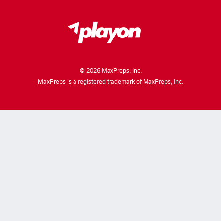
©
2026
MaxPreps, Inc.
MaxPreps is a registered trademark of MaxPreps, Inc.