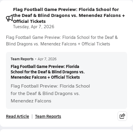
Flag Football Game Preview: Florida School for
the Deaf & Blind Dragons vs. Menendez Falcons +
Official Tickets
Tuesday, Apr 7, 2026
Flag Football Game Preview: Florida School for the Deaf &
Blind Dragons vs. Menendez Falcons + Official Tickets
Team Reports
•
Apr 7, 2026
Flag Football Game Preview: Florida
School for the Deaf & Blind Dragons vs.
Menendez Falcons + Official Tickets
Flag Football Preview: Florida School
for the Deaf & Blind Dragons vs.
Menendez Falcons
Read Article
Team Reports