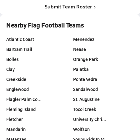
Submit Team Roster
Nearby Flag Football Teams
Atlantic Coast
Menendez
Bartram Trail
Nease
Bolles
Orange Park
Clay
Palatka
Creekside
Ponte Vedra
Englewood
Sandalwood
Flagler Palm Co…
St. Augustine
Fleming Island
Tocoi Creek
Fletcher
University Chri…
Mandarin
Wolfson
Matanzas
Young Kids In M…