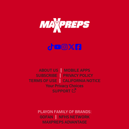
ABOUT US
MOBILE APPS
SUBSCRIBE
PRIVACY POLICY
TERMS OF USE
CALIFORNIA NOTICE
Your Privacy Choices
SUPPORT
PLAYON FAMILY OF BRANDS:
GOFAN
NFHS NETWORK
MAXPREPS ADVANTAGE