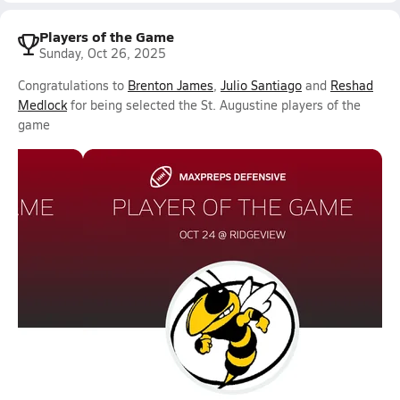
Players of the Game
Sunday, Oct 26, 2025
Congratulations to
Brenton James
,
Julio Santiago
and
Reshad
Medlock
for being selected the St. Augustine players of the
game