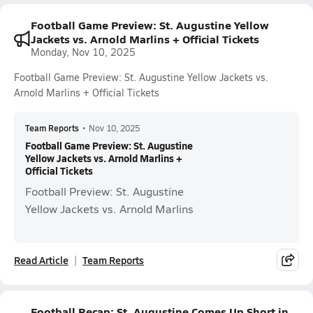
Football Game Preview: St. Augustine Yellow
Jackets vs. Arnold Marlins + Official Tickets
Monday, Nov 10, 2025
Football Game Preview: St. Augustine Yellow Jackets vs.
Arnold Marlins + Official Tickets
Team Reports
•
Nov 10, 2025
Football Game Preview: St. Augustine
Yellow Jackets vs. Arnold Marlins +
Official Tickets
Football Preview: St. Augustine
Yellow Jackets vs. Arnold Marlins
Read Article
Team Reports
Football Recap: St. Augustine Comes Up Short in