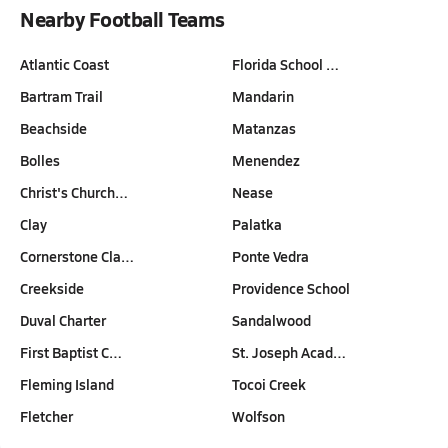
Nearby Football Teams
Atlantic Coast
Florida School …
Bartram Trail
Mandarin
Beachside
Matanzas
Bolles
Menendez
Christ's Church…
Nease
Clay
Palatka
Cornerstone Cla…
Ponte Vedra
Creekside
Providence School
Duval Charter
Sandalwood
First Baptist C…
St. Joseph Acad…
Fleming Island
Tocoi Creek
Fletcher
Wolfson