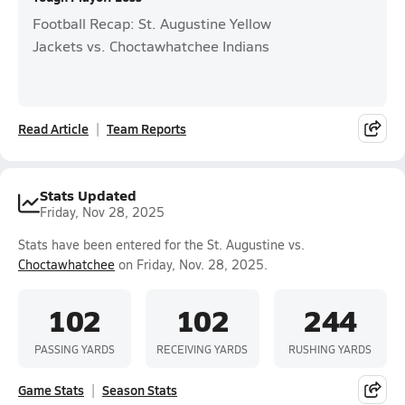
Football Recap: St. Augustine Yellow
Jackets vs. Choctawhatchee Indians
Read Article
Team Reports
Stats Updated
Friday, Nov 28, 2025
Stats have been entered for the St. Augustine vs.
Choctawhatchee
on Friday, Nov. 28, 2025.
102
102
244
PASSING YARDS
RECEIVING YARDS
RUSHING YARDS
Game Stats
Season Stats