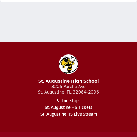
St. Augustine High School
3205 Varella Ave
St. Augustine, FL 32084-2096
Partnerships:
St. Augustine HS Tickets
St. Augustine HS Live Stream