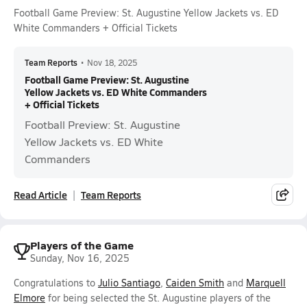
Football Game Preview: St. Augustine Yellow Jackets vs. ED
White Commanders + Official Tickets
Team Reports
•
Nov 18, 2025
Football Game Preview: St. Augustine
Yellow Jackets vs. ED White Commanders
+ Official Tickets
Football Preview: St. Augustine
Yellow Jackets vs. ED White
Commanders
Read Article
Team Reports
Players of the Game
Sunday, Nov 16, 2025
Congratulations to
Julio Santiago
,
Caiden Smith
and
Marquell
Elmore
for being selected the St. Augustine players of the