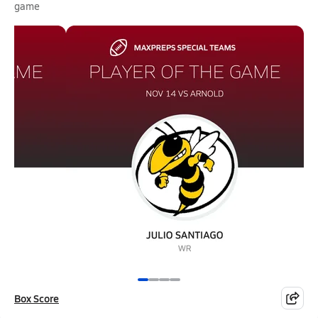
game
Box Score