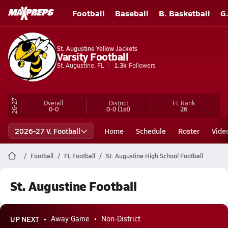
Football
Baseball
B. Basketball
G
St. Augustine Yellow Jackets
Varsity Football
St. Augustine, FL
1.3k
Followers
26-27
Overall
District
FL
Rank
0-0
0-0
(1st)
26
2026-27 V. Football
Home
Schedule
Roster
Vide
Football
FL Football
St. Augustine High School Football
St. Augustine Football
UP NEXT
Away Game
Non-District