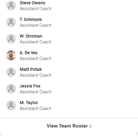
Steve Owens
Assistant Coach
T. Simmons
Assistant Coach
W. Stroman
Assistant Coach
A. De Vos
Assistant Coach
Matt Potak
Assistant Coach
Jessie Fox
Assistant Coach
M. Taylor
Assistant Coach
View Team Roster