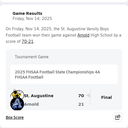
Game Results
Friday, Nov 14, 2025
On Friday, Nov 14, 2025, the St. Augustine Varsity Boys
Football team won their game against
Arnold
High School by a
score of
70-21
.
Tournament Game
2025 FHSAA Football State Championships 4A
FHSAA Football
St. Augustine
70
Final
Arnold
21
Box Score