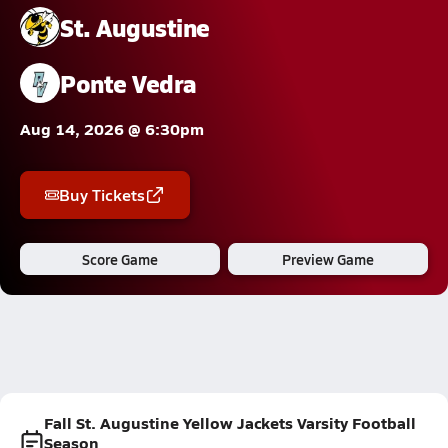
St. Augustine
Ponte Vedra
Aug 14, 2026 @ 6:30pm
Buy Tickets
Score Game
Preview Game
Fall St. Augustine Yellow Jackets Varsity Football
Season