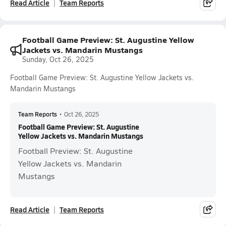
Read Article
Team Reports
Football Game Preview: St. Augustine Yellow
Jackets vs. Mandarin Mustangs
Sunday, Oct 26, 2025
Football Game Preview: St. Augustine Yellow Jackets vs.
Mandarin Mustangs
Team Reports
•
Oct 26, 2025
Football Game Preview: St. Augustine
Yellow Jackets vs. Mandarin Mustangs
Football Preview: St. Augustine
Yellow Jackets vs. Mandarin
Mustangs
Read Article
Team Reports