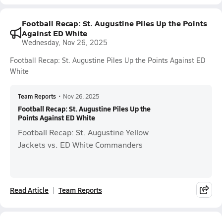
Football Recap: St. Augustine Piles Up the Points
Against ED White
Wednesday, Nov 26, 2025
Football Recap: St. Augustine Piles Up the Points Against ED
White
Team Reports
•
Nov 26, 2025
Football Recap: St. Augustine Piles Up the
Points Against ED White
Football Recap: St. Augustine Yellow
Jackets vs. ED White Commanders
Read Article
Team Reports