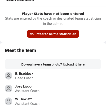
Player Stats have not been entered
Stats are entered by the coach or designated team statistician
in the admin.
Volunteer to be the statistician
Meet the Team
Do you have a team photo?
Upload it
here
B. Braddock
Head Coach
Joey Lippo
Assistant Coach
W. Hewlett
Assistant Coach