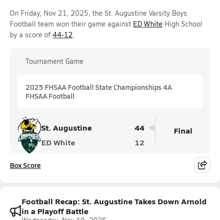
On Friday, Nov 21, 2025, the St. Augustine Varsity Boys
Football team won their game against
ED White
High School
by a score of
44-12
.
Tournament Game
2025 FHSAA Football State Championships 4A
FHSAA Football
St. Augustine
44
Final
ED White
12
Box Score
Football Recap: St. Augustine Takes Down Arnold
in a Playoff Battle