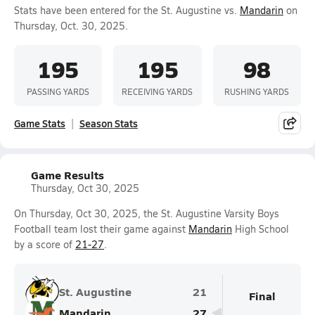
Stats have been entered for the St. Augustine vs.
Mandarin
on
Thursday, Oct. 30, 2025.
195
195
98
PASSING YARDS
RECEIVING YARDS
RUSHING YARDS
Game Stats
Season Stats
Game Results
Thursday, Oct 30, 2025
On Thursday, Oct 30, 2025, the St. Augustine Varsity Boys
Football team lost their game against
Mandarin
High School
by a score of
21-27
.
St. Augustine
21
Final
Mandarin
27