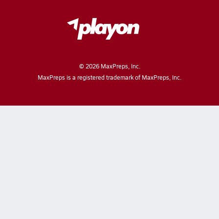
©
2026
MaxPreps, Inc.
MaxPreps is a registered trademark of MaxPreps, Inc.