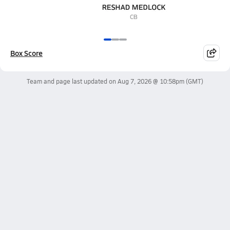
Box Score
Team and page last updated on
Aug 7, 2026 @ 10:58pm
(GMT)