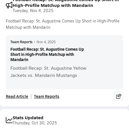
High-Profile Matchup with Mandarin
Tuesday, Nov 4, 2025
Football Recap: St. Augustine Comes Up Short in High-Profile
Matchup with Mandarin
Team Reports
•
Nov 4, 2025
Football Recap: St. Augustine Comes Up
Short in High-Profile Matchup with
Mandarin
Football Recap: St. Augustine Yellow
Jackets vs. Mandarin Mustangs
Read Article
Team Reports
Stats Updated
Thursday, Oct 30, 2025