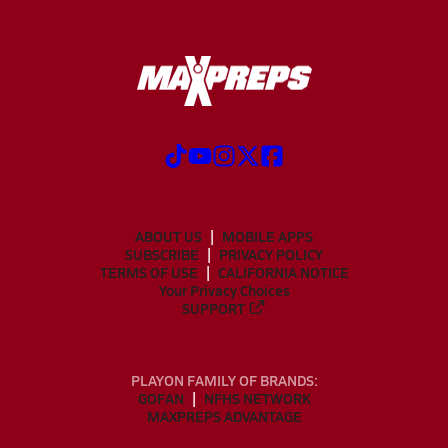
ABOUT US
MOBILE APPS
SUBSCRIBE
PRIVACY POLICY
TERMS OF USE
CALIFORNIA NOTICE
Your Privacy Choices
SUPPORT
PLAYON FAMILY OF BRANDS:
GOFAN
NFHS NETWORK
MAXPREPS ADVANTAGE