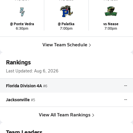
@ Ponte Vedra
@ Palatka
vs Nease
6:30pm
7:00pm
7:00pm
View Team Schedule
Rankings
Last Updated:
Aug 6, 2026
Florida Division 4A
--
#6
Jacksonville
--
#5
View All Team Rankings
Team Leaders