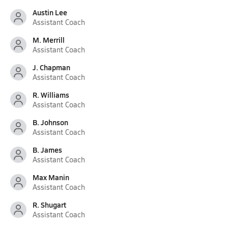
Austin Lee
Assistant Coach
M. Merrill
Assistant Coach
J. Chapman
Assistant Coach
R. Williams
Assistant Coach
B. Johnson
Assistant Coach
B. James
Assistant Coach
Max Manin
Assistant Coach
R. Shugart
Assistant Coach