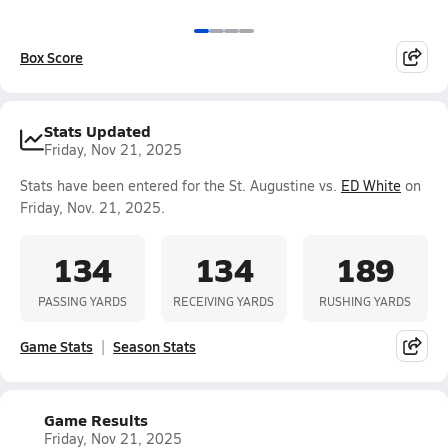
Box Score
Stats Updated
Friday, Nov 21, 2025
Stats have been entered for the St. Augustine vs.
ED White
on
Friday, Nov. 21, 2025.
134
134
189
PASSING YARDS
RECEIVING YARDS
RUSHING YARDS
Game Stats
Season Stats
Game Results
Friday, Nov 21, 2025