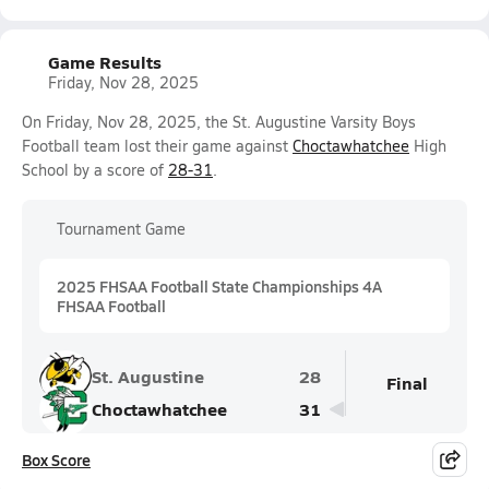
Game Results
Friday, Nov 28, 2025
On Friday, Nov 28, 2025, the St. Augustine Varsity Boys
Football team lost their game against
Choctawhatchee
High
School by a score of
28-31
.
Tournament Game
2025 FHSAA Football State Championships 4A
FHSAA Football
St. Augustine
28
Final
Choctawhatchee
31
Box Score