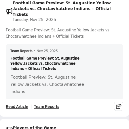
Football Game Preview: St. Augustine Yellow
Jackets vs. Choctawhatchee Indians + Official
Tickets
Tuesday, Nov 25, 2025
Football Game Preview: St. Augustine Yellow Jackets vs.
Choctawhatchee Indians + Official Tickets
Team Reports
•
Nov 25, 2025
Football Game Preview: St. Augustine
Yellow Jackets vs. Choctawhatchee
Indians + Official Tickets
Football Preview: St. Augustine
Yellow Jackets vs. Choctawhatchee
Indians
Read Article
Team Reports
Players of the Game