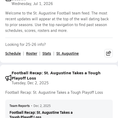
Wednesday, Jul 1, 2026
Welcome to the St. Augustine Football team feed. The most
recent updates will appear at the top of the wall dating back
to prior seasons. Use the top navigation to find past season
schedules, scores, rosters and more.
Looking for 25-26 info?
Schedule
Roster
Stats
St. Augustine
Football Recap: St. Augustine Takes a Tough
Playoff Loss
Tuesday, Dec 2, 2025
Football Recap: St. Augustine Takes a Tough Playoff Loss
Team Reports
•
Dec 2, 2025
Football Recap: St. Augustine Takes a
Tough Playoff Loss