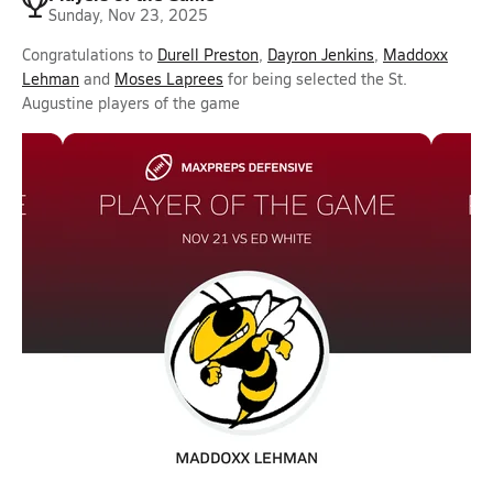
Sunday, Nov 23, 2025
Congratulations to
Durell Preston
,
Dayron Jenkins
,
Maddoxx
Lehman
and
Moses Laprees
for being selected the St.
Augustine players of the game