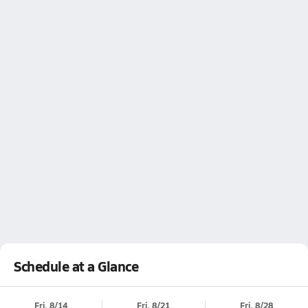
Schedule at a Glance
Fri, 8/14
Fri, 8/21
Fri, 8/28