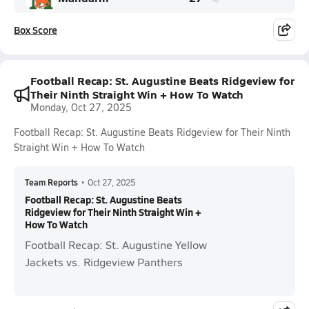
Box Score
Football Recap: St. Augustine Beats Ridgeview for
Their Ninth Straight Win + How To Watch
Monday, Oct 27, 2025
Football Recap: St. Augustine Beats Ridgeview for Their Ninth
Straight Win + How To Watch
Team Reports
•
Oct 27, 2025
Football Recap: St. Augustine Beats
Ridgeview for Their Ninth Straight Win +
How To Watch
Football Recap: St. Augustine Yellow
Jackets vs. Ridgeview Panthers