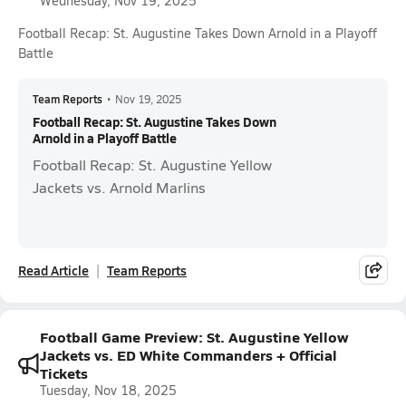
Wednesday, Nov 19, 2025
Football Recap: St. Augustine Takes Down Arnold in a Playoff
Battle
Team Reports
•
Nov 19, 2025
Football Recap: St. Augustine Takes Down
Arnold in a Playoff Battle
Football Recap: St. Augustine Yellow
Jackets vs. Arnold Marlins
Read Article
Team Reports
Football Game Preview: St. Augustine Yellow
Jackets vs. ED White Commanders + Official
Tickets
Tuesday, Nov 18, 2025