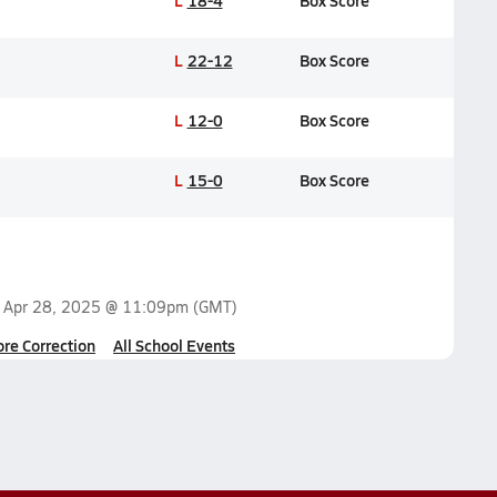
L
18-4
Box Score
L
22-12
Box Score
L
12-0
Box Score
L
15-0
Box Score
n
Apr 28, 2025 @ 11:09pm
(GMT)
ore Correction
All School Events