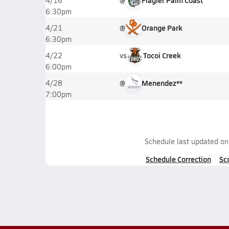
@
Flagler Palm Coast
4/16
6:30pm
@
Orange Park
4/21
6:30pm
vs
Tocoi Creek
4/22
6:00pm
@
Menendez**
4/28
7:00pm
Schedule last updated o
Schedule Correction
Sc