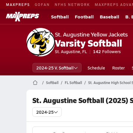
MAXPREPS
GOFAN
NFHS NETWORK
MAXPREPS ADVA
Softball
Football
Baseball
B. 
St. Augustine Yellow Jackets
Varsity Softball
St. Augustine, FL
142
Followers
2024-25 V. Softball
Schedule
Roster
Softball
FL Softball
St. Augustine High School S
St. Augustine Softball (2025) 
2024-25