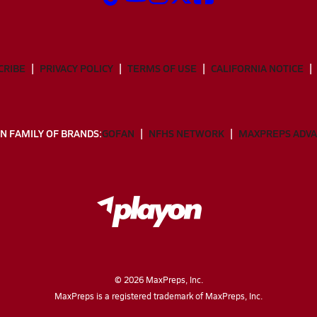
CRIBE
PRIVACY POLICY
TERMS OF USE
CALIFORNIA NOTICE
N FAMILY OF BRANDS:
GOFAN
NFHS NETWORK
MAXPREPS ADV
©
2026
MaxPreps, Inc.
MaxPreps is a registered trademark of MaxPreps, Inc.