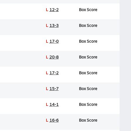
L
12-2
Box Score
L
13-3
Box Score
L
17-0
Box Score
L
20-8
Box Score
L
17-2
Box Score
L
15-7
Box Score
L
14-1
Box Score
L
16-6
Box Score