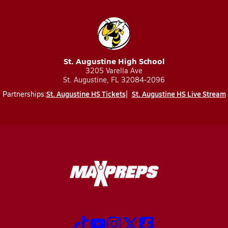
St. Augustine High School
3205 Varella Ave
St. Augustine, FL 32084-2096
St. Augustine HS Tickets
St. Augustine HS Live Stream
Partnerships: