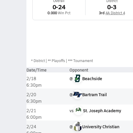
Overall
District
0-24
0-3
0.000
Win Pct
3rd
4A District 4
*
District
** Playoffs
*** Tournament
Date/Time
Opponent
@
Beachside
2/18
6:30pm
@
Bartram Trail
2/20
6:30pm
vs
St. Joseph Academy
2/21
6:00pm
@
University Christian
2/24