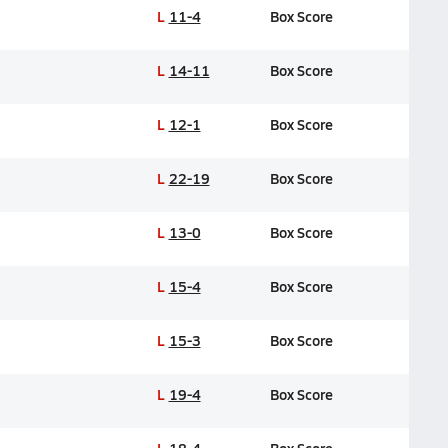
L
11-4
Box Score
L
14-11
Box Score
L
12-1
Box Score
L
22-19
Box Score
L
13-0
Box Score
L
15-4
Box Score
L
15-3
Box Score
L
19-4
Box Score