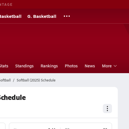
NTAGE
Basketball
G. Basketball
Stats
Standings
Rankings
Photos
News
More
oftball
Softball (2025) Schedule
Schedule