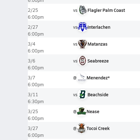
6:00pm
vs
Flagler Palm Coast
2/25
6:00pm
vs
Interlachen
2/27
6:00pm
vs
Matanzas
3/4
6:00pm
vs
Seabreeze
3/6
6:00pm
@
Menendez*
3/7
6:00pm
vs
Beachside
3/11
6:30pm
@
Nease
3/25
6:00pm
@
Tocoi Creek
3/27
6:00pm