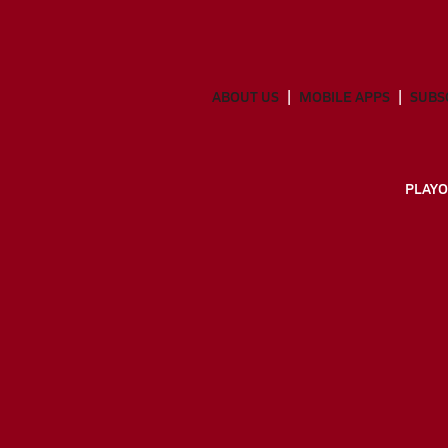
ABOUT US
MOBILE APPS
SUBS
PLAYO