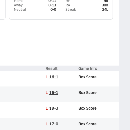
Home
0-11
RF
96
Away
0-13
RA
380
Neutral
0-0
Streak
24L
Result
Game Info
L
16-1
Box Score
L
16-1
Box Score
L
19-3
Box Score
L
17-0
Box Score