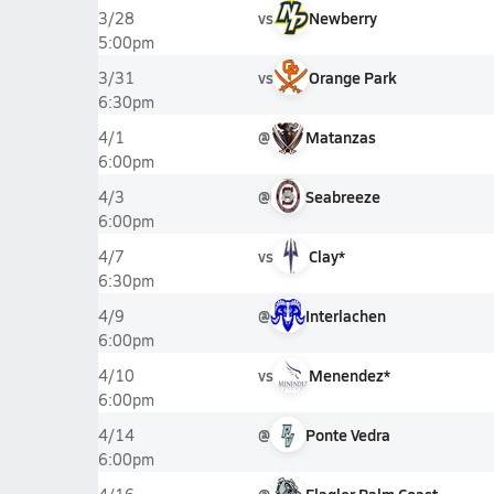
vs
Newberry
3/28
5:00pm
vs
Orange Park
3/31
6:30pm
@
Matanzas
4/1
6:00pm
@
Seabreeze
4/3
6:00pm
vs
Clay*
4/7
6:30pm
@
Interlachen
4/9
6:00pm
vs
Menendez*
4/10
6:00pm
@
Ponte Vedra
4/14
6:00pm