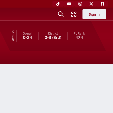
Sign in
24-25
Overall
District
FL
Rank
0-24
0-3
(3rd)
474