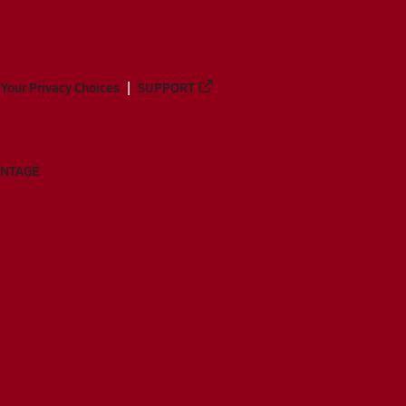
Your Privacy Choices
SUPPORT
ANTAGE