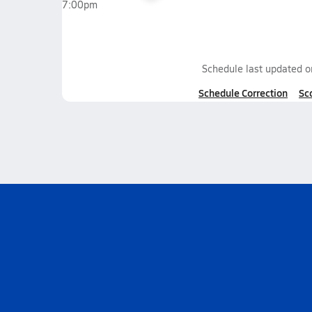
7:00pm
Schedule last updated 
Schedule Correction
Sc