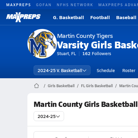
MAXPREPS
GOFAN
NFHS NETWORK
MAXPREPS ADVA
G. Basketball
Football
Baseball
Martin County Tigers
Varsity Girls Bask
Stuart, FL
162
Followers
2024-25 V. Basketball
Schedule
Roster
Girls Basketball
FL Girls Basketball
Martin Cou
Martin County Girls Basketbal
2024-25