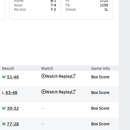
Home
8-1
PF
1721
Away
7-4
PA
1150
Neutral
7-2
Streak
1L
Result
Watch
Game Info
Watch Replay
W
51-46
Box Score
Watch Replay
L
63-48
Box Score
W
39-32
Box Score
W
77-28
Box Score