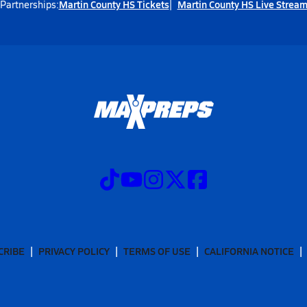
Martin County HS Tickets
Martin County HS Live Strea
Partnerships:
CRIBE
PRIVACY POLICY
TERMS OF USE
CALIFORNIA NOTICE