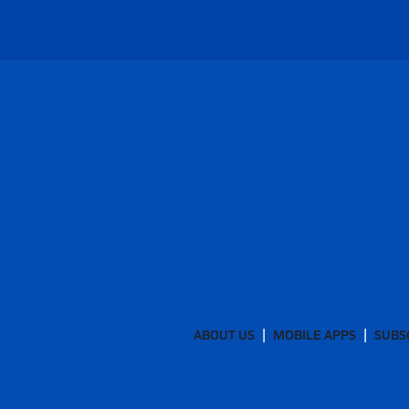
ABOUT US
MOBILE APPS
SUBS