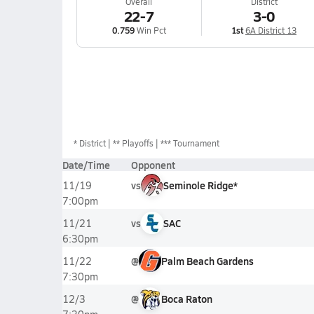
Overall
District
22-7
3-0
0.759
Win Pct
1st
6A District 13
*
District
** Playoffs
*** Tournament
Date/Time
Opponent
vs
Seminole Ridge*
11/19
7:00pm
vs
SAC
11/21
6:30pm
@
Palm Beach Gardens
11/22
7:30pm
@
Boca Raton
12/3