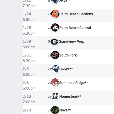
@
Dwyer*
1/22
7:30pm
vs
Palm Beach Gardens
1/24
6:30pm
vs
Palm Beach Central
1/28
6:30pm
@
Grandview Prep
1/29
5:00pm
vs
South Fork
1/31
6:30pm
vs
Dwyer**
2/6
6:00pm
vs
Seminole Ridge**
2/8
6:00pm
vs
Homestead**
2/13
7:00pm
vs
Nova**
2/18