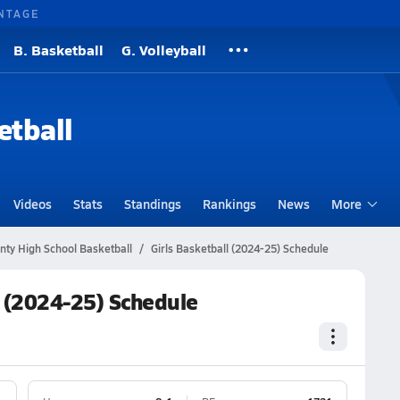
NTAGE
B. Basketball
G. Volleyball
etball
Videos
Stats
Standings
Rankings
News
More
nty High School Basketball
Girls Basketball (2024-25) Schedule
l (2024-25) Schedule