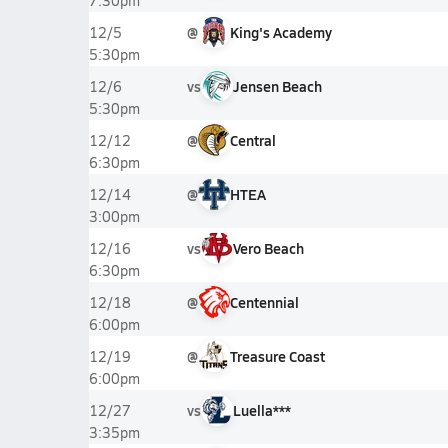
7:30pm
@
King's Academy
12/5
5:30pm
vs
Jensen Beach
12/6
5:30pm
@
Central
12/12
6:30pm
@
HTEA
12/14
3:00pm
vs
Vero Beach
12/16
6:30pm
@
Centennial
12/18
6:00pm
@
Treasure Coast
12/19
6:00pm
vs
Luella***
12/27
3:35pm