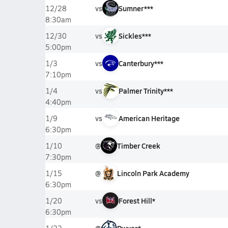
vs
Sumner***
12/28
8:30am
vs
Sickles***
12/30
5:00pm
vs
Canterbury***
1/3
7:10pm
vs
Palmer Trinity***
1/4
4:40pm
vs
American Heritage
1/9
6:30pm
@
Timber Creek
1/10
7:30pm
@
Lincoln Park Academy
1/15
6:30pm
vs
Forest Hill*
1/20
6:30pm