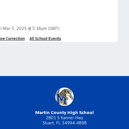
on
Mar 5, 2025 @ 5:36pm
(GMT)
ore Correction
All School Events
Martin County High School
2801 S Kanner Hwy
Stuart, FL 34994-4898