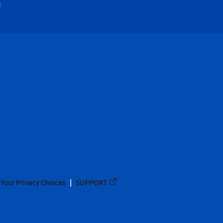
m
Your Privacy Choices
SUPPORT