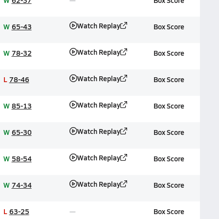
W
62-37
Box Score
Watch Replay
W
65-43
Box Score
Watch Replay
W
78-32
Box Score
Watch Replay
L
78-46
Box Score
Watch Replay
W
85-13
Box Score
Watch Replay
W
65-30
Box Score
Watch Replay
W
58-54
Box Score
Watch Replay
W
74-34
Box Score
L
63-25
Box Score