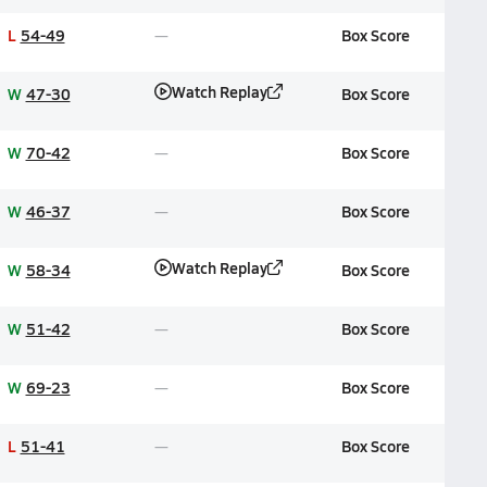
L
54-49
Box Score
Watch Replay
W
47-30
Box Score
W
70-42
Box Score
W
46-37
Box Score
Watch Replay
W
58-34
Box Score
W
51-42
Box Score
W
69-23
Box Score
L
51-41
Box Score