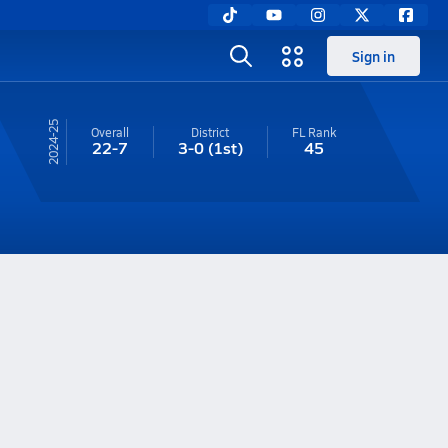
Sign in
24-25
Overall
District
FL
Rank
22-7
3-0
(1st)
45