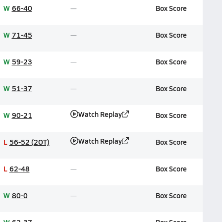
W
66-40
Box Score
W
71-45
Box Score
W
59-23
Box Score
W
51-37
Box Score
Watch Replay
W
90-21
Box Score
Watch Replay
L
56-52 (2OT)
Box Score
L
62-48
Box Score
W
80-0
Box Score