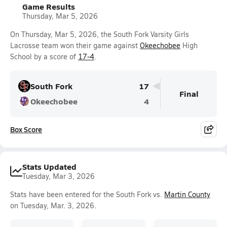
Game Results
Thursday, Mar 5, 2026
On Thursday, Mar 5, 2026, the South Fork Varsity Girls
Lacrosse team won their game against
Okeechobee
High
School by a score of
17-4
.
South Fork
17
Final
Okeechobee
4
Box Score
Stats Updated
Tuesday, Mar 3, 2026
Stats have been entered for the South Fork vs.
Martin County
on Tuesday, Mar. 3, 2026.