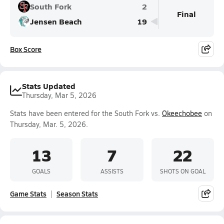
South Fork
2
Final
Jensen Beach
19
Box Score
Stats Updated
Thursday, Mar 5, 2026
Stats have been entered for the South Fork vs.
Okeechobee
on
Thursday, Mar. 5, 2026.
13
7
22
GOALS
ASSISTS
SHOTS ON GOAL
Game Stats
Season Stats