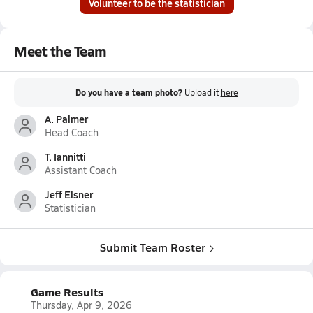
Volunteer to be the statistician
Meet the Team
Do you have a team photo?
Upload it
here
A. Palmer
Head Coach
T. Iannitti
Assistant Coach
Jeff Elsner
Statistician
Submit Team Roster
Game Results
Thursday, Apr 9, 2026