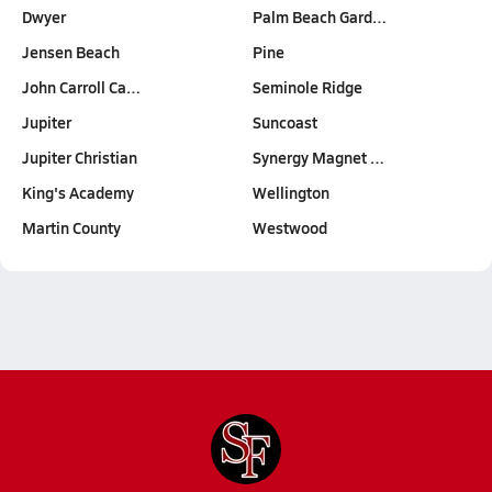
Dwyer
Palm Beach Gard…
Jensen Beach
Pine
John Carroll Ca…
Seminole Ridge
Jupiter
Suncoast
Jupiter Christian
Synergy Magnet …
King's Academy
Wellington
Martin County
Westwood