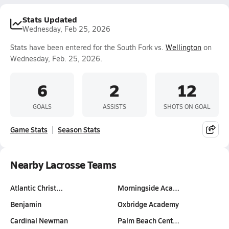
Stats Updated
Wednesday, Feb 25, 2026
Stats have been entered for the South Fork vs.
Wellington
on
Wednesday, Feb. 25, 2026.
6
2
12
GOALS
ASSISTS
SHOTS ON GOAL
Game Stats
Season Stats
Nearby Lacrosse Teams
Atlantic Christ…
Morningside Aca…
Benjamin
Oxbridge Academy
Cardinal Newman
Palm Beach Cent…