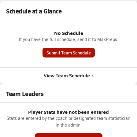
Schedule at a Glance
No Schedule
If you have the full schedule, send it to MaxPreps.
Submit Team Schedule
View Team Schedule
Team Leaders
Player Stats have not been entered
Stats are entered by the coach or designated team statistician
in the admin.