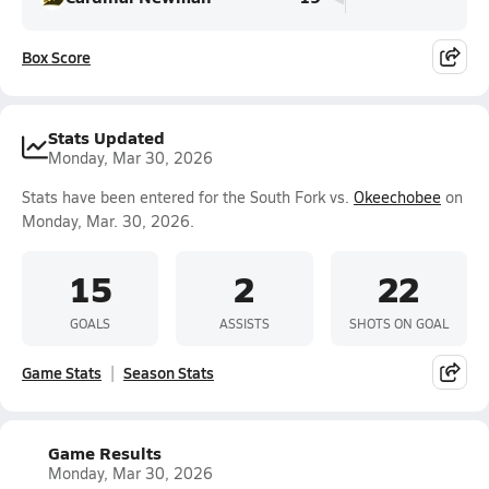
Box Score
Stats Updated
Monday, Mar 30, 2026
Stats have been entered for the South Fork vs.
Okeechobee
on
Monday, Mar. 30, 2026.
15
2
22
GOALS
ASSISTS
SHOTS ON GOAL
Game Stats
Season Stats
Game Results
Monday, Mar 30, 2026