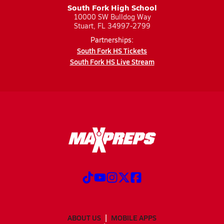
South Fork High School
10000 SW Bulldog Way
Stuart, FL 34997-2799
Partnerships:
South Fork HS Tickets
South Fork HS Live Stream
ABOUT US
MOBILE APPS