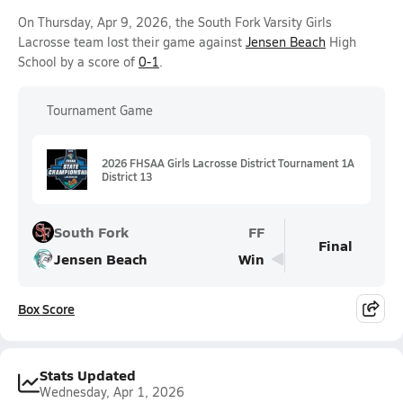
On Thursday, Apr 9, 2026, the South Fork Varsity Girls
Lacrosse team lost their game against
Jensen Beach
High
School by a score of
0-1
.
Tournament Game
2026 FHSAA Girls Lacrosse District Tournament 1A
District 13
South Fork
FF
Final
Jensen Beach
Win
Box Score
Stats Updated
Wednesday, Apr 1, 2026