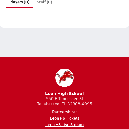
Players (0)
Staff (0)
Leon High School
550 E Tennessee St
Tallahassee, FL 32308-4995
Partnerships:
Leon HS Tickets
Leon HS Live Stream