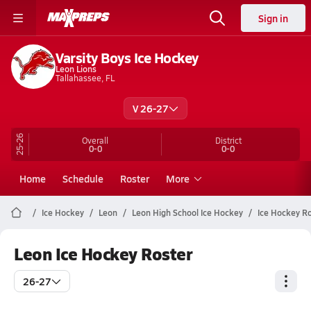
Sign in
Varsity Boys Ice Hockey
Leon Lions
Tallahassee, FL
V 26-27
25-26
Overall
District
0-0
0-0
Home
Schedule
Roster
More
Ice Hockey
Leon
Leon High School Ice Hockey
Ice Hockey R
Leon Ice Hockey Roster
26-27