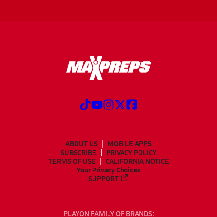
ABOUT US
MOBILE APPS
SUBSCRIBE
PRIVACY POLICY
TERMS OF USE
CALIFORNIA NOTICE
Your Privacy Choices
SUPPORT
PLAYON FAMILY OF BRANDS: