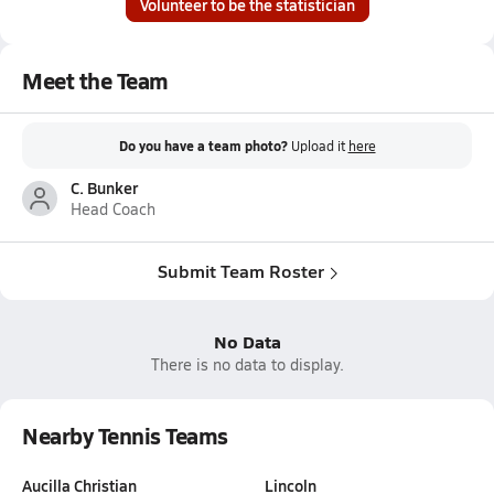
Volunteer to be the statistician
Meet the Team
Do you have a team photo?
Upload it
here
C. Bunker
Head Coach
Submit Team Roster
No Data
There is no data to display.
Nearby Tennis Teams
Aucilla Christian
Lincoln