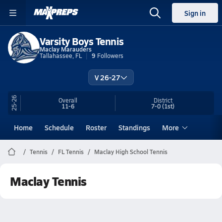
Sign in
Varsity Boys Tennis
Maclay Marauders
Tallahassee, FL
9
Followers
V 26-27
25-26
Overall
District
11-6
7-0
(1st)
Home
Schedule
Roster
Standings
More
Tennis
FL Tennis
Maclay High School Tennis
Maclay Tennis