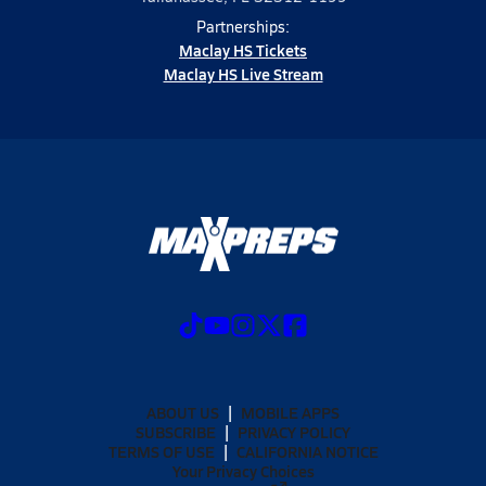
Partnerships:
Maclay HS Tickets
Maclay HS Live Stream
ABOUT US
MOBILE APPS
SUBSCRIBE
PRIVACY POLICY
TERMS OF USE
CALIFORNIA NOTICE
Your Privacy Choices