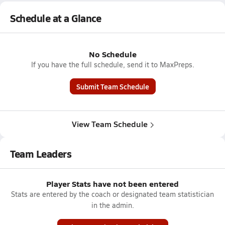
Schedule at a Glance
No Schedule
If you have the full schedule, send it to MaxPreps.
Submit Team Schedule
View Team Schedule
Team Leaders
Player Stats have not been entered
Stats are entered by the coach or designated team statistician
in the admin.