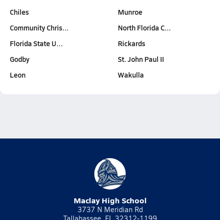
Chiles
Munroe
Community Chris…
North Florida C…
Florida State U…
Rickards
Godby
St. John Paul II
Leon
Wakulla
Maclay High School
3737 N Meridian Rd
Tallahassee, FL 32312-1199